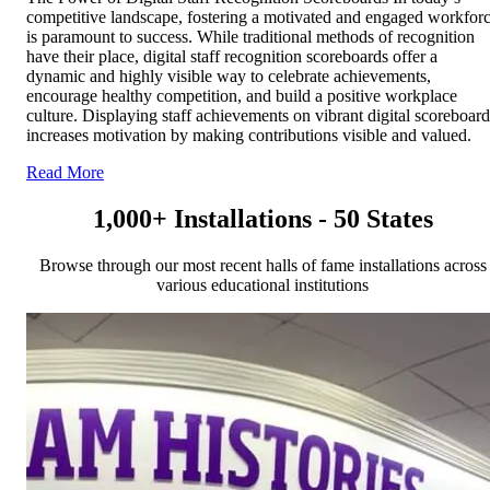
competitive landscape, fostering a motivated and engaged workfor
is paramount to success. While traditional methods of recognition
have their place, digital staff recognition scoreboards offer a
dynamic and highly visible way to celebrate achievements,
encourage healthy competition, and build a positive workplace
culture. Displaying staff achievements on vibrant digital scoreboard
increases motivation by making contributions visible and valued.
Read More
1,000+ Installations - 50 States
Browse through our most recent halls of fame installations across
various educational institutions