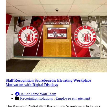
Staff Recognition Scoreboards: Elevating Workplace
Motivation with Digital Displays
Hall of Fame Wall Team
Recognition solutions ,
Employee engagement
The Power of Digital Staff Recognition Scoreboards In today’s