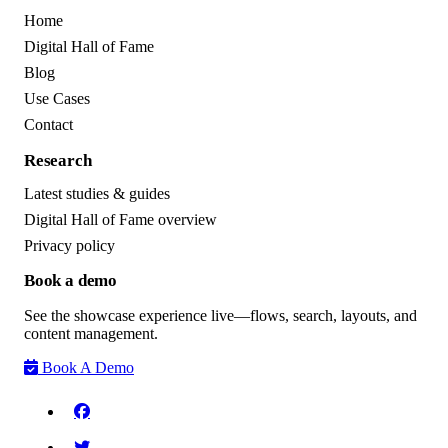
Home
Digital Hall of Fame
Blog
Use Cases
Contact
Research
Latest studies & guides
Digital Hall of Fame overview
Privacy policy
Book a demo
See the showcase experience live—flows, search, layouts, and
content management.
Book A Demo