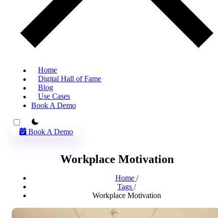
Home
Digital Hall of Fame
Blog
Use Cases
Book A Demo
theme switcher
Book A Demo
Workplace Motivation
Home
/
Tags
/
Workplace Motivation