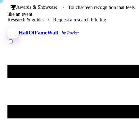
Awards & Showcase
•
Touchscreen recognition that feels
like an event
Research & guides
•
Request a research briefing
HallOfFameWall
by Rocket