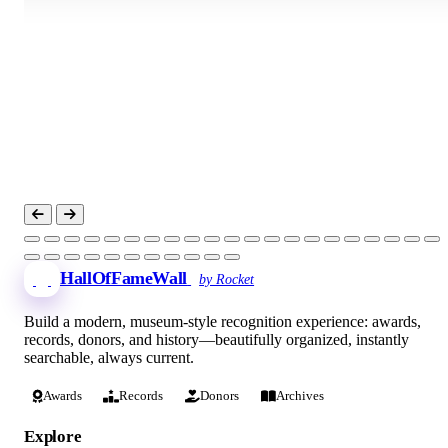
HallOfFameWall
by Rocket
Build a modern, museum-style recognition experience: awards,
records, donors, and history—beautifully organized, instantly
searchable, always current.
Awards
Records
Donors
Archives
Explore