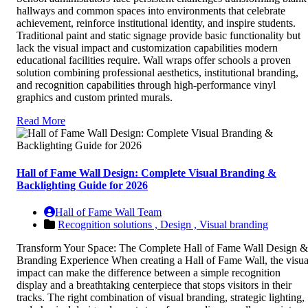
hallways and common spaces into environments that celebrate
achievement, reinforce institutional identity, and inspire students.
Traditional paint and static signage provide basic functionality but
lack the visual impact and customization capabilities modern
educational facilities require. Wall wraps offer schools a proven
solution combining professional aesthetics, institutional branding,
and recognition capabilities through high-performance vinyl
graphics and custom printed murals.
Read More
Hall of Fame Wall Design: Complete Visual Branding &
Backlighting Guide for 2026
Hall of Fame Wall Team
Recognition solutions ,
Design ,
Visual branding
Transform Your Space: The Complete Hall of Fame Wall Design &
Branding Experience When creating a Hall of Fame Wall, the visua
impact can make the difference between a simple recognition
display and a breathtaking centerpiece that stops visitors in their
tracks. The right combination of visual branding, strategic lighting,