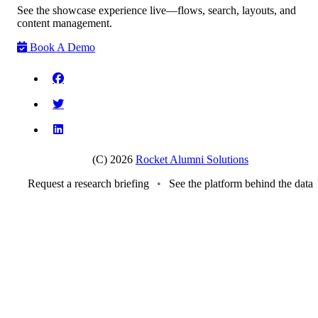
See the showcase experience live—flows, search, layouts, and
content management.
Book A Demo
(C) 2026
Rocket Alumni Solutions
Request a research briefing
•
See the platform behind the data