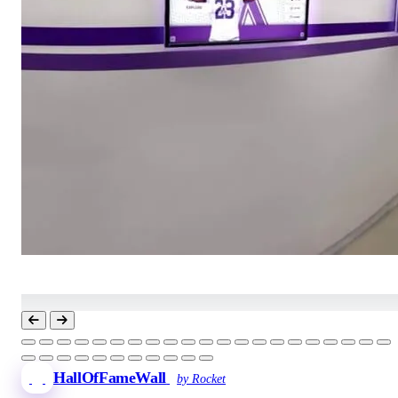
HallOfFameWall
by Rocket