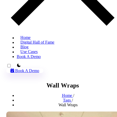
Home
Digital Hall of Fame
Blog
Use Cases
Book A Demo
theme switcher
Book A Demo
Wall Wraps
Home
/
Tags
/
Wall Wraps