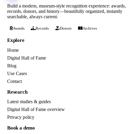
Build a modern, museum-style recognition experience: awards,
records, donors, and history—beautifully organized, instantly
searchable, always current.
Awards
Records
Donors
Archives
Explore
Home
Digital Hall of Fame
Blog
Use Cases
Contact
Research
Latest studies & guides
Digital Hall of Fame overview
Privacy policy
Book a demo