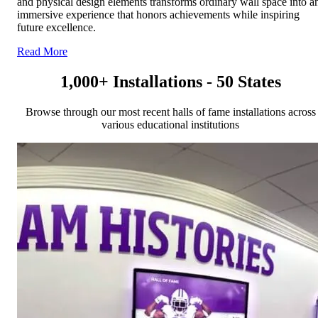
and physical design elements transforms ordinary wall space into a
immersive experience that honors achievements while inspiring
future excellence.
Read More
1,000+ Installations - 50 States
Browse through our most recent halls of fame installations across
various educational institutions