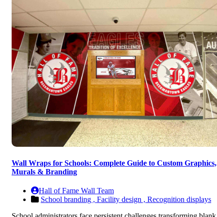
Wall Wraps for Schools: Complete Guide to Custom Graphics,
Murals & Branding
Hall of Fame Wall Team
School branding ,
Facility design ,
Recognition displays
School administrators face persistent challenges transforming blank