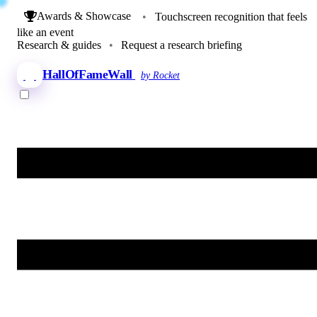
Awards & Showcase
•
Touchscreen recognition that feels
like an event
Research & guides
•
Request a research briefing
HallOfFameWall
by Rocket