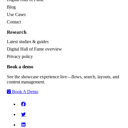
Blog
Use Cases
Contact
Research
Latest studies & guides
Digital Hall of Fame overview
Privacy policy
Book a demo
See the showcase experience live—flows, search, layouts, and
content management.
Book A Demo