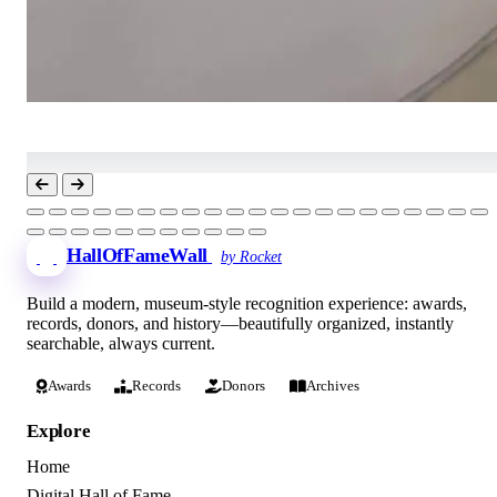
HallOfFameWall
by Rocket
Build a modern, museum-style recognition experience: awards,
records, donors, and history—beautifully organized, instantly
searchable, always current.
Awards
Records
Donors
Archives
Explore
Home
Digital Hall of Fame