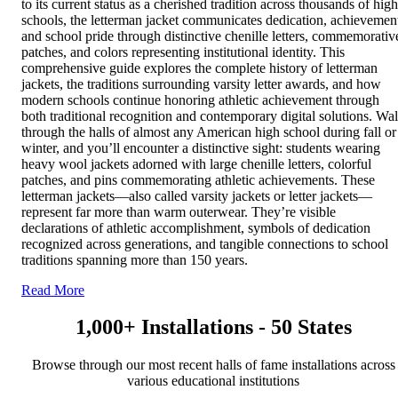
to its current status as a cherished tradition across thousands of high
schools, the letterman jacket communicates dedication, achievemen
and school pride through distinctive chenille letters, commemorativ
patches, and colors representing institutional identity. This
comprehensive guide explores the complete history of letterman
jackets, the traditions surrounding varsity letter awards, and how
modern schools continue honoring athletic achievement through
both traditional recognition and contemporary digital solutions. Wa
through the halls of almost any American high school during fall or
winter, and you’ll encounter a distinctive sight: students wearing
heavy wool jackets adorned with large chenille letters, colorful
patches, and pins commemorating athletic achievements. These
letterman jackets—also called varsity jackets or letter jackets—
represent far more than warm outerwear. They’re visible
declarations of athletic accomplishment, symbols of dedication
recognized across generations, and tangible connections to school
traditions spanning more than 150 years.
Read More
1,000+ Installations - 50 States
Browse through our most recent halls of fame installations across
various educational institutions