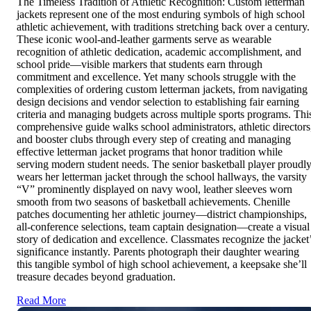
The Timeless Tradition of Athletic Recognition: Custom letterman
jackets represent one of the most enduring symbols of high school
athletic achievement, with traditions stretching back over a century.
These iconic wool-and-leather garments serve as wearable
recognition of athletic dedication, academic accomplishment, and
school pride—visible markers that students earn through
commitment and excellence. Yet many schools struggle with the
complexities of ordering custom letterman jackets, from navigating
design decisions and vendor selection to establishing fair earning
criteria and managing budgets across multiple sports programs. Thi
comprehensive guide walks school administrators, athletic directors
and booster clubs through every step of creating and managing
effective letterman jacket programs that honor tradition while
serving modern student needs. The senior basketball player proudl
wears her letterman jacket through the school hallways, the varsity
“V” prominently displayed on navy wool, leather sleeves worn
smooth from two seasons of basketball achievements. Chenille
patches documenting her athletic journey—district championships,
all-conference selections, team captain designation—create a visual
story of dedication and excellence. Classmates recognize the jacket
significance instantly. Parents photograph their daughter wearing
this tangible symbol of high school achievement, a keepsake she’ll
treasure decades beyond graduation.
Read More