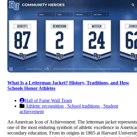
What Is a Letterman Jacket? History, Traditions, and How
Schools Honor Athletes
Hall of Fame Wall Team
Athletic recognition ,
School traditions ,
Student
achievement
An American Icon of Achievement: The letterman jacket represents
one of the most enduring symbols of athletic excellence in America
secondary education. From its origins in 1865 at Harvard Universit