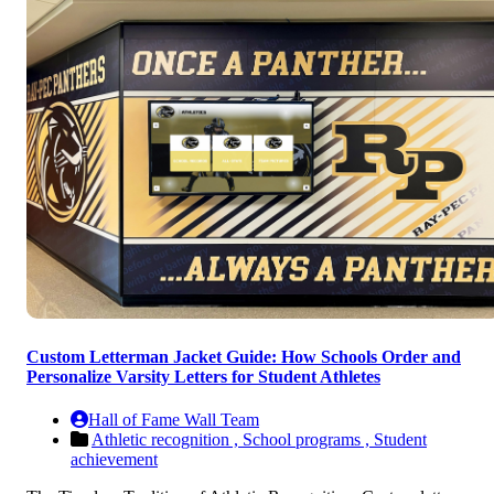
Custom Letterman Jacket Guide: How Schools Order and
Personalize Varsity Letters for Student Athletes
Hall of Fame Wall Team
Athletic recognition ,
School programs ,
Student
achievement