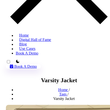
Home
Digital Hall of Fame
Blog
Use Cases
Book A Demo
theme switcher
Book A Demo
Varsity Jacket
Home
/
Tags
/
Varsity Jacket