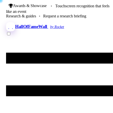
Awards & Showcase
•
Touchscreen recognition that feels
like an event
Research & guides
•
Request a research briefing
HallOfFameWall
by Rocket