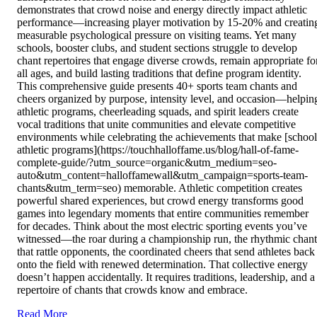
demonstrates that crowd noise and energy directly impact athletic
performance—increasing player motivation by 15-20% and creatin
measurable psychological pressure on visiting teams. Yet many
schools, booster clubs, and student sections struggle to develop
chant repertoires that engage diverse crowds, remain appropriate fo
all ages, and build lasting traditions that define program identity.
This comprehensive guide presents 40+ sports team chants and
cheers organized by purpose, intensity level, and occasion—helpin
athletic programs, cheerleading squads, and spirit leaders create
vocal traditions that unite communities and elevate competitive
environments while celebrating the achievements that make [school
athletic programs](https://touchhalloffame.us/blog/hall-of-fame-
complete-guide/?utm_source=organic&utm_medium=seo-
auto&utm_content=halloffamewall&utm_campaign=sports-team-
chants&utm_term=seo) memorable. Athletic competition creates
powerful shared experiences, but crowd energy transforms good
games into legendary moments that entire communities remember
for decades. Think about the most electric sporting events you’ve
witnessed—the roar during a championship run, the rhythmic chant
that rattle opponents, the coordinated cheers that send athletes back
onto the field with renewed determination. That collective energy
doesn’t happen accidentally. It requires traditions, leadership, and a
repertoire of chants that crowds know and embrace.
Read More