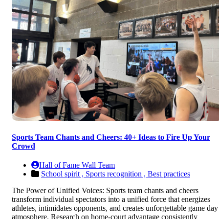
Sports Team Chants and Cheers: 40+ Ideas to Fire Up Your
Crowd
Hall of Fame Wall Team
School spirit ,
Sports recognition ,
Best practices
The Power of Unified Voices: Sports team chants and cheers
transform individual spectators into a unified force that energizes
athletes, intimidates opponents, and creates unforgettable game day
atmosphere. Research on home-court advantage consistently