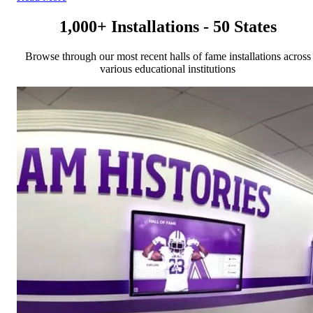
1,000+ Installations - 50 States
Browse through our most recent halls of fame installations across
various educational institutions