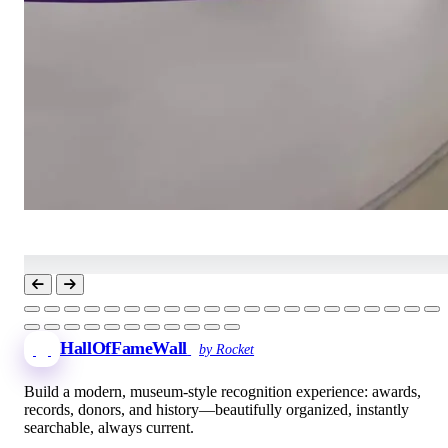
HallOfFameWall
by Rocket
Build a modern, museum-style recognition experience: awards,
records, donors, and history—beautifully organized, instantly
searchable, always current.