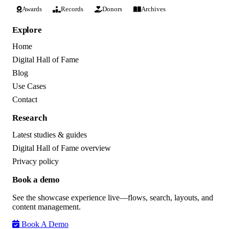
Awards
Records
Donors
Archives
Explore
Home
Digital Hall of Fame
Blog
Use Cases
Contact
Research
Latest studies & guides
Digital Hall of Fame overview
Privacy policy
Book a demo
See the showcase experience live—flows, search, layouts, and
content management.
Book A Demo