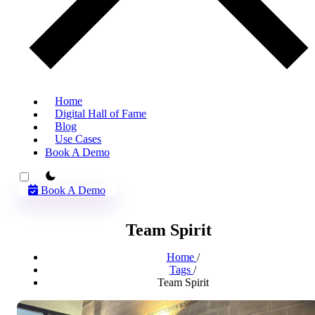
Home
Digital Hall of Fame
Blog
Use Cases
Book A Demo
theme switcher
Book A Demo
Team Spirit
Home
/
Tags
/
Team Spirit