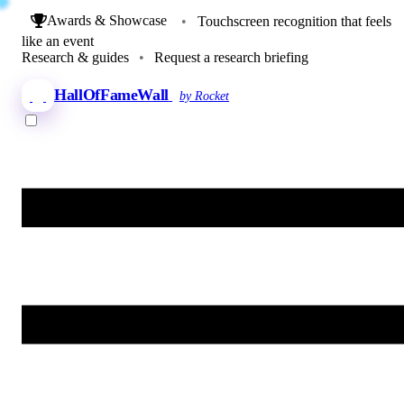
Awards & Showcase
•
Touchscreen recognition that feels
like an event
Research & guides
•
Request a research briefing
HallOfFameWall
by Rocket