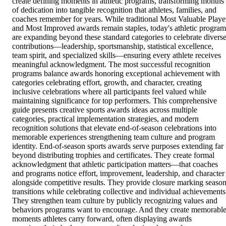
create defining moments in athletic programs, transforming months
of dedication into tangible recognition that athletes, families, and
coaches remember for years. While traditional Most Valuable Playe
and Most Improved awards remain staples, today's athletic program
are expanding beyond these standard categories to celebrate divers
contributions—leadership, sportsmanship, statistical excellence,
team spirit, and specialized skills—ensuring every athlete receives
meaningful acknowledgment. The most successful recognition
programs balance awards honoring exceptional achievement with
categories celebrating effort, growth, and character, creating
inclusive celebrations where all participants feel valued while
maintaining significance for top performers. This comprehensive
guide presents creative sports awards ideas across multiple
categories, practical implementation strategies, and modern
recognition solutions that elevate end-of-season celebrations into
memorable experiences strengthening team culture and program
identity. End-of-season sports awards serve purposes extending far
beyond distributing trophies and certificates. They create formal
acknowledgment that athletic participation matters—that coaches
and programs notice effort, improvement, leadership, and character
alongside competitive results. They provide closure marking seaso
transitions while celebrating collective and individual achievements
They strengthen team culture by publicly recognizing values and
behaviors programs want to encourage. And they create memorabl
moments athletes carry forward, often displaying awards