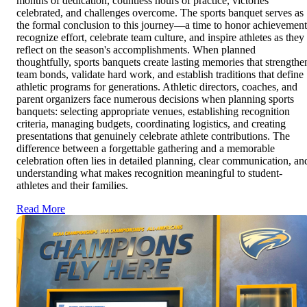
months of dedication, countless hours of practice, victories
celebrated, and challenges overcome. The sports banquet serves as
the formal conclusion to this journey—a time to honor achievement
recognize effort, celebrate team culture, and inspire athletes as they
reflect on the season's accomplishments. When planned
thoughtfully, sports banquets create lasting memories that strengthe
team bonds, validate hard work, and establish traditions that define
athletic programs for generations. Athletic directors, coaches, and
parent organizers face numerous decisions when planning sports
banquets: selecting appropriate venues, establishing recognition
criteria, managing budgets, coordinating logistics, and creating
presentations that genuinely celebrate athlete contributions. The
difference between a forgettable gathering and a memorable
celebration often lies in detailed planning, clear communication, an
understanding what makes recognition meaningful to student-
athletes and their families.
Read More