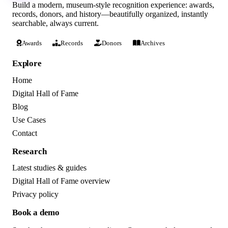
Build a modern, museum-style recognition experience: awards,
records, donors, and history—beautifully organized, instantly
searchable, always current.
Awards
Records
Donors
Archives
Explore
Home
Digital Hall of Fame
Blog
Use Cases
Contact
Research
Latest studies & guides
Digital Hall of Fame overview
Privacy policy
Book a demo