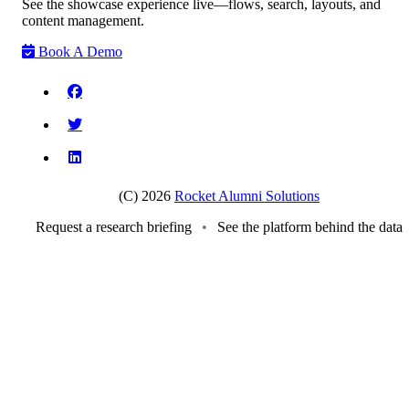
See the showcase experience live—flows, search, layouts, and
content management.
Book A Demo
(C) 2026
Rocket Alumni Solutions
Request a research briefing
•
See the platform behind the data