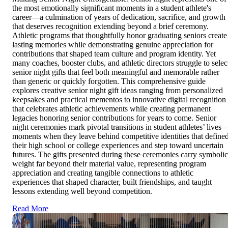
the most emotionally significant moments in a student athlete's
career—a culmination of years of dedication, sacrifice, and growth
that deserves recognition extending beyond a brief ceremony.
Athletic programs that thoughtfully honor graduating seniors create
lasting memories while demonstrating genuine appreciation for
contributions that shaped team culture and program identity. Yet
many coaches, booster clubs, and athletic directors struggle to selec
senior night gifts that feel both meaningful and memorable rather
than generic or quickly forgotten. This comprehensive guide
explores creative senior night gift ideas ranging from personalized
keepsakes and practical mementos to innovative digital recognition
that celebrates athletic achievements while creating permanent
legacies honoring senior contributions for years to come. Senior
night ceremonies mark pivotal transitions in student athletes’ lives
moments when they leave behind competitive identities that define
their high school or college experiences and step toward uncertain
futures. The gifts presented during these ceremonies carry symbolic
weight far beyond their material value, representing program
appreciation and creating tangible connections to athletic
experiences that shaped character, built friendships, and taught
lessons extending well beyond competition.
Read More