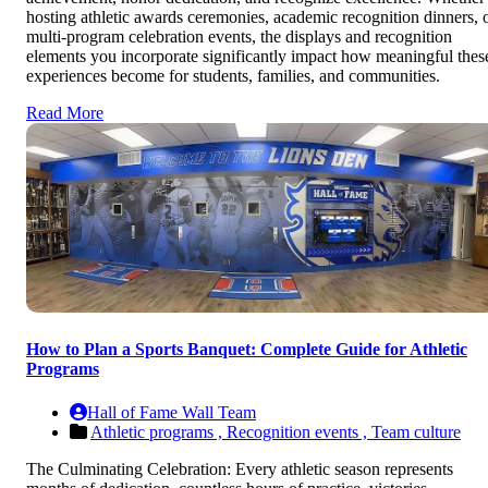
hosting athletic awards ceremonies, academic recognition dinners, 
multi-program celebration events, the displays and recognition
elements you incorporate significantly impact how meaningful thes
experiences become for students, families, and communities.
Read More
How to Plan a Sports Banquet: Complete Guide for Athletic
Programs
Hall of Fame Wall Team
Athletic programs ,
Recognition events ,
Team culture
The Culminating Celebration: Every athletic season represents