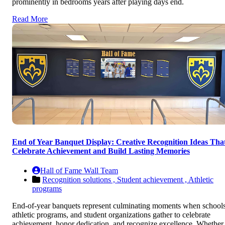
prominently in bedrooms years after playing days end.
Read More
End of Year Banquet Display: Creative Recognition Ideas Tha
Celebrate Achievement and Build Lasting Memories
Hall of Fame Wall Team
Recognition solutions ,
Student achievement ,
Athletic
programs
End-of-year banquets represent culminating moments when schools
athletic programs, and student organizations gather to celebrate
achievement, honor dedication, and recognize excellence. Whether