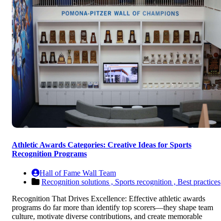
Athletic Awards Categories: Creative Ideas for Sports
Recognition Programs
Hall of Fame Wall Team
Recognition solutions ,
Sports recognition ,
Best practices
Recognition That Drives Excellence: Effective athletic awards
programs do far more than identify top scorers—they shape team
culture, motivate diverse contributions, and create memorable