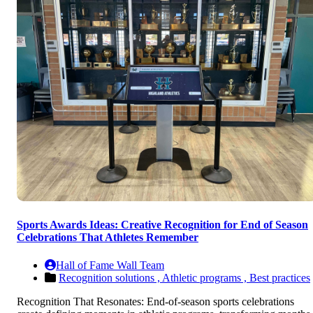
Sports Awards Ideas: Creative Recognition for End of Season
Celebrations That Athletes Remember
Hall of Fame Wall Team
Recognition solutions ,
Athletic programs ,
Best practices
Recognition That Resonates: End-of-season sports celebrations