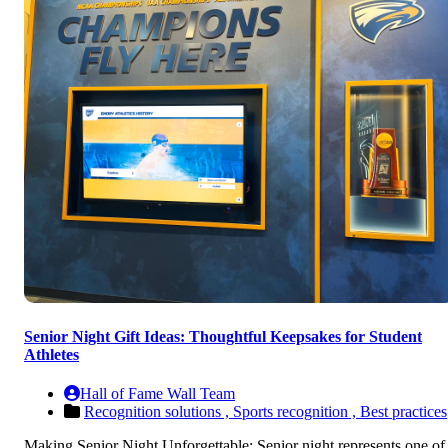
Senior Night Gift Ideas: Thoughtful Keepsakes for Student
Athletes
Hall of Fame Wall Team
Recognition solutions ,
Sports recognition ,
Best practices
Making Senior Night Unforgettable: Senior night represents one of