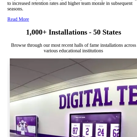
to increased retention rates and higher team morale in subsequent
seasons.
Read More
1,000+ Installations - 50 States
Browse through our most recent halls of fame installations across
various educational institutions