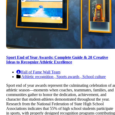
Sport End of Year Awards: Complete Guide & 20 Creative
Ideas to Recognize Athletic Excellence
Hall of Fame Wall Team
Athletic recognition ,
Sports awards ,
School culture
Sport end of year awards represent the culminating celebration of a
athletic season—moments when coaches, teammates, families, and
communities gather to honor the dedication, achievement, and
character that student-athletes demonstrated throughout the year.
Research from the National Federation of State High School
Associations indicates that 55% of high school students participate
in sports, with properly designed recognition programs contributing