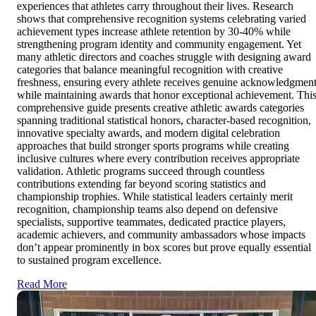
experiences that athletes carry throughout their lives. Research
shows that comprehensive recognition systems celebrating varied
achievement types increase athlete retention by 30-40% while
strengthening program identity and community engagement. Yet
many athletic directors and coaches struggle with designing award
categories that balance meaningful recognition with creative
freshness, ensuring every athlete receives genuine acknowledgmen
while maintaining awards that honor exceptional achievement. Thi
comprehensive guide presents creative athletic awards categories
spanning traditional statistical honors, character-based recognition,
innovative specialty awards, and modern digital celebration
approaches that build stronger sports programs while creating
inclusive cultures where every contribution receives appropriate
validation. Athletic programs succeed through countless
contributions extending far beyond scoring statistics and
championship trophies. While statistical leaders certainly merit
recognition, championship teams also depend on defensive
specialists, supportive teammates, dedicated practice players,
academic achievers, and community ambassadors whose impacts
don’t appear prominently in box scores but prove equally essential
to sustained program excellence.
Read More