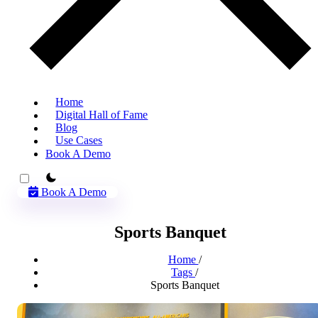
Home
Digital Hall of Fame
Blog
Use Cases
Book A Demo
theme switcher
Book A Demo
Sports Banquet
Home
/
Tags
/
Sports Banquet