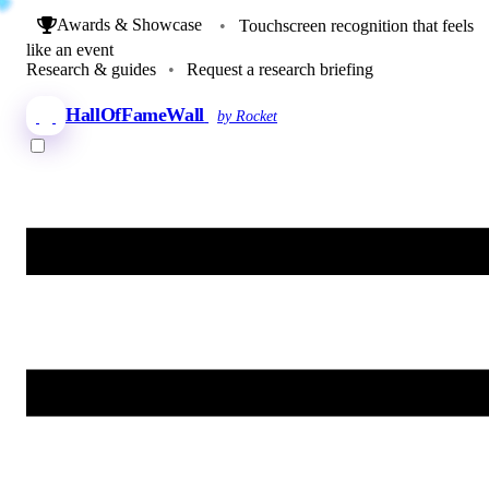
Awards & Showcase
•
Touchscreen recognition that feels
like an event
Research & guides
•
Request a research briefing
HallOfFameWall
by Rocket