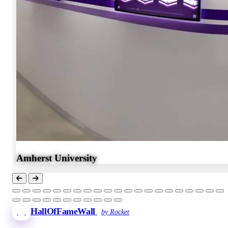
Amherst University
HallOfFameWall
by Rocket