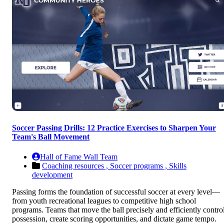
Soccer Passing Drills: 12 Practice Exercises to Sharpen Your
Team's Ball Movement
Hall of Fame Wall Team
Coaching resources ,
Soccer programs ,
Skills
development
Passing forms the foundation of successful soccer at every level—
from youth recreational leagues to competitive high school
programs. Teams that move the ball precisely and efficiently contro
possession, create scoring opportunities, and dictate game tempo.