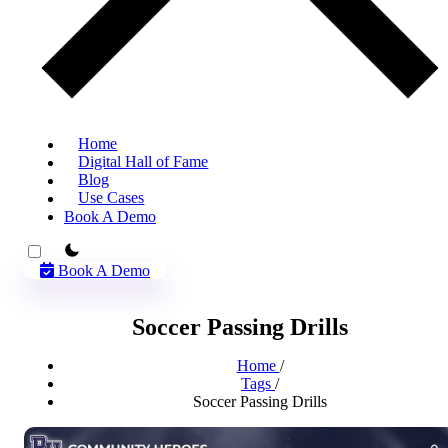
Home
Digital Hall of Fame
Blog
Use Cases
Book A Demo
theme switcher
Book A Demo
Soccer Passing Drills
Home
/
Tags
/
Soccer Passing Drills