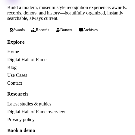
Build a modern, museum-style recognition experience: awards,
records, donors, and history—beautifully organized, instantly
searchable, always current.
Awards
Records
Donors
Archives
Explore
Home
Digital Hall of Fame
Blog
Use Cases
Contact
Research
Latest studies & guides
Digital Hall of Fame overview
Privacy policy
Book a demo