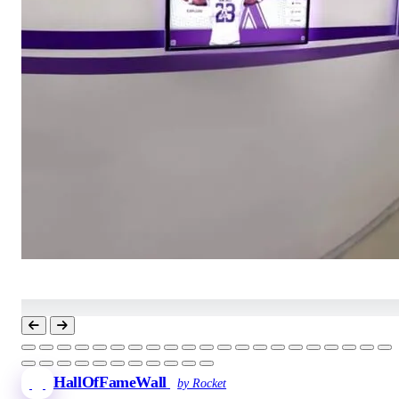
HallOfFameWall
by Rocket