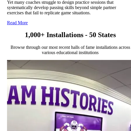
Yet many coaches struggle to design practice sessions that
systematically develop passing skills beyond simple partner
exercises that fail to replicate game situations.
Read More
1,000+ Installations - 50 States
Browse through our most recent halls of fame installations across
various educational institutions