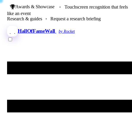
Awards & Showcase
•
Touchscreen recognition that feels
like an event
Research & guides
•
Request a research briefing
HallOfFameWall
by Rocket