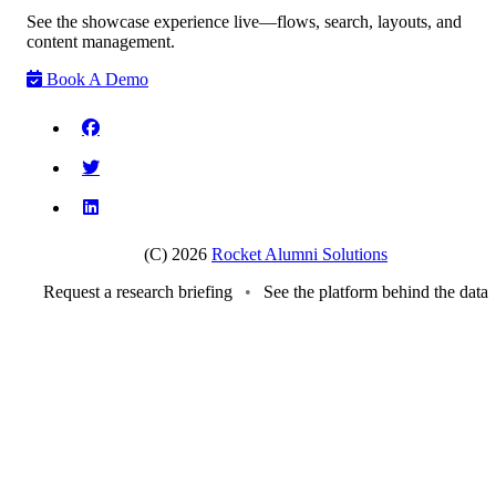
See the showcase experience live—flows, search, layouts, and
content management.
Book A Demo
(C) 2026
Rocket Alumni Solutions
Request a research briefing
•
See the platform behind the data