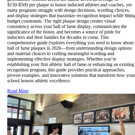
$150-$500 per plaque to honor inducted athletes and coaches, yet
many programs struggle with design decisions, wording choices,
and display strategies that maximize recognition impact while fittin
budget constraints. The right plaque design creates visual
consistency across your hall of fame display, communicates the
significance of the honor, and becomes a source of pride for
inductees and their families for decades to come. This
comprehensive guide explores everything you need to know about
hall of fame plaques in 2026—from understanding design options
and material choices to crafting meaningful wording and
implementing effective display strategies. Whether you’re
establishing your first athletic hall of fame or enhancing an existing
recognition program, this guide provides practical approaches,
proven examples, and innovative solutions that transform how your
school honors athletic excellence.
Read More