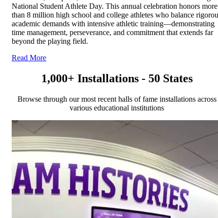
National Student Athlete Day. This annual celebration honors more
than 8 million high school and college athletes who balance rigoro
academic demands with intensive athletic training—demonstrating
time management, perseverance, and commitment that extends far
beyond the playing field.
Read More
1,000+ Installations - 50 States
Browse through our most recent halls of fame installations across
various educational institutions