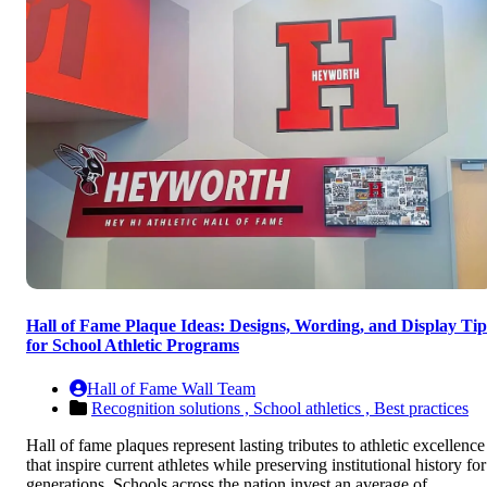
Hall of Fame Plaque Ideas: Designs, Wording, and Display Tip
for School Athletic Programs
Hall of Fame Wall Team
Recognition solutions ,
School athletics ,
Best practices
Hall of fame plaques represent lasting tributes to athletic excellence
that inspire current athletes while preserving institutional history for
generations. Schools across the nation invest an average of