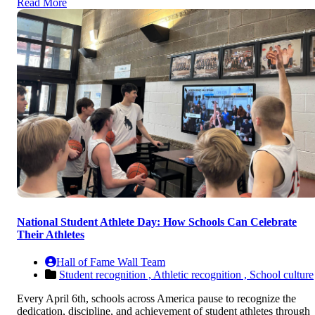
Read More
National Student Athlete Day: How Schools Can Celebrate
Their Athletes
Hall of Fame Wall Team
Student recognition ,
Athletic recognition ,
School culture
Every April 6th, schools across America pause to recognize the
dedication, discipline, and achievement of student athletes through