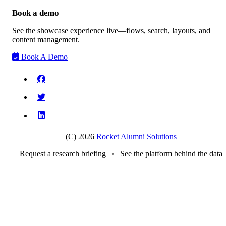
Book a demo
See the showcase experience live—flows, search, layouts, and
content management.
Book A Demo
(C) 2026
Rocket Alumni Solutions
Request a research briefing
•
See the platform behind the data