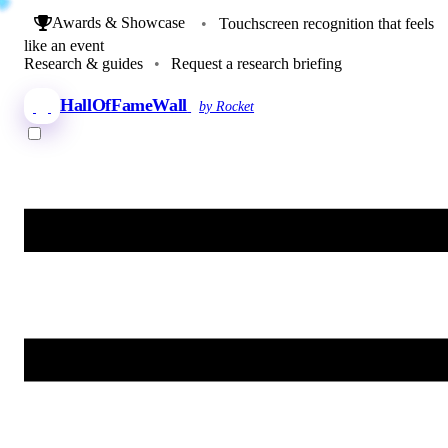
Awards & Showcase
•
Touchscreen recognition that feels
like an event
Research & guides
•
Request a research briefing
HallOfFameWall
by Rocket