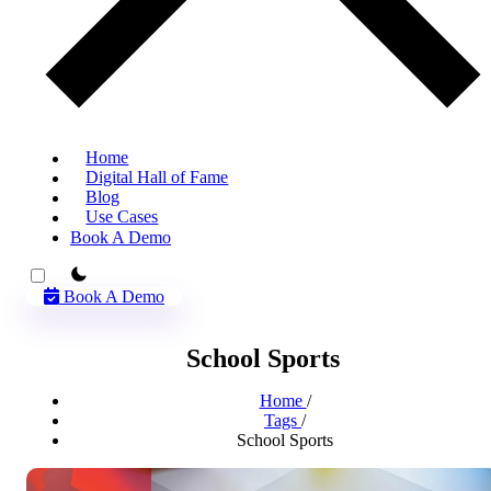
Home
Digital Hall of Fame
Blog
Use Cases
Book A Demo
theme switcher
Book A Demo
School Sports
Home
/
Tags
/
School Sports