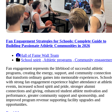
Fan Engagement Strategies for Schools: Complete Guide to
Building Passionate Athletic Communities in 2026
Hall of Fame Wall Team
School spirit ,
Athletic programs ,
Community engagemen
Fan engagement represents the lifeblood of successful athletic
programs, creating the energy, support, and community connection
that transform ordinary games into memorable experiences. School
with strong fan engagement experience higher attendance at athleti
events, increased school spirit and pride, stronger alumni
connections and giving, enhanced student athlete motivation and
performance, greater community support and sponsorship, and
improved program revenue supporting facility upgrades and
opportunities.