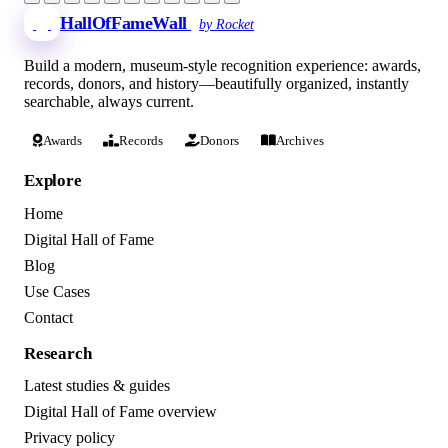
HallOfFameWall
by Rocket
Build a modern, museum-style recognition experience: awards,
records, donors, and history—beautifully organized, instantly
searchable, always current.
Awards
Records
Donors
Archives
Explore
Home
Digital Hall of Fame
Blog
Use Cases
Contact
Research
Latest studies & guides
Digital Hall of Fame overview
Privacy policy