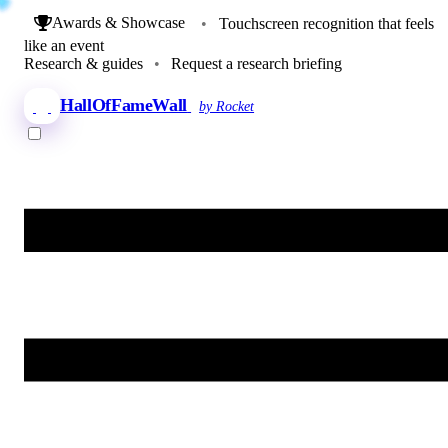
Awards & Showcase
•
Touchscreen recognition that feels
like an event
Research & guides
•
Request a research briefing
HallOfFameWall
by Rocket