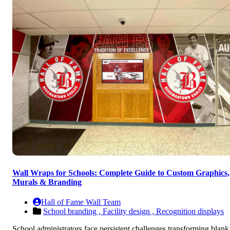
Wall Wraps for Schools: Complete Guide to Custom Graphics,
Murals & Branding
Hall of Fame Wall Team
School branding ,
Facility design ,
Recognition displays
School administrators face persistent challenges transforming blank