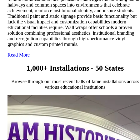
hallways and common spaces into environments that celebrate
achievement, reinforce institutional identity, and inspire students.
Traditional paint and static signage provide basic functionality but
lack the visual impact and customization capabilities modern
educational facilities require. Wall wraps offer schools a proven
solution combining professional aesthetics, institutional branding,
and recognition capabilities through high-performance vinyl
graphics and custom printed murals.
Read More
1,000+ Installations - 50 States
Browse through our most recent halls of fame installations across
various educational institutions