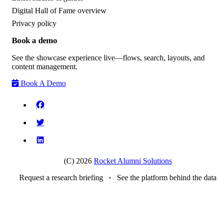
Digital Hall of Fame overview
Privacy policy
Book a demo
See the showcase experience live—flows, search, layouts, and
content management.
Book A Demo
(C) 2026
Rocket Alumni Solutions
Request a research briefing
•
See the platform behind the data