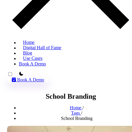
Home
Digital Hall of Fame
Blog
Use Cases
Book A Demo
theme switcher
Book A Demo
School Branding
Home
/
Tags
/
School Branding