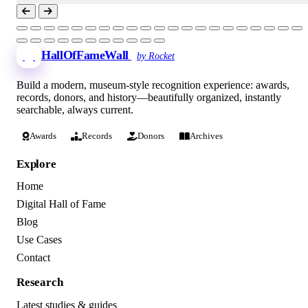
HallOfFameWall
by Rocket
Build a modern, museum-style recognition experience: awards,
records, donors, and history—beautifully organized, instantly
searchable, always current.
Awards
Records
Donors
Archives
Explore
Home
Digital Hall of Fame
Blog
Use Cases
Contact
Research
Latest studies & guides