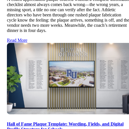
checklist almost always comes back wrong—the wrong years, a
missing sport, a title no one can verify after the fact. Athletic
directors who have been through one rushed plaque fabrication
cycle know the feeling: the plaque arrives, something is off, and th
vendor needs two more weeks. Meanwhile, the coach’s retirement
dinner is in four days.
Read More
Hall of Fame Plaque Template: Wording, Fields, and Digital