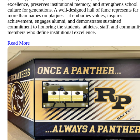
excellence, preserves institutional memory, and strengthens school
culture for generations. A well-designed hall of fame represents far
more than names on plaques—it embodies values, inspires
achievement, engages alumni, and demonstrates sustained
commitment to honoring the students, athletes, staff, and communit
members who define institutional excellence.
Read More