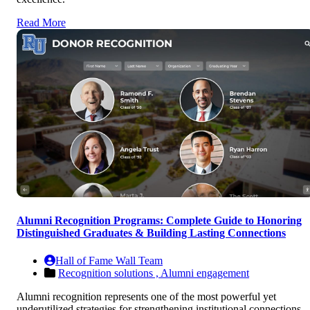
Read More
Alumni Recognition Programs: Complete Guide to Honoring
Distinguished Graduates & Building Lasting Connections
Hall of Fame Wall Team
Recognition solutions ,
Alumni engagement
Alumni recognition represents one of the most powerful yet
underutilized strategies for strengthening institutional connections,