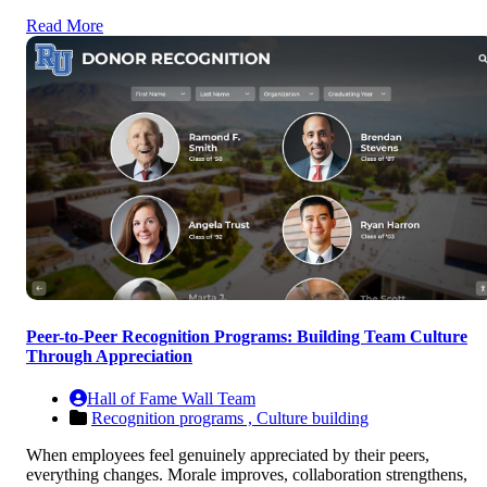
Read More
Peer-to-Peer Recognition Programs: Building Team Culture
Through Appreciation
Hall of Fame Wall Team
Recognition programs ,
Culture building
When employees feel genuinely appreciated by their peers,
everything changes. Morale improves, collaboration strengthens,