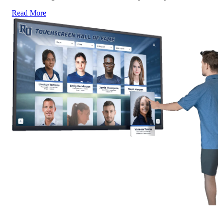
Read More