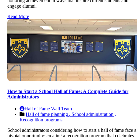
honoring achievement in ways that inspire current students and
engage alumni.
Read More
How to Start a School Hall of Fame: A Complete Guide for
Administrators
Hall of Fame Wall Team
Hall of fame planning ,
School administration ,
Recognition programs
School administrators considering how to start a hall of fame face a
pivotal opportunity: creating a recognition program that celebrates