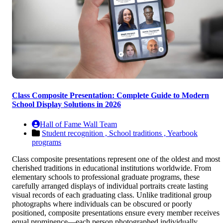
Class Composite Presentation: Complete Guide to Modern
School Display Solutions in 2026
Hall of Fame Wall Team
Student recognition ,
School traditions ,
Yearbook
programs
Class composite presentations represent one of the oldest and most
cherished traditions in educational institutions worldwide. From
elementary schools to professional graduate programs, these
carefully arranged displays of individual portraits create lasting
visual records of each graduating class. Unlike traditional group
photographs where individuals can be obscured or poorly
positioned, composite presentations ensure every member receives
equal prominence—each person photographed individually,