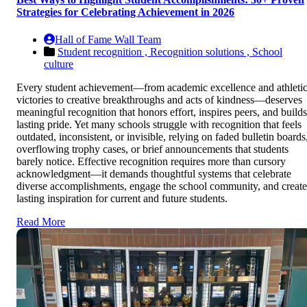
Strategies for Celebrating Achievement in 2026
Hall of Fame Wall Team
Student recognition ,
Recognition solutions ,
School
culture
Every student achievement—from academic excellence and athleti
victories to creative breakthroughs and acts of kindness—deserves
meaningful recognition that honors effort, inspires peers, and builds
lasting pride. Yet many schools struggle with recognition that feels
outdated, inconsistent, or invisible, relying on faded bulletin boards
overflowing trophy cases, or brief announcements that students
barely notice. Effective recognition requires more than cursory
acknowledgment—it demands thoughtful systems that celebrate
diverse accomplishments, engage the school community, and create
lasting inspiration for current and future students.
Read More