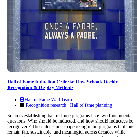
Hall of Fame Induction Criteria: How Schools Decide
Recognition & Display Methods
Hall of Fame Wall Team
Recognition research ,
Hall of fame planning
Schools establishing hall of fame programs face two fundamental
questions: Who should be inducted, and how should inductees be
recognized? These decisions shape recognition programs that must
remain fair, sustainable, and meaningful across decades while