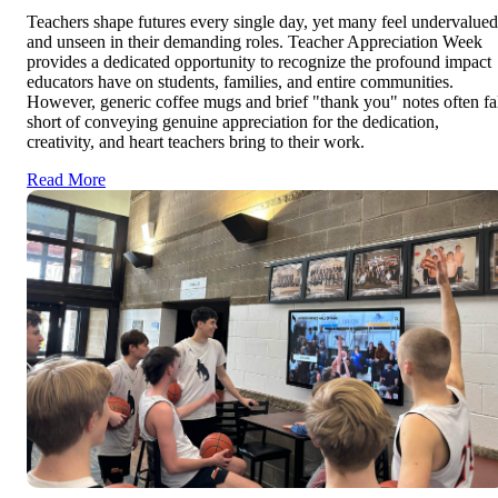
Teachers shape futures every single day, yet many feel undervalued
and unseen in their demanding roles. Teacher Appreciation Week
provides a dedicated opportunity to recognize the profound impact
educators have on students, families, and entire communities.
However, generic coffee mugs and brief "thank you" notes often fa
short of conveying genuine appreciation for the dedication,
creativity, and heart teachers bring to their work.
Read More