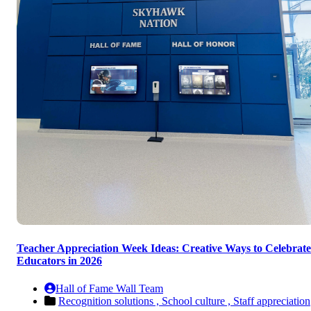
Teacher Appreciation Week Ideas: Creative Ways to Celebrate
Educators in 2026
Hall of Fame Wall Team
Recognition solutions ,
School culture ,
Staff appreciation