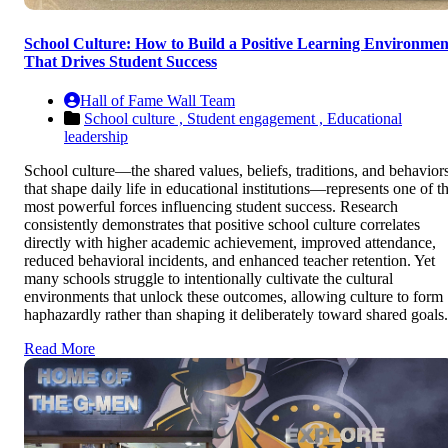
School Culture: How to Build a Positive Learning Environmen
That Drives Student Success
Hall of Fame Wall Team
School culture ,
Student engagement ,
Educational
leadership
School culture—the shared values, beliefs, traditions, and behavior
that shape daily life in educational institutions—represents one of t
most powerful forces influencing student success. Research
consistently demonstrates that positive school culture correlates
directly with higher academic achievement, improved attendance,
reduced behavioral incidents, and enhanced teacher retention. Yet
many schools struggle to intentionally cultivate the cultural
environments that unlock these outcomes, allowing culture to form
haphazardly rather than shaping it deliberately toward shared goals.
Read More