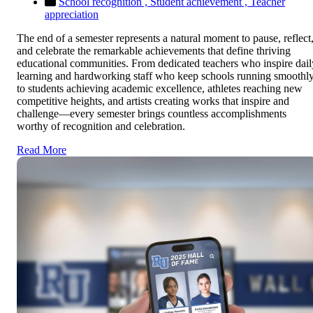
School recognition ,
Student achievement ,
Teacher
appreciation
The end of a semester represents a natural moment to pause, reflect
and celebrate the remarkable achievements that define thriving
educational communities. From dedicated teachers who inspire dail
learning and hardworking staff who keep schools running smoothly
to students achieving academic excellence, athletes reaching new
competitive heights, and artists creating works that inspire and
challenge—every semester brings countless accomplishments
worthy of recognition and celebration.
Read More