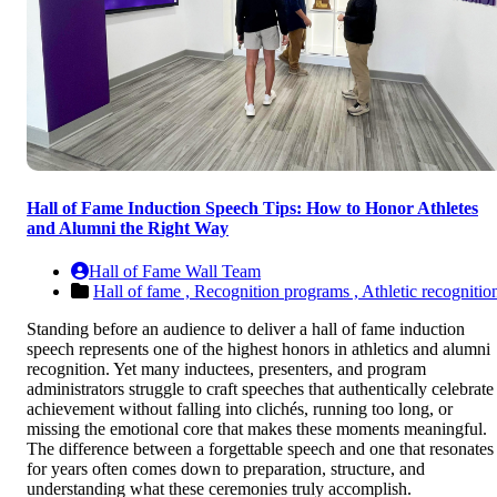
Hall of Fame Induction Speech Tips: How to Honor Athletes
and Alumni the Right Way
Hall of Fame Wall Team
Hall of fame ,
Recognition programs ,
Athletic recognitio
Standing before an audience to deliver a hall of fame induction
speech represents one of the highest honors in athletics and alumni
recognition. Yet many inductees, presenters, and program
administrators struggle to craft speeches that authentically celebrate
achievement without falling into clichés, running too long, or
missing the emotional core that makes these moments meaningful.
The difference between a forgettable speech and one that resonates
for years often comes down to preparation, structure, and
understanding what these ceremonies truly accomplish.