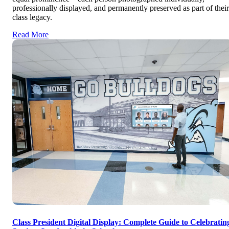
professionally displayed, and permanently preserved as part of their
class legacy.
Read More
Class President Digital Display: Complete Guide to Celebratin