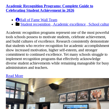
Academic Recognition Programs: Complete Guide to
Celebrating Student Achievement in 2026
Hall of Fame Wall Team
Student recognition ,
Academic excellence ,
School cultu
Academic recognition programs represent one of the most powerfu
tools schools possess to motivate students, celebrate achievement,
and build cultures of excellence. Research consistently demonstrate
that students who receive recognition for academic accomplishmen
show increased motivation, higher self-esteem, and stronger
commitment to continued excellence. Yet many schools struggle to
implement recognition programs that effectively acknowledge
diverse student achievements while remaining manageable for busy
administrators and teachers.
Read More