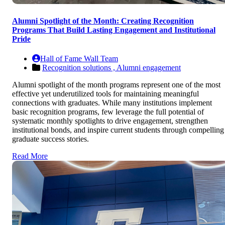
Alumni Spotlight of the Month: Creating Recognition
Programs That Build Lasting Engagement and Institutional
Pride
Hall of Fame Wall Team
Recognition solutions ,
Alumni engagement
Alumni spotlight of the month programs represent one of the most
effective yet underutilized tools for maintaining meaningful
connections with graduates. While many institutions implement
basic recognition programs, few leverage the full potential of
systematic monthly spotlights to drive engagement, strengthen
institutional bonds, and inspire current students through compelling
graduate success stories.
Read More