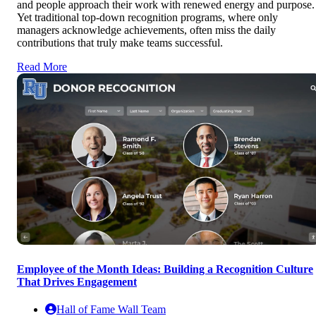
and people approach their work with renewed energy and purpose.
Yet traditional top-down recognition programs, where only
managers acknowledge achievements, often miss the daily
contributions that truly make teams successful.
Read More
Employee of the Month Ideas: Building a Recognition Culture
That Drives Engagement
Hall of Fame Wall Team