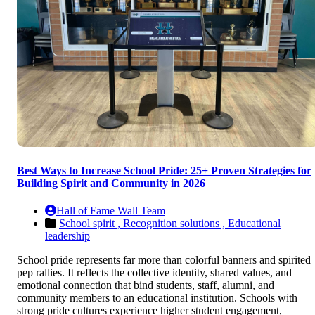
Best Ways to Increase School Pride: 25+ Proven Strategies for
Building Spirit and Community in 2026
Hall of Fame Wall Team
School spirit ,
Recognition solutions ,
Educational
leadership
School pride represents far more than colorful banners and spirited
pep rallies. It reflects the collective identity, shared values, and
emotional connection that bind students, staff, alumni, and
community members to an educational institution. Schools with
strong pride cultures experience higher student engagement,