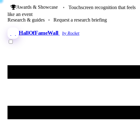
Awards & Showcase
•
Touchscreen recognition that feels
like an event
Research & guides
•
Request a research briefing
HallOfFameWall
by Rocket