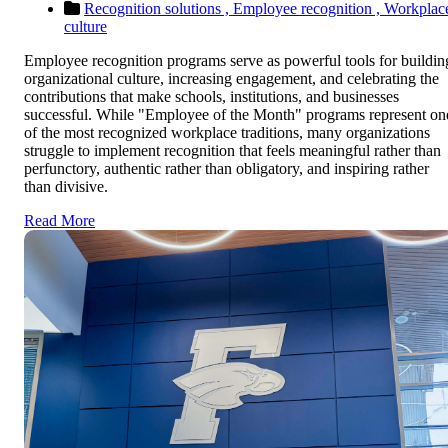
Recognition solutions ,
Employee recognition ,
Workplac
culture
Employee recognition programs serve as powerful tools for buildin
organizational culture, increasing engagement, and celebrating the
contributions that make schools, institutions, and businesses
successful. While "Employee of the Month" programs represent on
of the most recognized workplace traditions, many organizations
struggle to implement recognition that feels meaningful rather than
perfunctory, authentic rather than obligatory, and inspiring rather
than divisive.
Read More