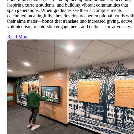
inspiring current students, and building vibrant communities that
span generations. When graduates see their accomplishments
celebrated meaningfully, they develop deeper emotional bonds wit
their alma mater—bonds that translate into increased giving, active
volunteerism, mentorship engagement, and enthusiastic advocacy.
Read More