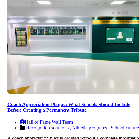
Coach Appreciation Plaque: What Schools Should Include
Before Creating a Permanent Tribute
Hall of Fame Wall Team
Recognition solutions ,
Athletic programs ,
School culture
A coach appreciation plaque ordered without a complete informati