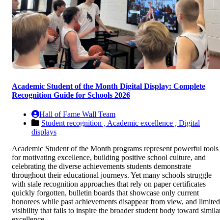
Academic Student of the Month Digital Display: Complete
Recognition Guide for Schools 2026
Hall of Fame Wall Team
Student recognition ,
Academic excellence ,
Digital
displays
Academic Student of the Month programs represent powerful tools
for motivating excellence, building positive school culture, and
celebrating the diverse achievements students demonstrate
throughout their educational journeys. Yet many schools struggle
with stale recognition approaches that rely on paper certificates
quickly forgotten, bulletin boards that showcase only current
honorees while past achievements disappear from view, and limited
visibility that fails to inspire the broader student body toward simila
excellence.