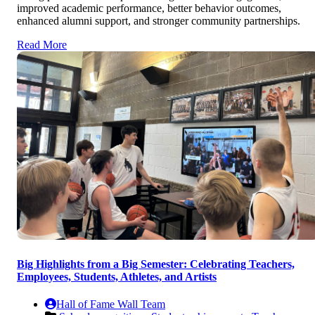
improved academic performance, better behavior outcomes,
enhanced alumni support, and stronger community partnerships.
Read More
Big Highlights from a Big Semester: Celebrating Teachers,
Employees, Students, Athletes, and Artists
Hall of Fame Wall Team