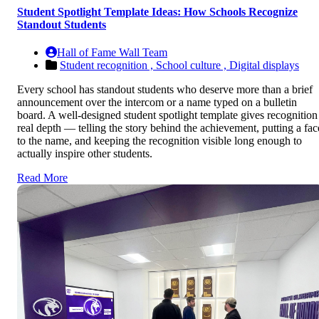
Student Spotlight Template Ideas: How Schools Recognize
Standout Students
Hall of Fame Wall Team
Student recognition ,
School culture ,
Digital displays
Every school has standout students who deserve more than a brief
announcement over the intercom or a name typed on a bulletin
board. A well-designed student spotlight template gives recognition
real depth — telling the story behind the achievement, putting a fac
to the name, and keeping the recognition visible long enough to
actually inspire other students.
Read More