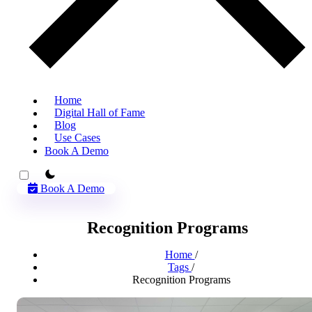
Home
Digital Hall of Fame
Blog
Use Cases
Book A Demo
theme switcher
Book A Demo
Recognition Programs
Home
/
Tags
/
Recognition Programs