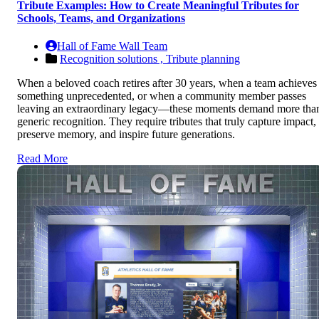
Tribute Examples: How to Create Meaningful Tributes for
Schools, Teams, and Organizations
Hall of Fame Wall Team
Recognition solutions ,
Tribute planning
When a beloved coach retires after 30 years, when a team achieves
something unprecedented, or when a community member passes
leaving an extraordinary legacy—these moments demand more tha
generic recognition. They require tributes that truly capture impact,
preserve memory, and inspire future generations.
Read More