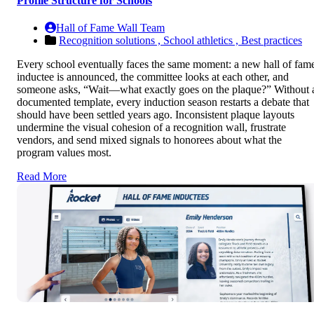
Profile Structure for Schools
Hall of Fame Wall Team
Recognition solutions ,
School athletics ,
Best practices
Every school eventually faces the same moment: a new hall of fam
inductee is announced, the committee looks at each other, and
someone asks, “Wait—what exactly goes on the plaque?” Without 
documented template, every induction season restarts a debate that
should have been settled years ago. Inconsistent plaque layouts
undermine the visual cohesion of a recognition wall, frustrate
vendors, and send mixed signals to honorees about what the
program values most.
Read More