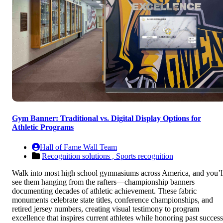
Gym Banner: Traditional vs. Digital Display Options for
Athletic Programs
Hall of Fame Wall Team
Recognition solutions ,
Sports recognition
Walk into most high school gymnasiums across America, and you’l
see them hanging from the rafters—championship banners
documenting decades of athletic achievement. These fabric
monuments celebrate state titles, conference championships, and
retired jersey numbers, creating visual testimony to program
excellence that inspires current athletes while honoring past success