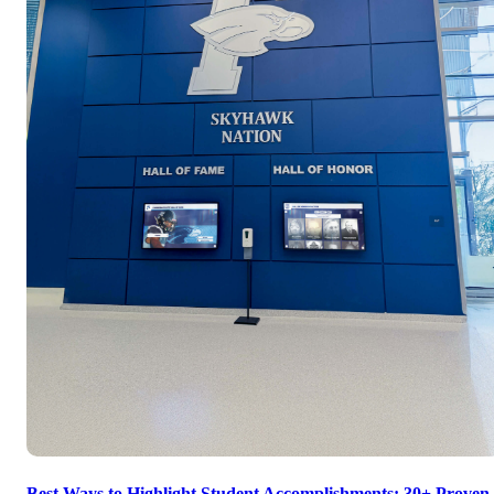
Best Ways to Highlight Student Accomplishments: 30+ Proven