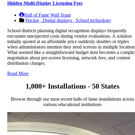
Hidden Multi-Display Licensing Fees
Hall of Fame Wall Team
Pricing ,
Digital displays ,
School technology
School districts planning digital recognition displays frequently
encounter unexpected costs during vendor evaluations. A solution
initially quoted at an affordable price suddenly doubles or triples
when administrators mention they need screens in multiple location
What seemed like a straightforward budget item becomes a comple
negotiation about per-screen licensing, network fees, and content
distribution charges.
Read More
1,000+ Installations - 50 States
Browse through our most recent halls of fame installations across
various educational institutions