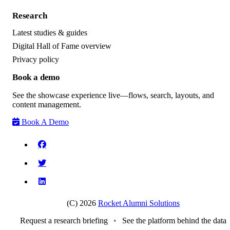
Research
Latest studies & guides
Digital Hall of Fame overview
Privacy policy
Book a demo
See the showcase experience live—flows, search, layouts, and
content management.
Book A Demo
(C) 2026
Rocket Alumni Solutions
Request a research briefing
•
See the platform behind the data