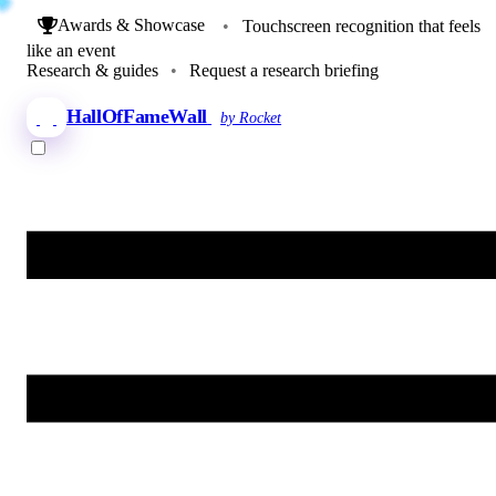
Awards & Showcase
•
Touchscreen recognition that feels
like an event
Research & guides
•
Request a research briefing
HallOfFameWall
by Rocket