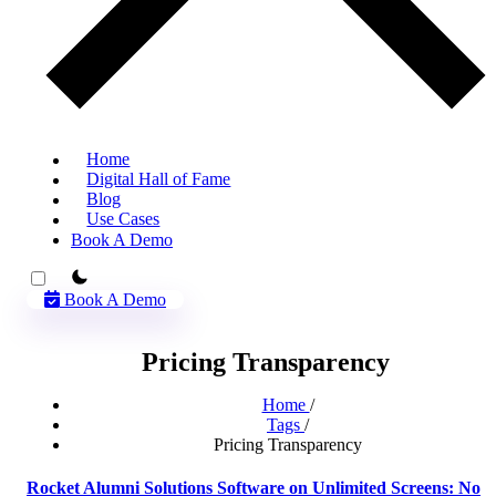
Home
Digital Hall of Fame
Blog
Use Cases
Book A Demo
theme switcher
Book A Demo
Pricing Transparency
Home
/
Tags
/
Pricing Transparency
Rocket Alumni Solutions Software on Unlimited Screens: No