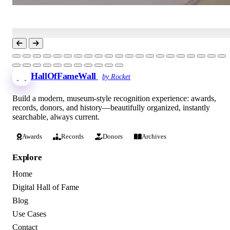
HallOfFameWall
by Rocket
Build a modern, museum-style recognition experience: awards,
records, donors, and history—beautifully organized, instantly
searchable, always current.
Awards
Records
Donors
Archives
Explore
Home
Digital Hall of Fame
Blog
Use Cases
Contact