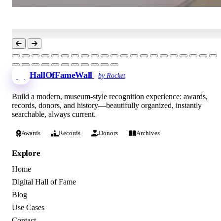
HallOfFameWall
by Rocket
Build a modern, museum-style recognition experience: awards,
records, donors, and history—beautifully organized, instantly
searchable, always current.
Awards
Records
Donors
Archives
Explore
Home
Digital Hall of Fame
Blog
Use Cases
Contact