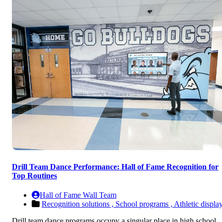
Drill Team Dance Performance: Hall of Fame Recognition for
Top Routines
Hall of Fame Wall Team
Recognition solutions ,
School programs ,
Athletic displa
Drill team dance programs occupy a singular place in high school