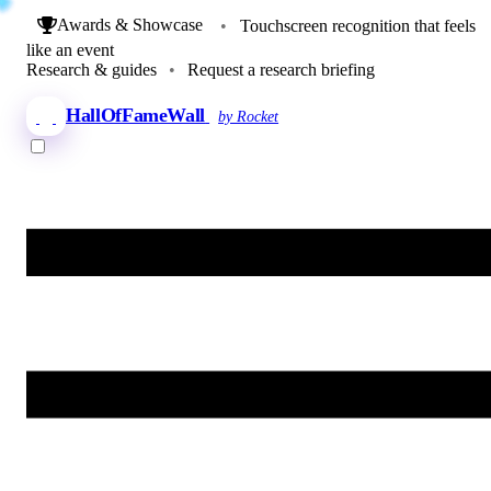
Awards & Showcase
•
Touchscreen recognition that feels
like an event
Research & guides
•
Request a research briefing
HallOfFameWall
by Rocket