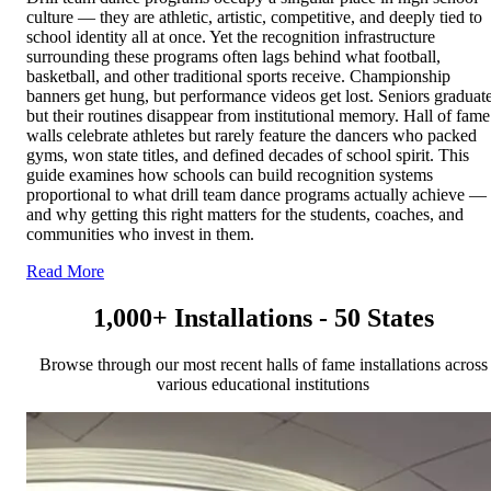
culture — they are athletic, artistic, competitive, and deeply tied to
school identity all at once. Yet the recognition infrastructure
surrounding these programs often lags behind what football,
basketball, and other traditional sports receive. Championship
banners get hung, but performance videos get lost. Seniors graduate
but their routines disappear from institutional memory. Hall of fame
walls celebrate athletes but rarely feature the dancers who packed
gyms, won state titles, and defined decades of school spirit. This
guide examines how schools can build recognition systems
proportional to what drill team dance programs actually achieve —
and why getting this right matters for the students, coaches, and
communities who invest in them.
Read More
1,000+ Installations - 50 States
Browse through our most recent halls of fame installations across
various educational institutions