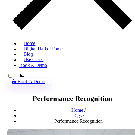
Home
Digital Hall of Fame
Blog
Use Cases
Book A Demo
theme switcher
Book A Demo
Performance Recognition
Home
/
Tags
/
Performance Recognition