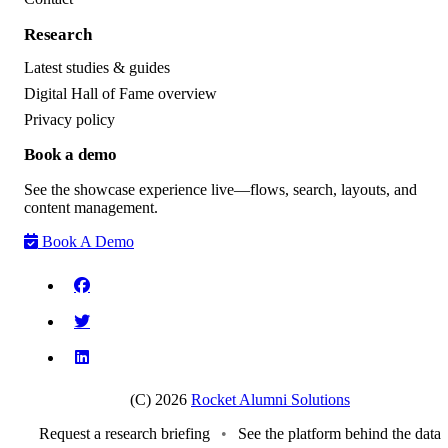
Research
Latest studies & guides
Digital Hall of Fame overview
Privacy policy
Book a demo
See the showcase experience live—flows, search, layouts, and
content management.
Book A Demo
(C) 2026
Rocket Alumni Solutions
Request a research briefing
•
See the platform behind the data