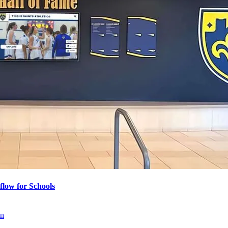
flow for Schools
on