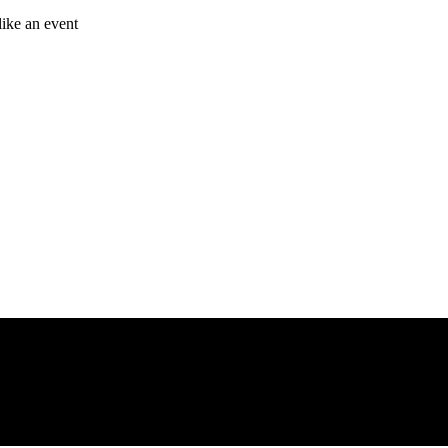
like an event