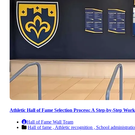
Athletic Hall of Fame Selection Process: A Step-by-Step Work
Hall of Fame Wall Team
Hall of fame ,
Athletic recognition ,
School administrati