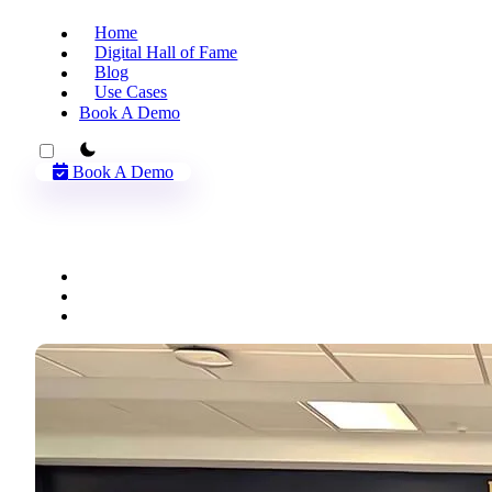
Home
Digital Hall of Fame
Blog
Use Cases
Book A Demo
theme switcher
Book A Demo