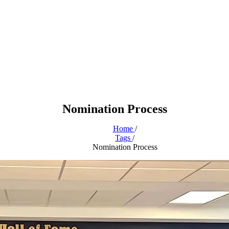
Nomination Process
Home
/
Tags
/
Nomination Process