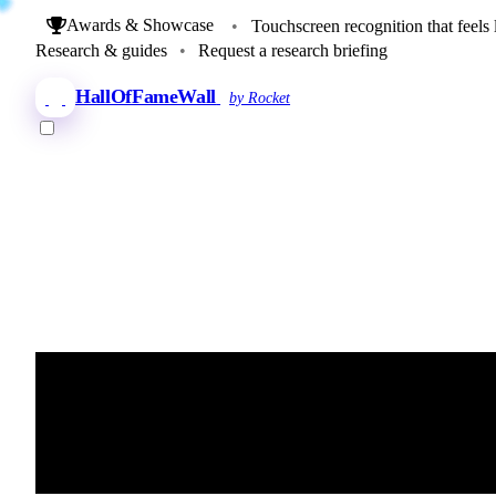
Awards & Showcase
•
Touchscreen recognition that feels 
Research & guides
•
Request a research briefing
HallOfFameWall
by Rocket