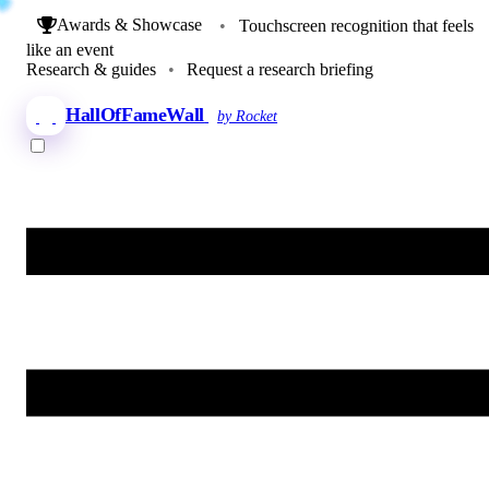
Awards & Showcase
•
Touchscreen recognition that feels
like an event
Research & guides
•
Request a research briefing
HallOfFameWall
by Rocket