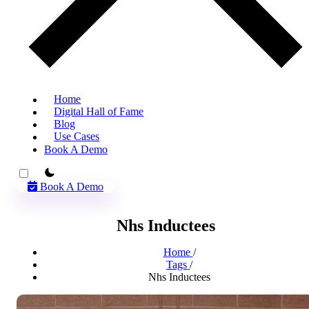
Home
Digital Hall of Fame
Blog
Use Cases
Book A Demo
theme switcher
Book A Demo
Nhs Inductees
Home
/
Tags
/
Nhs Inductees