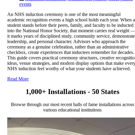
events
An NHS induction ceremony is one of the most meaningful
academic recognition events a high school holds each year. When a
student stands before their peers, family, and faculty to be inducted
into the National Honor Society, that moment carries real weight 
it marks years of disciplined study, community service, demonstrat
leadership, and personal character. Advisors who approach the
ceremony as a genuine celebration, rather than an administrative
checkbox, create experiences that inductees remember for decades.
This guide covers practical ceremony structures, creative recogniti
ideas, venue strategies, and modern display options that make ever
NHS induction feel worthy of what your students have achieved.
Read More
1,000+ Installations - 50 States
Browse through our most recent halls of fame installations across
various educational institutions