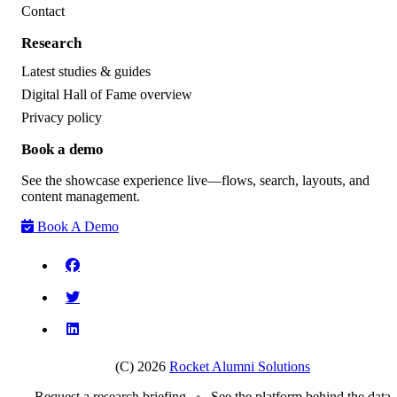
Contact
Research
Latest studies & guides
Digital Hall of Fame overview
Privacy policy
Book a demo
See the showcase experience live—flows, search, layouts, and
content management.
Book A Demo
(C) 2026
Rocket Alumni Solutions
Request a research briefing
•
See the platform behind the data