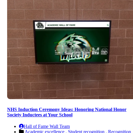
NHS Induction Ceremony Ideas: Honoring National Honor
Society Inductees at Your School
Hall of Fame Wall Team
Academic excellence ,
Student recognition ,
Recognition