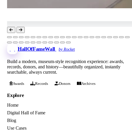
HallOfFameWall
by Rocket
Build a modern, museum-style recognition experience: awards,
records, donors, and history—beautifully organized, instantly
searchable, always current.
Awards
Records
Donors
Archives
Explore
Home
Digital Hall of Fame
Blog
Use Cases