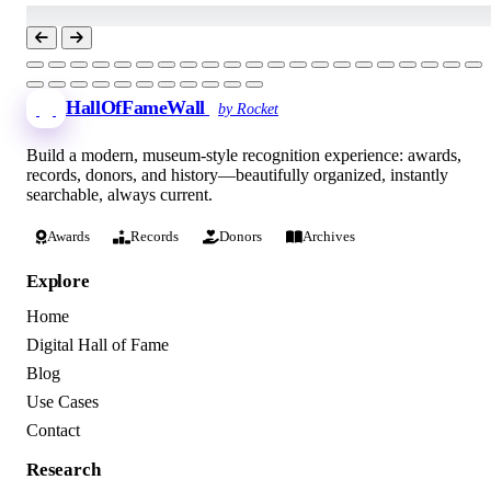
HallOfFameWall
by Rocket
Build a modern, museum-style recognition experience: awards,
records, donors, and history—beautifully organized, instantly
searchable, always current.
Awards
Records
Donors
Archives
Explore
Home
Digital Hall of Fame
Blog
Use Cases
Contact
Research