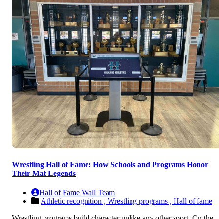
Wrestling Hall of Fame: How Schools and Programs Honor
Their Mat Legends
Hall of Fame Wall Team
Athletic recognition ,
Wrestling programs ,
Hall of fame
Wrestling programs build character unlike any other sport. On the