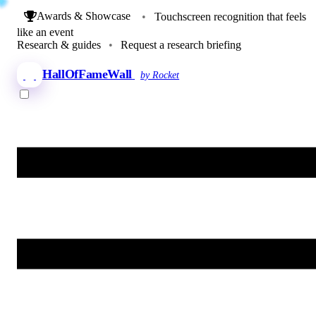
Awards & Showcase
•
Touchscreen recognition that feels
like an event
Research & guides
•
Request a research briefing
HallOfFameWall
by Rocket