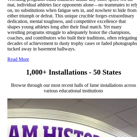
mat, individual athletes face opponents alone—no teammates to rel
on, no substitutions when fatigue sets in, and nowhere to hide from
either triumph or defeat. This unique crucible forges extraordinary
dedication, mental toughness, and competitive excellence that
shapes young athletes long after their final match. Yet many
wrestling programs struggle to adequately honor the champions,
coaches, and contributors who built their traditions, often relegating
decades of achievement to dusty trophy cases or faded photographs
tucked away in basement hallways.
Read More
1,000+ Installations - 50 States
Browse through our most recent halls of fame installations across
various educational institutions