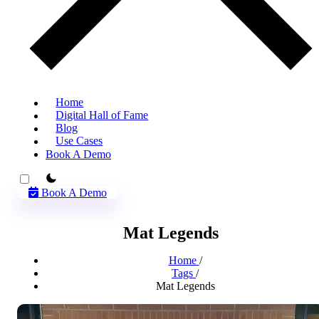
Home
Digital Hall of Fame
Blog
Use Cases
Book A Demo
theme switcher
Book A Demo
Mat Legends
Home
/
Tags
/
Mat Legends