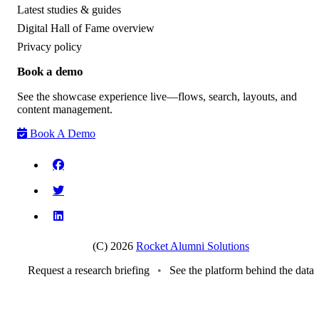
Latest studies & guides
Digital Hall of Fame overview
Privacy policy
Book a demo
See the showcase experience live—flows, search, layouts, and
content management.
Book A Demo
(C) 2026
Rocket Alumni Solutions
Request a research briefing
•
See the platform behind the data