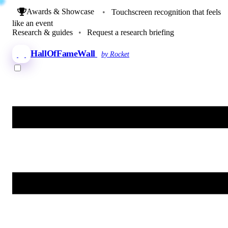
Awards & Showcase
•
Touchscreen recognition that feels
like an event
Research & guides
•
Request a research briefing
HallOfFameWall
by Rocket