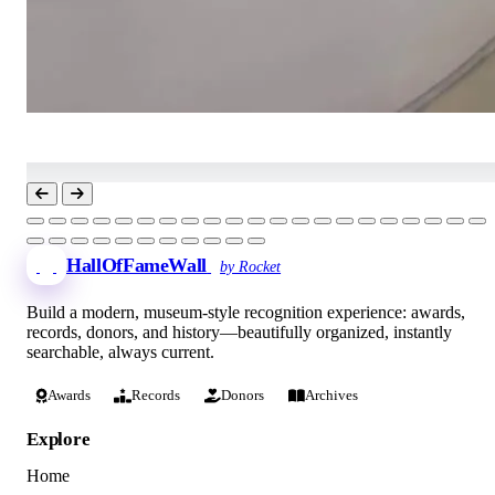
HallOfFameWall
by Rocket
Build a modern, museum-style recognition experience: awards,
records, donors, and history—beautifully organized, instantly
searchable, always current.
Awards
Records
Donors
Archives
Explore
Home