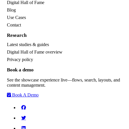
Digital Hall of Fame
Blog
Use Cases
Contact
Research
Latest studies & guides
Digital Hall of Fame overview
Privacy policy
Book a demo
See the showcase experience live—flows, search, layouts, and
content management.
Book A Demo