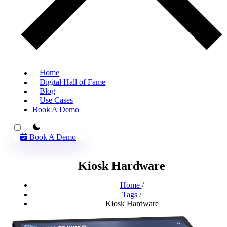
Home
Digital Hall of Fame
Blog
Use Cases
Book A Demo
theme switcher
Book A Demo
Kiosk Hardware
Home
/
Tags
/
Kiosk Hardware