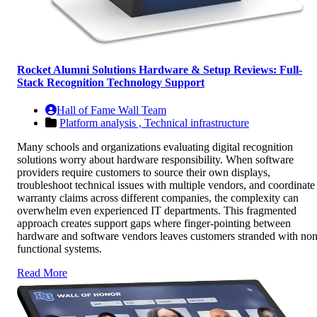
Rocket Alumni Solutions Hardware & Setup Reviews: Full-
Stack Recognition Technology Support
Hall of Fame Wall Team
Platform analysis ,
Technical infrastructure
Many schools and organizations evaluating digital recognition
solutions worry about hardware responsibility. When software
providers require customers to source their own displays,
troubleshoot technical issues with multiple vendors, and coordinate
warranty claims across different companies, the complexity can
overwhelm even experienced IT departments. This fragmented
approach creates support gaps where finger-pointing between
hardware and software vendors leaves customers stranded with non
functional systems.
Read More