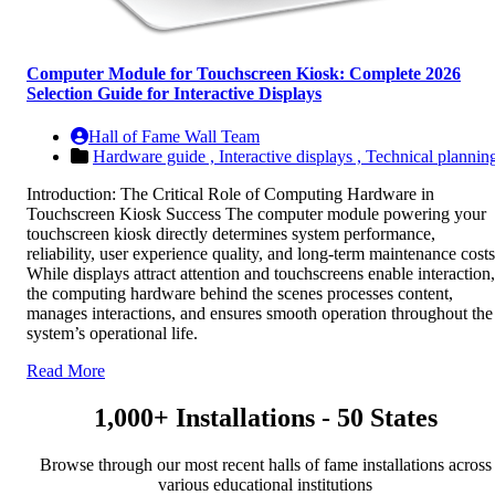
Computer Module for Touchscreen Kiosk: Complete 2026
Selection Guide for Interactive Displays
Hall of Fame Wall Team
Hardware guide ,
Interactive displays ,
Technical plannin
Introduction: The Critical Role of Computing Hardware in
Touchscreen Kiosk Success The computer module powering your
touchscreen kiosk directly determines system performance,
reliability, user experience quality, and long-term maintenance costs
While displays attract attention and touchscreens enable interaction,
the computing hardware behind the scenes processes content,
manages interactions, and ensures smooth operation throughout the
system’s operational life.
Read More
1,000+ Installations - 50 States
Browse through our most recent halls of fame installations across
various educational institutions