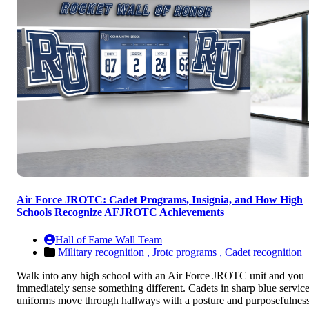
Air Force JROTC: Cadet Programs, Insignia, and How High
Schools Recognize AFJROTC Achievements
Hall of Fame Wall Team
Military recognition ,
Jrotc programs ,
Cadet recognition
Walk into any high school with an Air Force JROTC unit and you
immediately sense something different. Cadets in sharp blue servic
uniforms move through hallways with a posture and purposefulnes