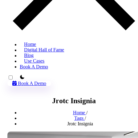
Home
Digital Hall of Fame
Blog
Use Cases
Book A Demo
theme switcher
Book A Demo
Jrotc Insignia
Home
/
Tags
/
Jrotc Insignia