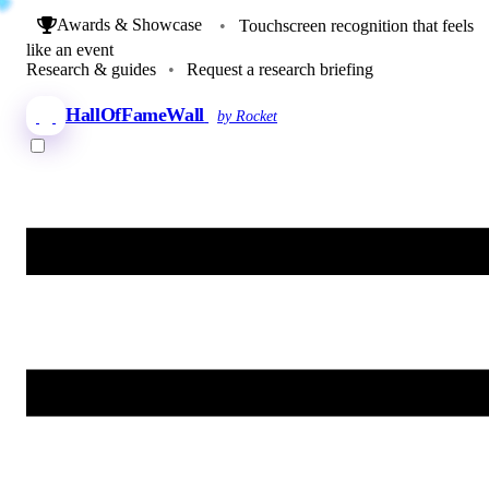
Awards & Showcase
•
Touchscreen recognition that feels
like an event
Research & guides
•
Request a research briefing
HallOfFameWall
by Rocket