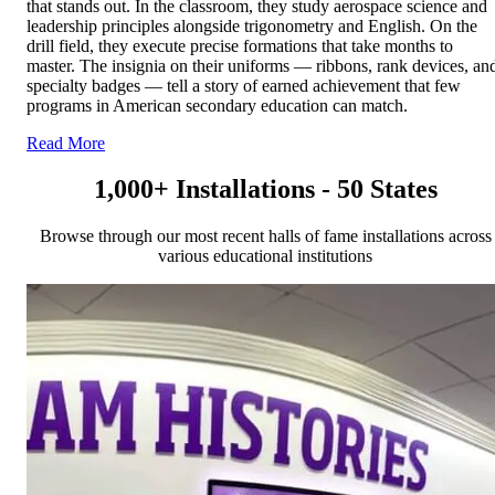
that stands out. In the classroom, they study aerospace science and
leadership principles alongside trigonometry and English. On the
drill field, they execute precise formations that take months to
master. The insignia on their uniforms — ribbons, rank devices, an
specialty badges — tell a story of earned achievement that few
programs in American secondary education can match.
Read More
1,000+ Installations - 50 States
Browse through our most recent halls of fame installations across
various educational institutions