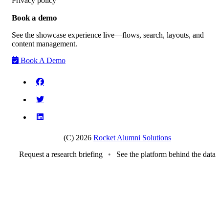
Privacy policy
Book a demo
See the showcase experience live—flows, search, layouts, and
content management.
Book A Demo
(C) 2026
Rocket Alumni Solutions
Request a research briefing
•
See the platform behind the data