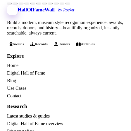
HallOfFameWall
by Rocket
Build a modern, museum-style recognition experience: awards,
records, donors, and history—beautifully organized, instantly
searchable, always current.
Awards
Records
Donors
Archives
Explore
Home
Digital Hall of Fame
Blog
Use Cases
Contact
Research
Latest studies & guides
Digital Hall of Fame overview