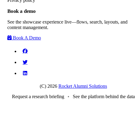
Privacy policy
Book a demo
See the showcase experience live—flows, search, layouts, and
content management.
Book A Demo
(C) 2026
Rocket Alumni Solutions
Request a research briefing
•
See the platform behind the data