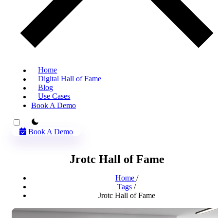
Home
Digital Hall of Fame
Blog
Use Cases
Book A Demo
theme switcher
Book A Demo
Jrotc Hall of Fame
Home
/
Tags
/
Jrotc Hall of Fame