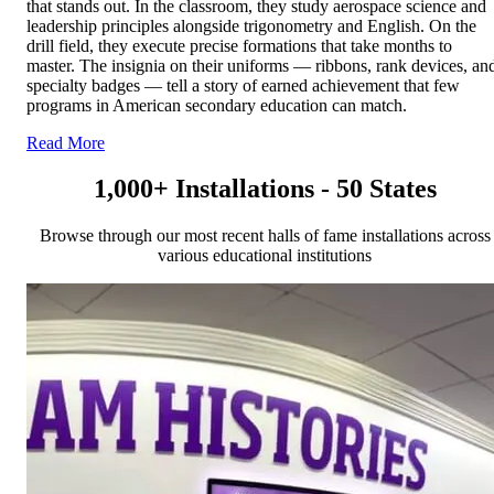
that stands out. In the classroom, they study aerospace science and
leadership principles alongside trigonometry and English. On the
drill field, they execute precise formations that take months to
master. The insignia on their uniforms — ribbons, rank devices, an
specialty badges — tell a story of earned achievement that few
programs in American secondary education can match.
Read More
1,000+ Installations - 50 States
Browse through our most recent halls of fame installations across
various educational institutions