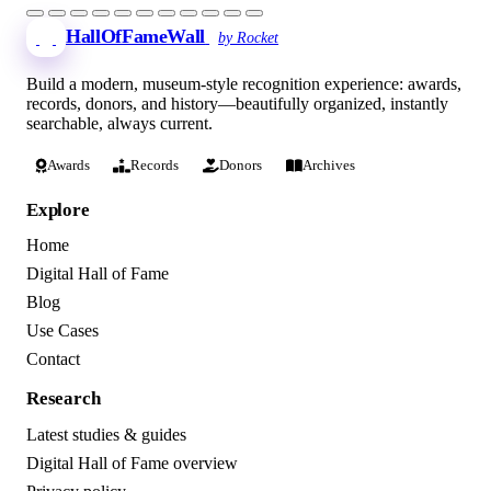
HallOfFameWall
by Rocket
Build a modern, museum-style recognition experience: awards,
records, donors, and history—beautifully organized, instantly
searchable, always current.
Awards
Records
Donors
Archives
Explore
Home
Digital Hall of Fame
Blog
Use Cases
Contact
Research
Latest studies & guides
Digital Hall of Fame overview