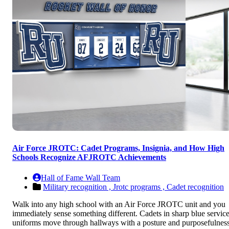
Air Force JROTC: Cadet Programs, Insignia, and How High
Schools Recognize AFJROTC Achievements
Hall of Fame Wall Team
Military recognition ,
Jrotc programs ,
Cadet recognition
Walk into any high school with an Air Force JROTC unit and you
immediately sense something different. Cadets in sharp blue servic
uniforms move through hallways with a posture and purposefulnes