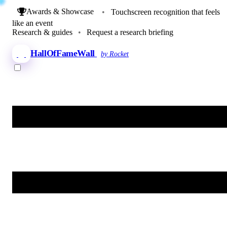
Awards & Showcase
•
Touchscreen recognition that feels
like an event
Research & guides
•
Request a research briefing
HallOfFameWall
by Rocket