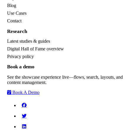
Blog
Use Cases
Contact
Research
Latest studies & guides
Digital Hall of Fame overview
Privacy policy
Book a demo
See the showcase experience live—flows, search, layouts, and
content management.
Book A Demo