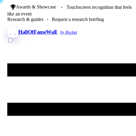
Awards & Showcase
•
Touchscreen recognition that feels
like an event
Research & guides
•
Request a research briefing
HallOfFameWall
by Rocket