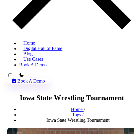
Home
Digital Hall of Fame
Blog
Use Cases
Book A Demo
theme switcher
Book A Demo
Iowa State Wrestling Tournament
Home
/
Tags
/
Iowa State Wrestling Tournament