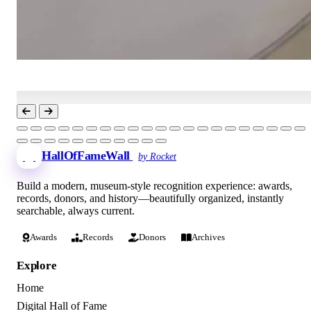
HallOfFameWall
by Rocket
Build a modern, museum-style recognition experience: awards,
records, donors, and history—beautifully organized, instantly
searchable, always current.
Awards
Records
Donors
Archives
Explore
Home
Digital Hall of Fame