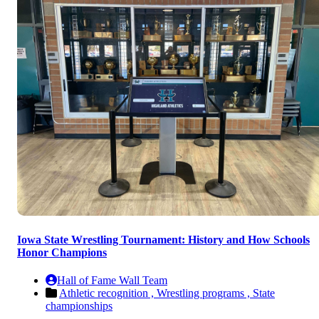
Iowa State Wrestling Tournament: History and How Schools
Honor Champions
Hall of Fame Wall Team
Athletic recognition ,
Wrestling programs ,
State
championships