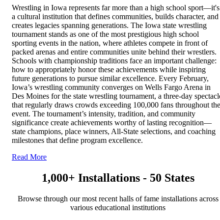
Wrestling in Iowa represents far more than a high school sport—it's
a cultural institution that defines communities, builds character, and
creates legacies spanning generations. The Iowa state wrestling
tournament stands as one of the most prestigious high school
sporting events in the nation, where athletes compete in front of
packed arenas and entire communities unite behind their wrestlers.
Schools with championship traditions face an important challenge:
how to appropriately honor these achievements while inspiring
future generations to pursue similar excellence. Every February,
Iowa’s wrestling community converges on Wells Fargo Arena in
Des Moines for the state wrestling tournament, a three-day spectacl
that regularly draws crowds exceeding 100,000 fans throughout th
event. The tournament’s intensity, tradition, and community
significance create achievements worthy of lasting recognition—
state champions, place winners, All-State selections, and coaching
milestones that define program excellence.
Read More
1,000+ Installations - 50 States
Browse through our most recent halls of fame installations across
various educational institutions