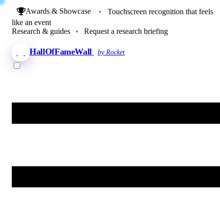
Awards & Showcase
•
Touchscreen recognition that feels
like an event
Research & guides
•
Request a research briefing
HallOfFameWall
by Rocket