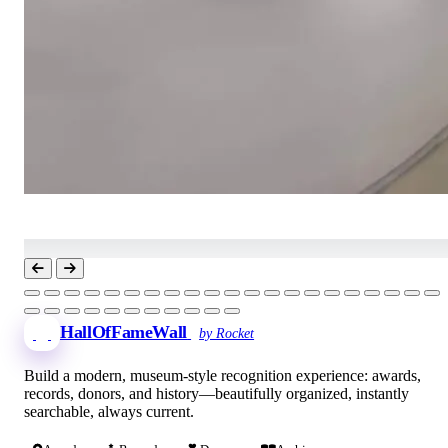
HallOfFameWall
by Rocket
Build a modern, museum-style recognition experience: awards,
records, donors, and history—beautifully organized, instantly
searchable, always current.