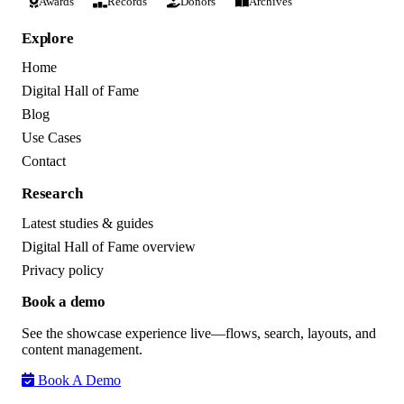
Awards
Records
Donors
Archives
Explore
Home
Digital Hall of Fame
Blog
Use Cases
Contact
Research
Latest studies & guides
Digital Hall of Fame overview
Privacy policy
Book a demo
See the showcase experience live—flows, search, layouts, and
content management.
Book A Demo