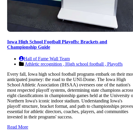
Iowa High School Football Playoffs: Brackets and
Championship Guide
Hall of Fame Wall Team
Athletic recognition ,
High school football ,
Playoffs
Every fall, Iowa high school football programs embark on their mo
anticipated journey: the road to the UNI-Dome. The Iowa High
School Athletic Association (IHSAA) oversees one of the nation's
most respected playoff systems, determining state champions acros
eight classifications in championship games held at the University o
Northern Iowa's iconic indoor stadium. Understanding Iowa's
playoff structure, bracket format, and path to championships proves
essential for athletic directors, coaches, players, and communities
invested in their programs' success.
Read More