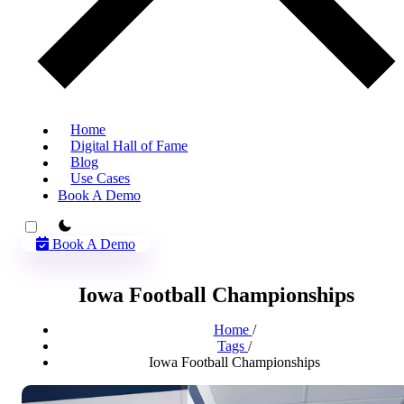
Home
Digital Hall of Fame
Blog
Use Cases
Book A Demo
theme switcher
Book A Demo
Iowa Football Championships
Home
/
Tags
/
Iowa Football Championships