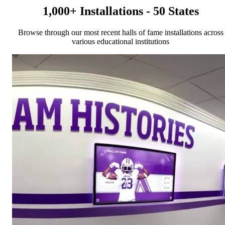
1,000+ Installations - 50 States
Browse through our most recent halls of fame installations across
various educational institutions