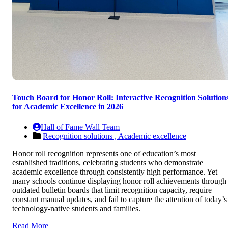
Touch Board for Honor Roll: Interactive Recognition Solution
for Academic Excellence in 2026
Hall of Fame Wall Team
Recognition solutions ,
Academic excellence
Honor roll recognition represents one of education’s most
established traditions, celebrating students who demonstrate
academic excellence through consistently high performance. Yet
many schools continue displaying honor roll achievements through
outdated bulletin boards that limit recognition capacity, require
constant manual updates, and fail to capture the attention of today’s
technology-native students and families.
Read More