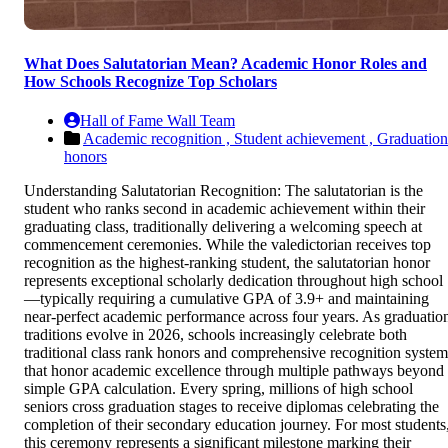
What Does Salutatorian Mean? Academic Honor Roles and
How Schools Recognize Top Scholars
Hall of Fame Wall Team
Academic recognition ,
Student achievement ,
Graduation
honors
Understanding Salutatorian Recognition: The salutatorian is the
student who ranks second in academic achievement within their
graduating class, traditionally delivering a welcoming speech at
commencement ceremonies. While the valedictorian receives top
recognition as the highest-ranking student, the salutatorian honor
represents exceptional scholarly dedication throughout high school
—typically requiring a cumulative GPA of 3.9+ and maintaining
near-perfect academic performance across four years. As graduatio
traditions evolve in 2026, schools increasingly celebrate both
traditional class rank honors and comprehensive recognition system
that honor academic excellence through multiple pathways beyond
simple GPA calculation. Every spring, millions of high school
seniors cross graduation stages to receive diplomas celebrating the
completion of their secondary education journey. For most students
this ceremony represents a significant milestone marking their