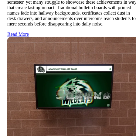
semester, yet many struggle to showcase these achievements in wa
that create lasting impact. Traditional bulletin boards with printed
names fade into hallway backgrounds, certificates collect dust in
desk drawers, and announcements over intercoms reach students fo
mere seconds before disappearing into daily noise.
Read More