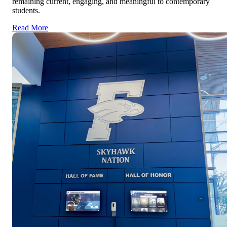
remaining current, engaging, and meaningful to contemporary
students.
Read More