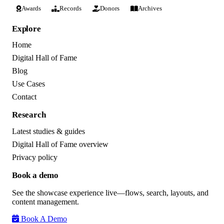
Awards
Records
Donors
Archives
Explore
Home
Digital Hall of Fame
Blog
Use Cases
Contact
Research
Latest studies & guides
Digital Hall of Fame overview
Privacy policy
Book a demo
See the showcase experience live—flows, search, layouts, and
content management.
Book A Demo