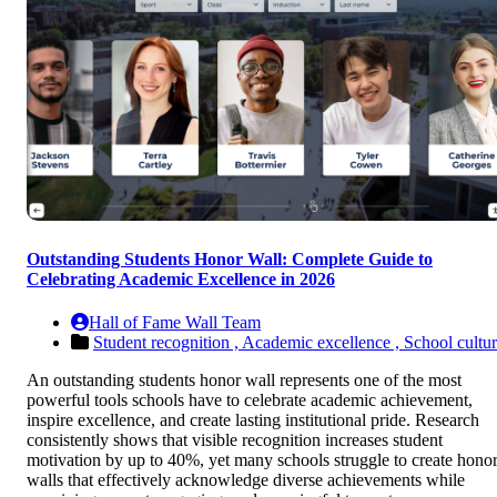
Outstanding Students Honor Wall: Complete Guide to
Celebrating Academic Excellence in 2026
Hall of Fame Wall Team
Student recognition ,
Academic excellence ,
School cultu
An outstanding students honor wall represents one of the most
powerful tools schools have to celebrate academic achievement,
inspire excellence, and create lasting institutional pride. Research
consistently shows that visible recognition increases student
motivation by up to 40%, yet many schools struggle to create hono
walls that effectively acknowledge diverse achievements while