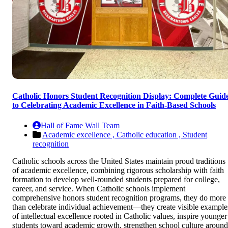
Catholic Honors Student Recognition Display: Complete Guid
to Celebrating Academic Excellence in Faith-Based Schools
Hall of Fame Wall Team
Academic excellence ,
Catholic education ,
Student
recognition
Catholic schools across the United States maintain proud traditions
of academic excellence, combining rigorous scholarship with faith
formation to develop well-rounded students prepared for college,
career, and service. When Catholic schools implement
comprehensive honors student recognition programs, they do more
than celebrate individual achievement—they create visible example
of intellectual excellence rooted in Catholic values, inspire younger
students toward academic growth, strengthen school culture around