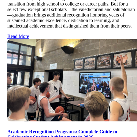
transition from high school to college or career paths. But for a
select few exceptional scholars—the valedictorian and salutatorian
—graduation brings additional recognition honoring years of
sustained academic excellence, dedication to learning, and
intellectual achievement that distinguished them from their peers.
Read More
Academic Recognition Programs: Complete Guide to