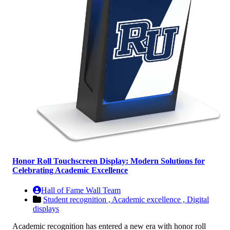
Honor Roll Touchscreen Display: Modern Solutions for
Celebrating Academic Excellence
Hall of Fame Wall Team
Student recognition ,
Academic excellence ,
Digital
displays
Academic recognition has entered a new era with honor roll