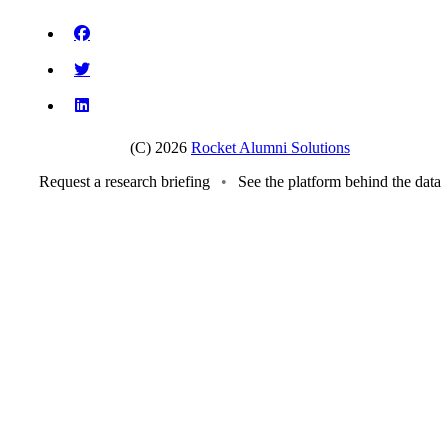
(C) 2026
Rocket Alumni Solutions
Request a research briefing
•
See the platform behind the data