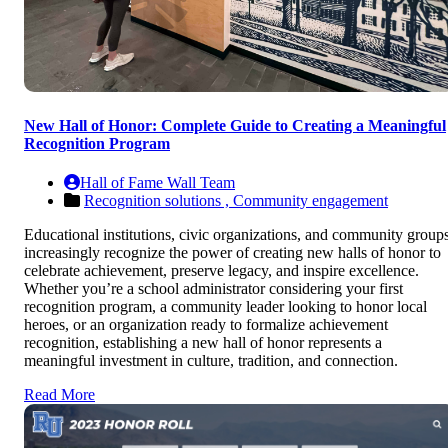
New Hall of Honor: Complete Guide to Creating a Meaningful
Recognition Program
Hall of Fame Wall Team
Recognition solutions ,
Community engagement
Educational institutions, civic organizations, and community group
increasingly recognize the power of creating new halls of honor to
celebrate achievement, preserve legacy, and inspire excellence.
Whether you’re a school administrator considering your first
recognition program, a community leader looking to honor local
heroes, or an organization ready to formalize achievement
recognition, establishing a new hall of honor represents a
meaningful investment in culture, tradition, and connection.
Read More