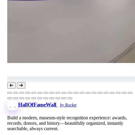
HallOfFameWall
by Rocket
Build a modern, museum-style recognition experience: awards,
records, donors, and history—beautifully organized, instantly
searchable, always current.