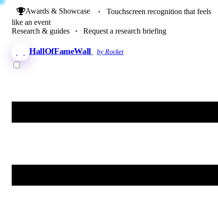
Awards & Showcase
•
Touchscreen recognition that feels
like an event
Research & guides
•
Request a research briefing
HallOfFameWall
by Rocket