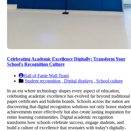
Celebrating Academic Excellence Digitally: Transform Your
School's Recognition Culture
Hall of Fame Wall Team
Student recognition ,
Digital displays ,
School culture
In an era where technology shapes every aspect of education,
celebrating academic excellence has evolved far beyond traditional
paper certificates and bulletin boards. Schools across the nation are
discovering that digital recognition solutions not only honor student
achievements more effectively but also create lasting inspiration for
entire learning communities. Digital academic recognition
transforms how schools celebrate success, engage students, and
build a culture of excellence that resonates with today's digitally-