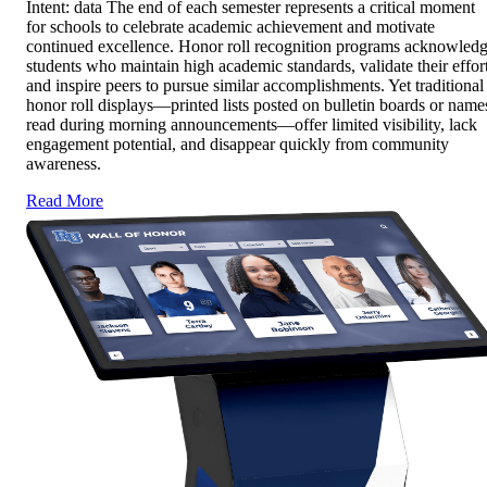
Intent: data The end of each semester represents a critical moment
for schools to celebrate academic achievement and motivate
continued excellence. Honor roll recognition programs acknowled
students who maintain high academic standards, validate their effort
and inspire peers to pursue similar accomplishments. Yet traditional
honor roll displays—printed lists posted on bulletin boards or name
read during morning announcements—offer limited visibility, lack
engagement potential, and disappear quickly from community
awareness.
Read More