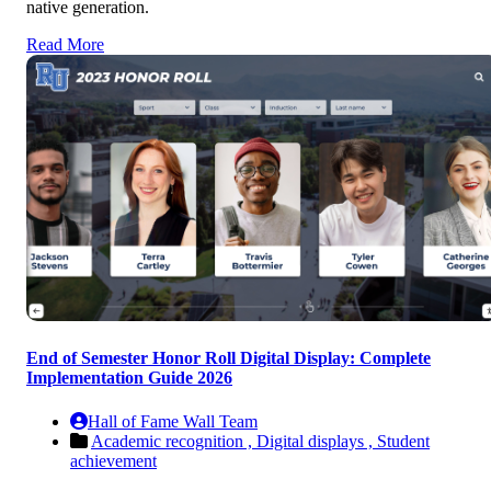
native generation.
Read More
End of Semester Honor Roll Digital Display: Complete
Implementation Guide 2026
Hall of Fame Wall Team
Academic recognition ,
Digital displays ,
Student
achievement