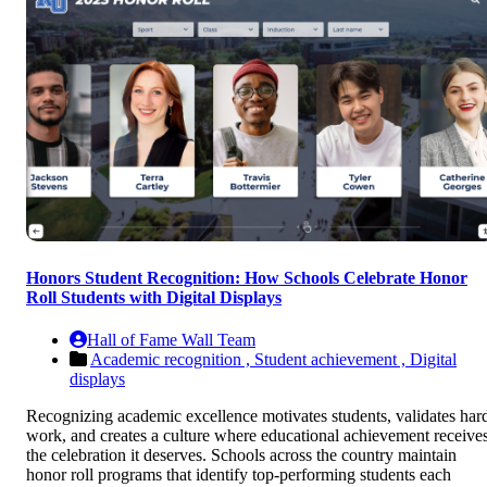
Honors Student Recognition: How Schools Celebrate Honor
Roll Students with Digital Displays
Hall of Fame Wall Team
Academic recognition ,
Student achievement ,
Digital
displays
Recognizing academic excellence motivates students, validates har
work, and creates a culture where educational achievement receive
the celebration it deserves. Schools across the country maintain
honor roll programs that identify top-performing students each