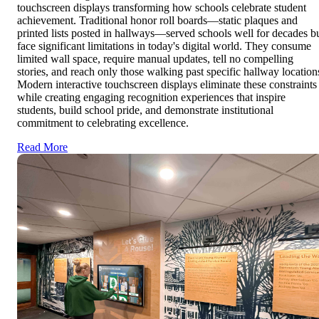
touchscreen displays transforming how schools celebrate student
achievement. Traditional honor roll boards—static plaques and
printed lists posted in hallways—served schools well for decades b
face significant limitations in today's digital world. They consume
limited wall space, require manual updates, tell no compelling
stories, and reach only those walking past specific hallway location
Modern interactive touchscreen displays eliminate these constraints
while creating engaging recognition experiences that inspire
students, build school pride, and demonstrate institutional
commitment to celebrating excellence.
Read More