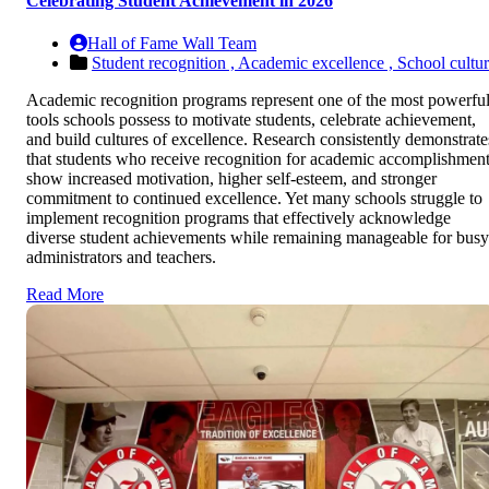
Celebrating Student Achievement in 2026
Hall of Fame Wall Team
Student recognition ,
Academic excellence ,
School cultu
Academic recognition programs represent one of the most powerfu
tools schools possess to motivate students, celebrate achievement,
and build cultures of excellence. Research consistently demonstrate
that students who receive recognition for academic accomplishmen
show increased motivation, higher self-esteem, and stronger
commitment to continued excellence. Yet many schools struggle to
implement recognition programs that effectively acknowledge
diverse student achievements while remaining manageable for busy
administrators and teachers.
Read More