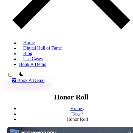
Home
Digital Hall of Fame
Blog
Use Cases
Book A Demo
theme switcher
Book A Demo
Honor Roll
Home
/
Tags
/
Honor Roll