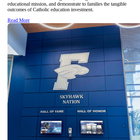
educational mission, and demonstrate to families the tangible
outcomes of Catholic education investment.
Read More