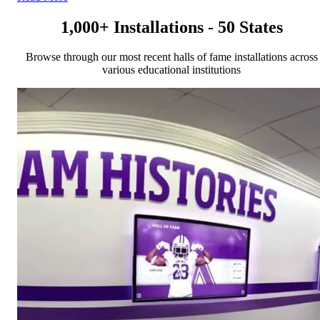
1,000+ Installations - 50 States
Browse through our most recent halls of fame installations across
various educational institutions