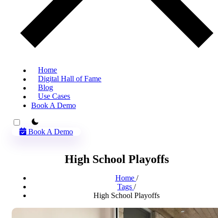
Home
Digital Hall of Fame
Blog
Use Cases
Book A Demo
theme switcher
Book A Demo
High School Playoffs
Home
/
Tags
/
High School Playoffs