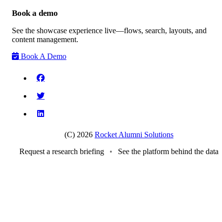
Book a demo
See the showcase experience live—flows, search, layouts, and
content management.
Book A Demo
(C) 2026
Rocket Alumni Solutions
Request a research briefing
•
See the platform behind the data