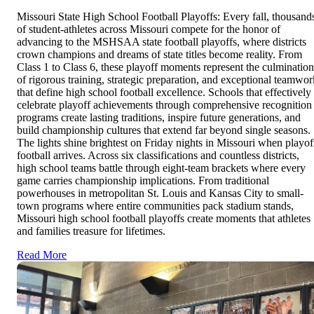
Missouri State High School Football Playoffs: Every fall, thousand
of student-athletes across Missouri compete for the honor of
advancing to the MSHSAA state football playoffs, where districts
crown champions and dreams of state titles become reality. From
Class 1 to Class 6, these playoff moments represent the culmination
of rigorous training, strategic preparation, and exceptional teamwor
that define high school football excellence. Schools that effectively
celebrate playoff achievements through comprehensive recognition
programs create lasting traditions, inspire future generations, and
build championship cultures that extend far beyond single seasons.
The lights shine brightest on Friday nights in Missouri when playof
football arrives. Across six classifications and countless districts,
high school teams battle through eight-team brackets where every
game carries championship implications. From traditional
powerhouses in metropolitan St. Louis and Kansas City to small-
town programs where entire communities pack stadium stands,
Missouri high school football playoffs create moments that athletes
and families treasure for lifetimes.
Read More