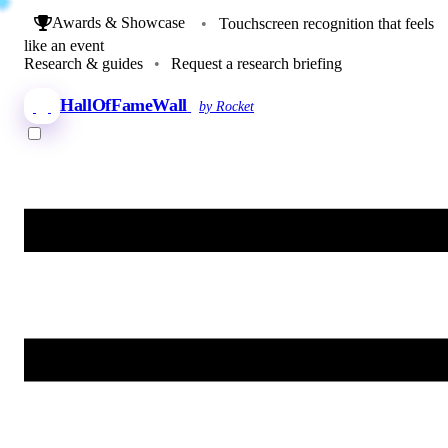
Awards & Showcase
•
Touchscreen recognition that feels
like an event
Research & guides
•
Request a research briefing
HallOfFameWall
by Rocket