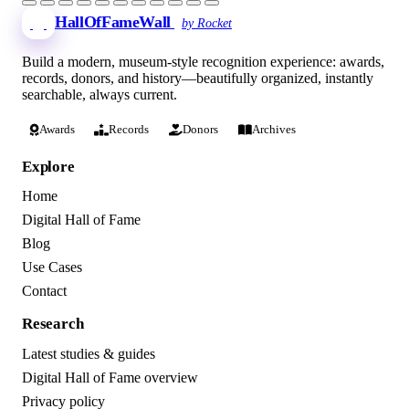
HallOfFameWall
by Rocket
Build a modern, museum-style recognition experience: awards,
records, donors, and history—beautifully organized, instantly
searchable, always current.
Awards
Records
Donors
Archives
Explore
Home
Digital Hall of Fame
Blog
Use Cases
Contact
Research
Latest studies & guides
Digital Hall of Fame overview
Privacy policy