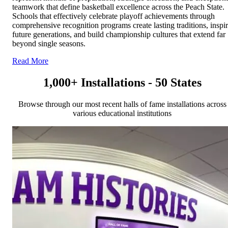
teamwork that define basketball excellence across the Peach State.
Schools that effectively celebrate playoff achievements through
comprehensive recognition programs create lasting traditions, inspi
future generations, and build championship cultures that extend far
beyond single seasons.
Read More
1,000+ Installations - 50 States
Browse through our most recent halls of fame installations across
various educational institutions