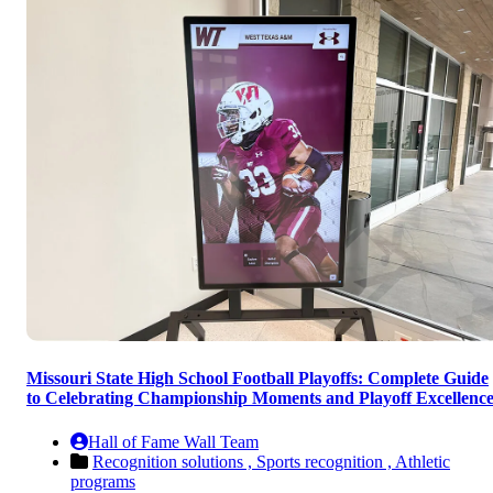
Missouri State High School Football Playoffs: Complete Guide
to Celebrating Championship Moments and Playoff Excellenc
Hall of Fame Wall Team
Recognition solutions ,
Sports recognition ,
Athletic
programs