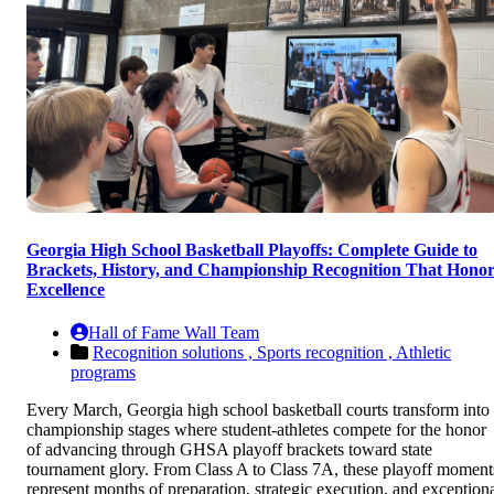
Georgia High School Basketball Playoffs: Complete Guide to
Brackets, History, and Championship Recognition That Honor
Excellence
Hall of Fame Wall Team
Recognition solutions ,
Sports recognition ,
Athletic
programs
Every March, Georgia high school basketball courts transform into
championship stages where student-athletes compete for the honor
of advancing through GHSA playoff brackets toward state
tournament glory. From Class A to Class 7A, these playoff moment
represent months of preparation, strategic execution, and exception