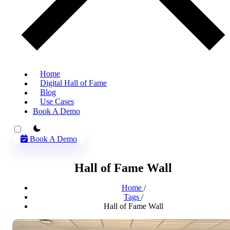
Home
Digital Hall of Fame
Blog
Use Cases
Book A Demo
theme switcher
Book A Demo
Hall of Fame Wall
Home
/
Tags
/
Hall of Fame Wall