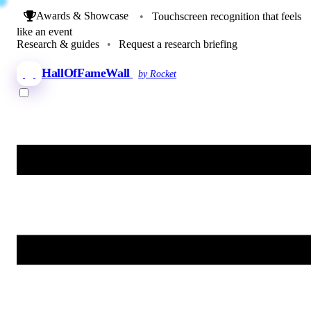
Awards & Showcase
•
Touchscreen recognition that feels
like an event
Research & guides
•
Request a research briefing
HallOfFameWall
by Rocket