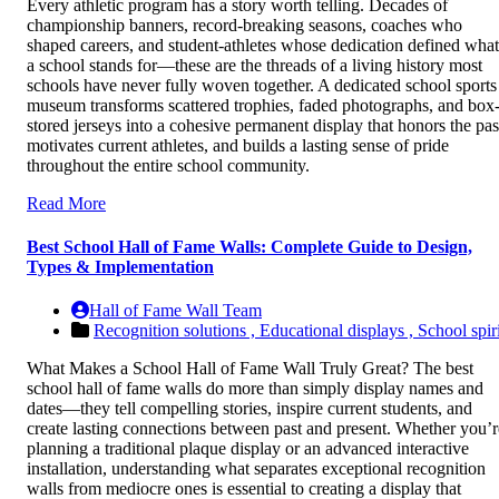
Every athletic program has a story worth telling. Decades of
championship banners, record-breaking seasons, coaches who
shaped careers, and student-athletes whose dedication defined what
a school stands for—these are the threads of a living history most
schools have never fully woven together. A dedicated school sports
museum transforms scattered trophies, faded photographs, and box
stored jerseys into a cohesive permanent display that honors the pas
motivates current athletes, and builds a lasting sense of pride
throughout the entire school community.
Read More
Best School Hall of Fame Walls: Complete Guide to Design,
Types & Implementation
Hall of Fame Wall Team
Recognition solutions ,
Educational displays ,
School spiri
What Makes a School Hall of Fame Wall Truly Great? The best
school hall of fame walls do more than simply display names and
dates—they tell compelling stories, inspire current students, and
create lasting connections between past and present. Whether you’r
planning a traditional plaque display or an advanced interactive
installation, understanding what separates exceptional recognition
walls from mediocre ones is essential to creating a display that