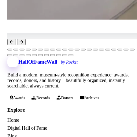
HallOfFameWall
by Rocket
Build a modern, museum-style recognition experience: awards,
records, donors, and history—beautifully organized, instantly
searchable, always current.
Awards
Records
Donors
Archives
Explore
Home
Digital Hall of Fame
Blog