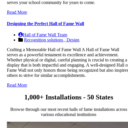
serves your school community for years to come.
Read More
Designing the Perfect Hall of Fame Wall
Hall of Fame Wall Team
Recognition solutions ,
Design
Crafting a Memorable Hall of Fame Wall A Hall of Fame Wall
serves as a powerful testament to excellence and achievement.
Whether physical or digital, careful planning is crucial to creating a
display that is both impactful and engaging. A well-designed Hall o
Fame Wall not only honors those being recognized but also inspire
others to strive for similar accomplishments.
Read More
1,000+ Installations - 50 States
Browse through our most recent halls of fame installations across
various educational institutions