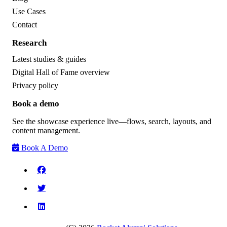
Use Cases
Contact
Research
Latest studies & guides
Digital Hall of Fame overview
Privacy policy
Book a demo
See the showcase experience live—flows, search, layouts, and
content management.
Book A Demo