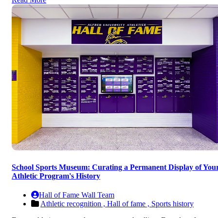
School Sports Museum: Curating a Permanent Display of You
Athletic Program's History
Hall of Fame Wall Team
Athletic recognition ,
Hall of fame ,
Sports history