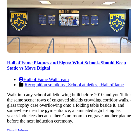
Hall of Fame Plaques and Signs: What Schools Should Keep
Static vs Move Digital
Hall of Fame Wall Team
Recognition solutions ,
School athletics ,
Hall of fame
Walk into any school athletic wing built before 2010 and you’ll fin
the same scene: rows of engraved shields crowding corridor walls, 
glass trophy case overflowing onto a folding table beside it, and
somewhere near the gym entrance, a laminated sign listing last
year’s inductees because there’s no room to engrave another plaque
before the next induction ceremony.
Read More