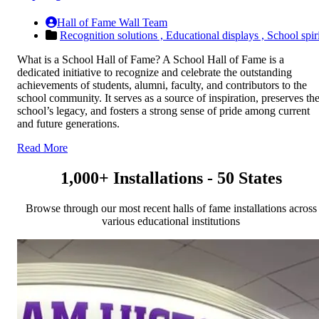
Hall of Fame Wall Team
Recognition solutions ,
Educational displays ,
School spiri
What is a School Hall of Fame? A School Hall of Fame is a
dedicated initiative to recognize and celebrate the outstanding
achievements of students, alumni, faculty, and contributors to the
school community. It serves as a source of inspiration, preserves th
school’s legacy, and fosters a strong sense of pride among current
and future generations.
Read More
1,000+ Installations - 50 States
Browse through our most recent halls of fame installations across
various educational institutions