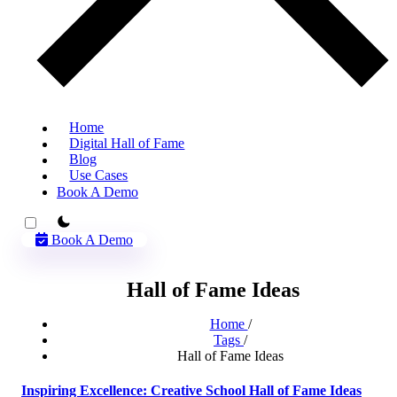
Home
Digital Hall of Fame
Blog
Use Cases
Book A Demo
theme switcher
Book A Demo
Hall of Fame Ideas
Home
/
Tags
/
Hall of Fame Ideas
Inspiring Excellence: Creative School Hall of Fame Ideas