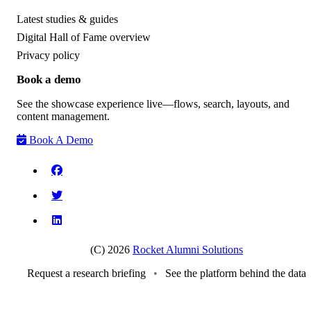
Latest studies & guides
Digital Hall of Fame overview
Privacy policy
Book a demo
See the showcase experience live—flows, search, layouts, and
content management.
Book A Demo
(C) 2026
Rocket Alumni Solutions
Request a research briefing
•
See the platform behind the data