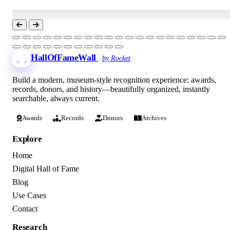
HallOfFameWall
by Rocket
Build a modern, museum-style recognition experience: awards,
records, donors, and history—beautifully organized, instantly
searchable, always current.
Awards
Records
Donors
Archives
Explore
Home
Digital Hall of Fame
Blog
Use Cases
Contact
Research