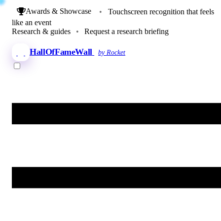
Awards & Showcase
•
Touchscreen recognition that feels
like an event
Research & guides
•
Request a research briefing
HallOfFameWall
by Rocket