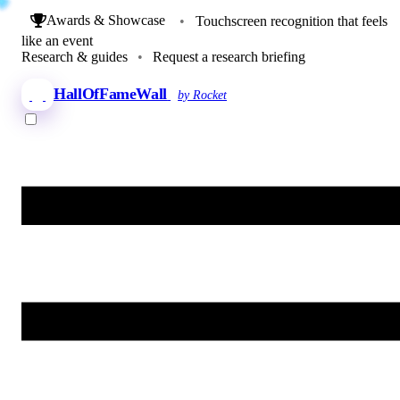
Awards & Showcase
•
Touchscreen recognition that feels
like an event
Research & guides
•
Request a research briefing
HallOfFameWall
by Rocket