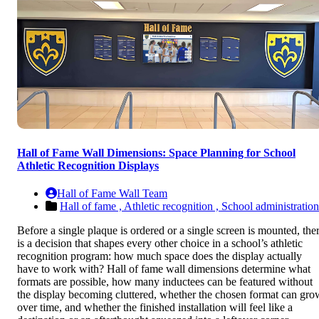
Hall of Fame Wall Dimensions: Space Planning for School
Athletic Recognition Displays
Hall of Fame Wall Team
Hall of fame ,
Athletic recognition ,
School administration
Before a single plaque is ordered or a single screen is mounted, the
is a decision that shapes every other choice in a school’s athletic
recognition program: how much space does the display actually
have to work with? Hall of fame wall dimensions determine what
formats are possible, how many inductees can be featured without
the display becoming cluttered, whether the chosen format can gro
over time, and whether the finished installation will feel like a