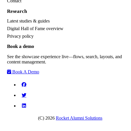
Contact
Research
Latest studies & guides
Digital Hall of Fame overview
Privacy policy
Book a demo
See the showcase experience live—flows, search, layouts, and
content management.
Book A Demo
(C) 2026
Rocket Alumni Solutions
Request a research briefing
•
See the platform behind the data