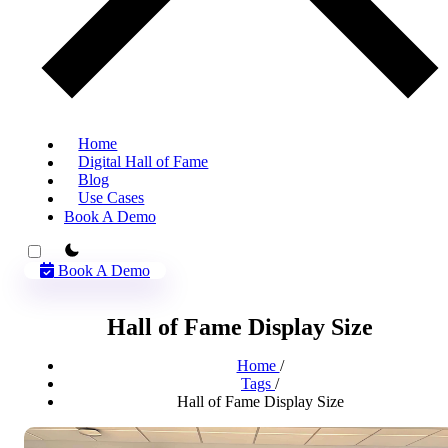
Home
Digital Hall of Fame
Blog
Use Cases
Book A Demo
theme switcher
Book A Demo
Hall of Fame Display Size
Home
/
Tags
/
Hall of Fame Display Size