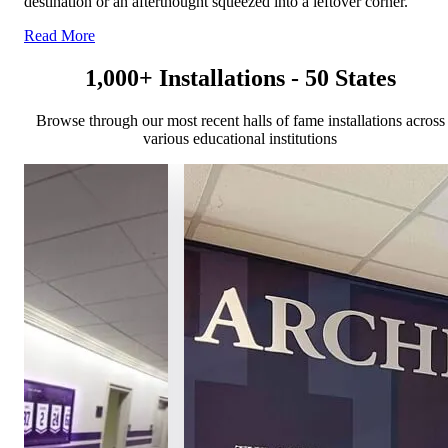
destination or an afterthought squeezed into a leftover corner.
Read More
1,000+ Installations - 50 States
Browse through our most recent halls of fame installations across
various educational institutions