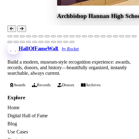
Archbishop Hannan High Schoo
HallOfFameWall
by Rocket
Build a modern, museum-style recognition experience: awards,
records, donors, and history—beautifully organized, instantly
searchable, always current.
Awards
Records
Donors
Archives
Explore
Home
Digital Hall of Fame
Blog
Use Cases