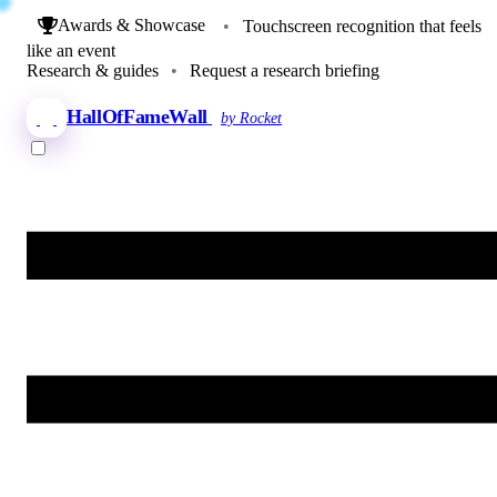
Awards & Showcase
•
Touchscreen recognition that feels
like an event
Research & guides
•
Request a research briefing
HallOfFameWall
by Rocket