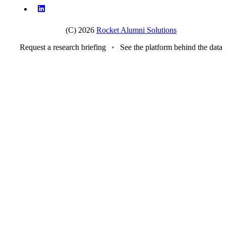
(C) 2026
Rocket Alumni Solutions
Request a research briefing
•
See the platform behind the data