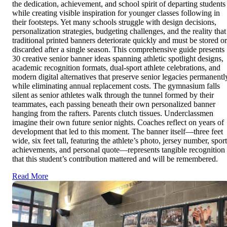
the dedication, achievement, and school spirit of departing students
while creating visible inspiration for younger classes following in
their footsteps. Yet many schools struggle with design decisions,
personalization strategies, budgeting challenges, and the reality that
traditional printed banners deteriorate quickly and must be stored or
discarded after a single season. This comprehensive guide presents
30 creative senior banner ideas spanning athletic spotlight designs,
academic recognition formats, dual-sport athlete celebrations, and
modern digital alternatives that preserve senior legacies permanentl
while eliminating annual replacement costs. The gymnasium falls
silent as senior athletes walk through the tunnel formed by their
teammates, each passing beneath their own personalized banner
hanging from the rafters. Parents clutch tissues. Underclassmen
imagine their own future senior nights. Coaches reflect on years of
development that led to this moment. The banner itself—three feet
wide, six feet tall, featuring the athlete’s photo, jersey number, sport
achievements, and personal quote—represents tangible recognition
that this student’s contribution mattered and will be remembered.
Read More