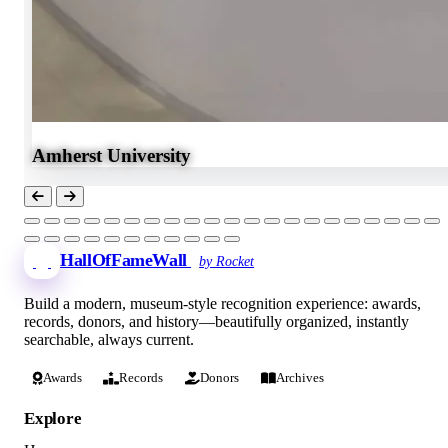
Amherst University
HallOfFameWall
by Rocket
Build a modern, museum-style recognition experience: awards,
records, donors, and history—beautifully organized, instantly
searchable, always current.
Awards
Records
Donors
Archives
Explore