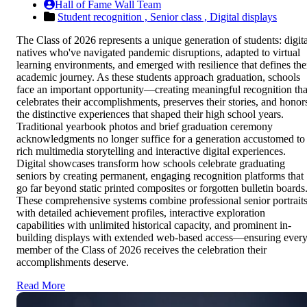
Hall of Fame Wall Team
Student recognition ,
Senior class ,
Digital displays
The Class of 2026 represents a unique generation of students: digita
natives who've navigated pandemic disruptions, adapted to virtual
learning environments, and emerged with resilience that defines the
academic journey. As these students approach graduation, schools
face an important opportunity—creating meaningful recognition tha
celebrates their accomplishments, preserves their stories, and honor
the distinctive experiences that shaped their high school years.
Traditional yearbook photos and brief graduation ceremony
acknowledgments no longer suffice for a generation accustomed to
rich multimedia storytelling and interactive digital experiences.
Digital showcases transform how schools celebrate graduating
seniors by creating permanent, engaging recognition platforms that
go far beyond static printed composites or forgotten bulletin boards
These comprehensive systems combine professional senior portrait
with detailed achievement profiles, interactive exploration
capabilities with unlimited historical capacity, and prominent in-
building displays with extended web-based access—ensuring ever
member of the Class of 2026 receives the celebration their
accomplishments deserve.
Read More