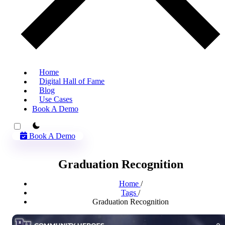
Home
Digital Hall of Fame
Blog
Use Cases
Book A Demo
theme switcher
Book A Demo
Graduation Recognition
Home
/
Tags
/
Graduation Recognition