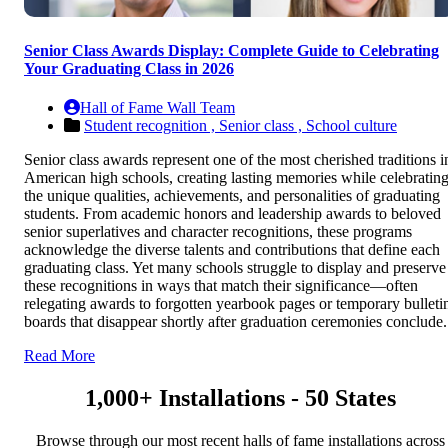
Senior Class Awards Display: Complete Guide to Celebrating
Your Graduating Class in 2026
Hall of Fame Wall Team
Student recognition ,
Senior class ,
School culture
Senior class awards represent one of the most cherished traditions i
American high schools, creating lasting memories while celebratin
the unique qualities, achievements, and personalities of graduating
students. From academic honors and leadership awards to beloved
senior superlatives and character recognitions, these programs
acknowledge the diverse talents and contributions that define each
graduating class. Yet many schools struggle to display and preserve
these recognitions in ways that match their significance—often
relegating awards to forgotten yearbook pages or temporary bulleti
boards that disappear shortly after graduation ceremonies conclude.
Read More
1,000+ Installations - 50 States
Browse through our most recent halls of fame installations across