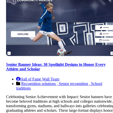
Senior Banner Ideas: 30 Spotlight Designs to Honor Every
Athlete and Scholar
Hall of Fame Wall Team
Recognition solutions ,
Senior recognition ,
School
traditions
Celebrating Senior Achievement with Impact: Senior banners have
become beloved traditions at high schools and colleges nationwide,
transforming gyms, stadiums, and hallways into galleries celebratin
graduating athletes and scholars. These large-format displays honor