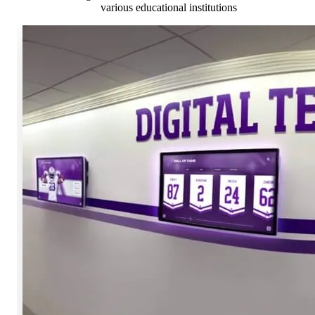
various educational institutions