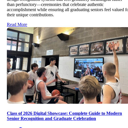
than perfunctory—ceremonies that celebrate authentic
accomplishment while ensuring all graduating seniors feel valued f
their unique contributions.
Read More
Class of 2026 Digital Showcase: Complete Guide to Modern
Senior Recognition and Graduate Celebration