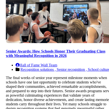
Senior Awards: How Schools Honor Their Graduating Class
with Meaningful Recognition in 2026
Hall of Fame Wall Team
Recognition solutions ,
Senior recognition ,
School cultur
The final weeks of senior year represent milestone moments when
schools have one last opportunity to celebrate students who've
shaped their communities, achieved remarkable accomplishments,
and prepared to step into their futures. Senior awards programs ser
as powerful culminating experiences that validate years of
dedication, honor diverse achievements, and create lasting memorie
students carry throughout their lives. Yet many schools struggle to
design recognition systems that feel genuinely meaningful rather