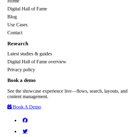
Home
Digital Hall of Fame
Blog
Use Cases
Contact
Research
Latest studies & guides
Digital Hall of Fame overview
Privacy policy
Book a demo
See the showcase experience live—flows, search, layouts, and
content management.
Book A Demo