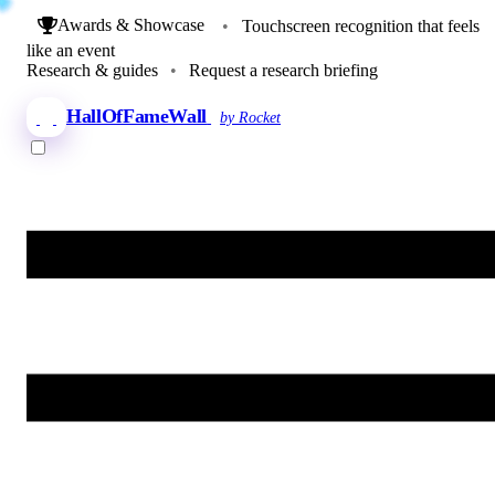
Awards & Showcase
•
Touchscreen recognition that feels
like an event
Research & guides
•
Request a research briefing
HallOfFameWall
by Rocket