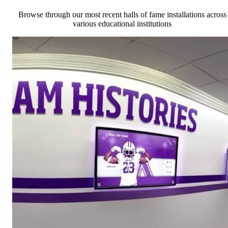
Browse through our most recent halls of fame installations across
various educational institutions