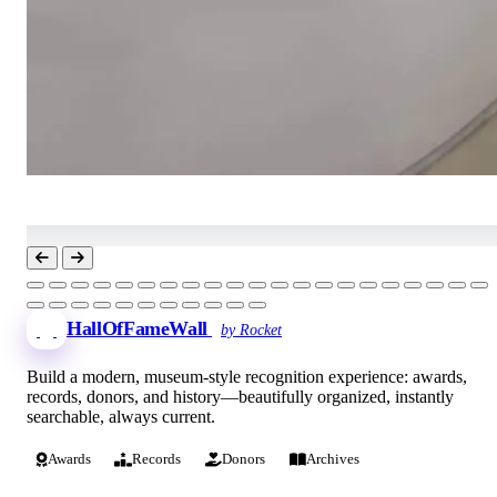
HallOfFameWall
by Rocket
Build a modern, museum-style recognition experience: awards,
records, donors, and history—beautifully organized, instantly
searchable, always current.
Awards
Records
Donors
Archives