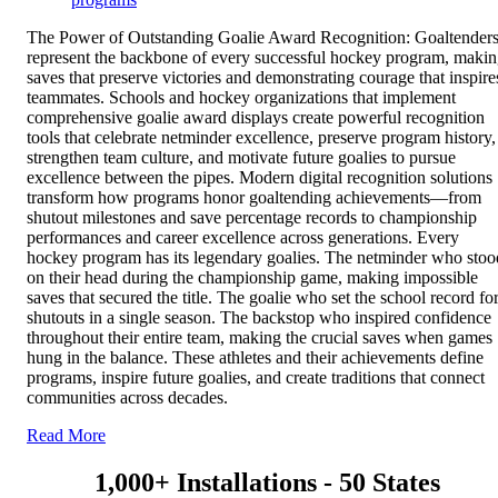
The Power of Outstanding Goalie Award Recognition: Goaltender
represent the backbone of every successful hockey program, maki
saves that preserve victories and demonstrating courage that inspire
teammates. Schools and hockey organizations that implement
comprehensive goalie award displays create powerful recognition
tools that celebrate netminder excellence, preserve program history,
strengthen team culture, and motivate future goalies to pursue
excellence between the pipes. Modern digital recognition solutions
transform how programs honor goaltending achievements—from
shutout milestones and save percentage records to championship
performances and career excellence across generations. Every
hockey program has its legendary goalies. The netminder who stoo
on their head during the championship game, making impossible
saves that secured the title. The goalie who set the school record fo
shutouts in a single season. The backstop who inspired confidence
throughout their entire team, making the crucial saves when games
hung in the balance. These athletes and their achievements define
programs, inspire future goalies, and create traditions that connect
communities across decades.
Read More
1,000+ Installations - 50 States