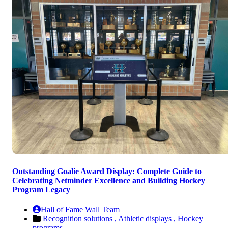
Outstanding Goalie Award Display: Complete Guide to
Celebrating Netminder Excellence and Building Hockey
Program Legacy
Hall of Fame Wall Team
Recognition solutions ,
Athletic displays ,
Hockey
programs