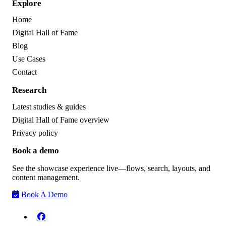
Explore
Home
Digital Hall of Fame
Blog
Use Cases
Contact
Research
Latest studies & guides
Digital Hall of Fame overview
Privacy policy
Book a demo
See the showcase experience live—flows, search, layouts, and
content management.
Book A Demo