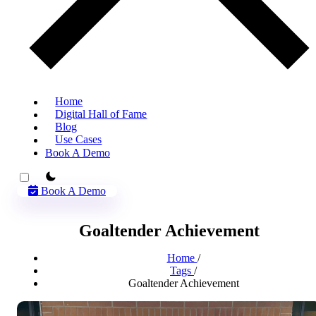
Home
Digital Hall of Fame
Blog
Use Cases
Book A Demo
theme switcher
Book A Demo
Goaltender Achievement
Home
/
Tags
/
Goaltender Achievement