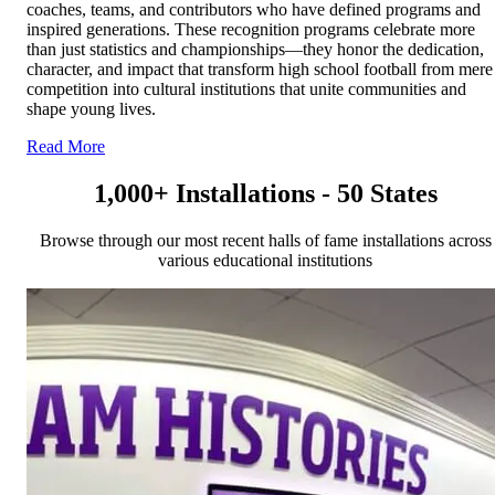
coaches, teams, and contributors who have defined programs and
inspired generations. These recognition programs celebrate more
than just statistics and championships—they honor the dedication,
character, and impact that transform high school football from mere
competition into cultural institutions that unite communities and
shape young lives.
Read More
1,000+ Installations - 50 States
Browse through our most recent halls of fame installations across
various educational institutions