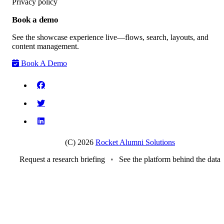
Privacy policy
Book a demo
See the showcase experience live—flows, search, layouts, and
content management.
Book A Demo
(C) 2026
Rocket Alumni Solutions
Request a research briefing
•
See the platform behind the data