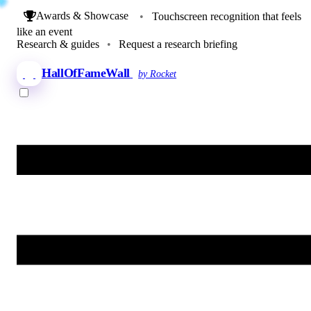
Awards & Showcase
•
Touchscreen recognition that feels
like an event
Research & guides
•
Request a research briefing
HallOfFameWall
by Rocket