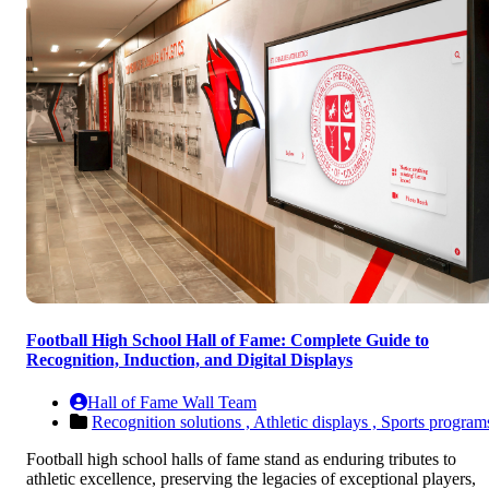
Football High School Hall of Fame: Complete Guide to
Recognition, Induction, and Digital Displays
Hall of Fame Wall Team
Recognition solutions ,
Athletic displays ,
Sports program
Football high school halls of fame stand as enduring tributes to
athletic excellence, preserving the legacies of exceptional players,