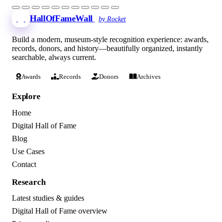
HallOfFameWall
by Rocket
Build a modern, museum-style recognition experience: awards,
records, donors, and history—beautifully organized, instantly
searchable, always current.
Awards
Records
Donors
Archives
Explore
Home
Digital Hall of Fame
Blog
Use Cases
Contact
Research
Latest studies & guides
Digital Hall of Fame overview