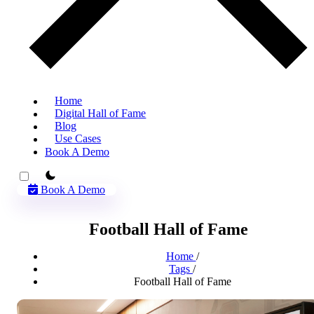
Home
Digital Hall of Fame
Blog
Use Cases
Book A Demo
theme switcher
Book A Demo
Football Hall of Fame
Home
/
Tags
/
Football Hall of Fame