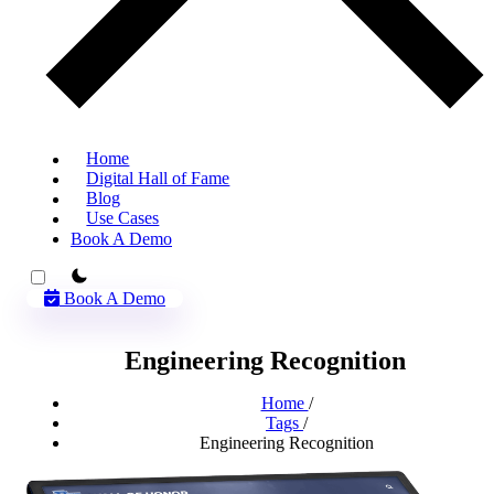
Home
Digital Hall of Fame
Blog
Use Cases
Book A Demo
theme switcher
Book A Demo
Engineering Recognition
Home
/
Tags
/
Engineering Recognition