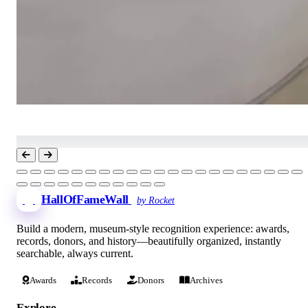
HallOfFameWall
by Rocket
Build a modern, museum-style recognition experience: awards,
records, donors, and history—beautifully organized, instantly
searchable, always current.
Awards
Records
Donors
Archives
Explore