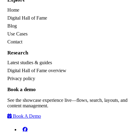
Home
Digital Hall of Fame
Blog
Use Cases
Contact
Research
Latest studies & guides
Digital Hall of Fame overview
Privacy policy
Book a demo
See the showcase experience live—flows, search, layouts, and
content management.
Book A Demo