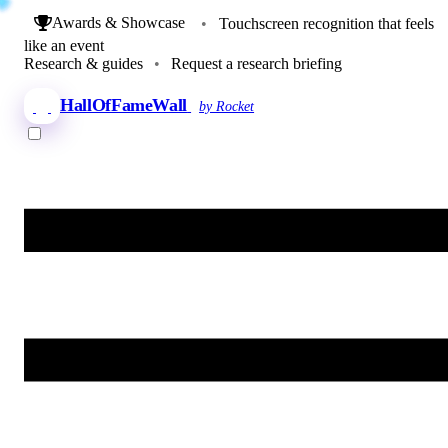
Awards & Showcase
•
Touchscreen recognition that feels
like an event
Research & guides
•
Request a research briefing
HallOfFameWall
by Rocket