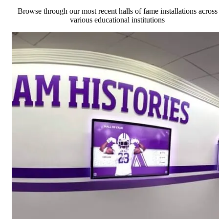
Browse through our most recent halls of fame installations across
various educational institutions