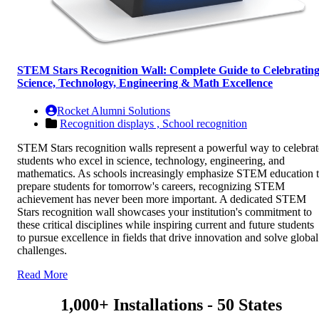
STEM Stars Recognition Wall: Complete Guide to Celebratin
Science, Technology, Engineering & Math Excellence
Rocket Alumni Solutions
Recognition displays ,
School recognition
STEM Stars recognition walls represent a powerful way to celebrat
students who excel in science, technology, engineering, and
mathematics. As schools increasingly emphasize STEM education 
prepare students for tomorrow's careers, recognizing STEM
achievement has never been more important. A dedicated STEM
Stars recognition wall showcases your institution's commitment to
these critical disciplines while inspiring current and future students
to pursue excellence in fields that drive innovation and solve global
challenges.
Read More
1,000+ Installations - 50 States