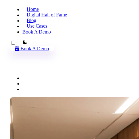
Home
Digital Hall of Fame
Blog
Use Cases
Book A Demo
theme switcher
Book A Demo