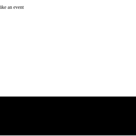
like an event