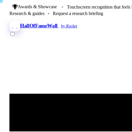
Awards & Showcase
•
Touchscreen recognition that feels 
Research & guides
•
Request a research briefing
HallOfFameWall
by Rocket