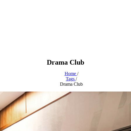
Drama Club
Home
/
Tags
/
Drama Club