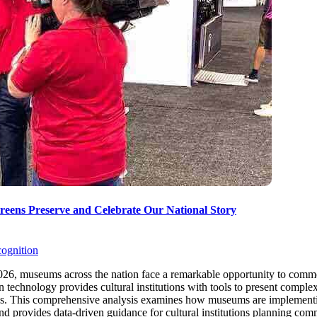
eens Preserve and Celebrate Our National Story
cognition
026, museums across the nation face a remarkable opportunity to commem
n technology provides cultural institutions with tools to present complex h
es. This comprehensive analysis examines how museums are implementi
, and provides data-driven guidance for cultural institutions planning 