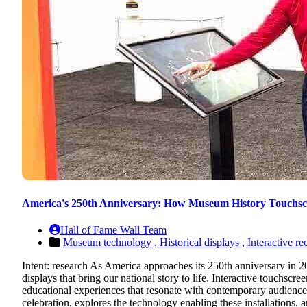
America's 250th Anniversary: How Museum History Touchscr
Hall of Fame Wall Team
Museum technology ,
Historical displays ,
Interactive re
Intent: research As America approaches its 250th anniversary in 2
displays that bring our national story to life. Interactive touchscree
educational experiences that resonate with contemporary audienc
celebration, explores the technology enabling these installations