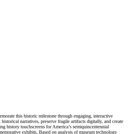
orate this historic milestone through engaging, interactive
istorical narratives, preserve fragile artifacts digitally, and create
ng history touchscreens for America’s semiquincentennial
commemorative exhibits. Based on analysis of museum technology