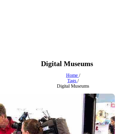
Digital Museums
Home
/
Tags
/
Digital Museums