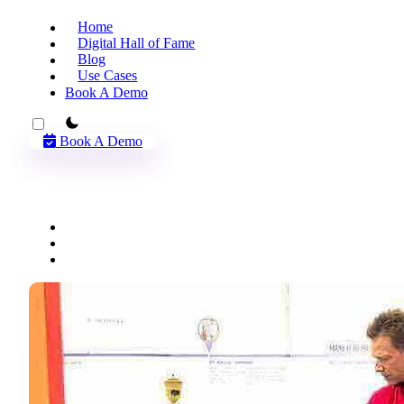
Home
Digital Hall of Fame
Blog
Use Cases
Book A Demo
theme switcher
Book A Demo