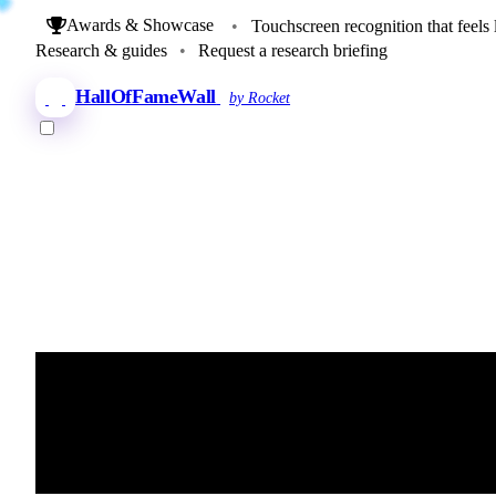
Awards & Showcase
•
Touchscreen recognition that feels 
Research & guides
•
Request a research briefing
HallOfFameWall
by Rocket