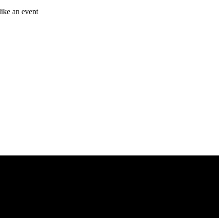
like an event