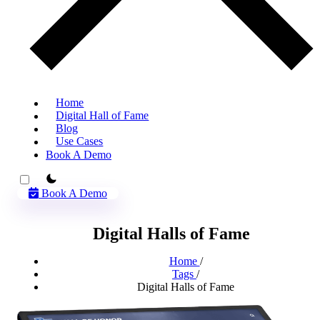
Home
Digital Hall of Fame
Blog
Use Cases
Book A Demo
theme switcher
Book A Demo
Digital Halls of Fame
Home
/
Tags
/
Digital Halls of Fame