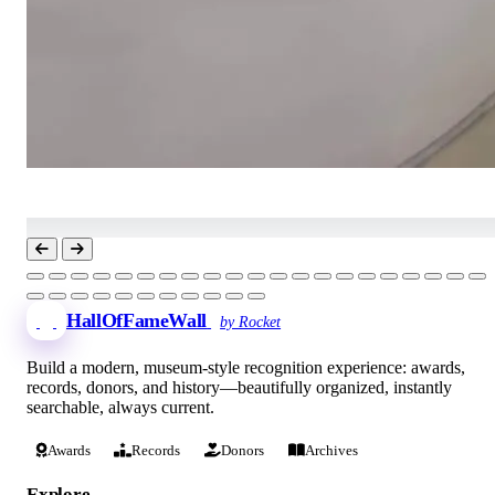
HallOfFameWall
by Rocket
Build a modern, museum-style recognition experience: awards,
records, donors, and history—beautifully organized, instantly
searchable, always current.
Awards
Records
Donors
Archives
Explore