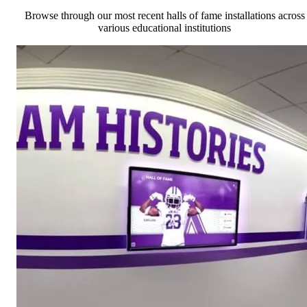
Browse through our most recent halls of fame installations across
various educational institutions