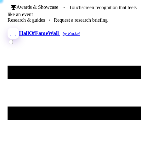
Awards & Showcase
•
Touchscreen recognition that feels
like an event
Research & guides
•
Request a research briefing
HallOfFameWall
by Rocket