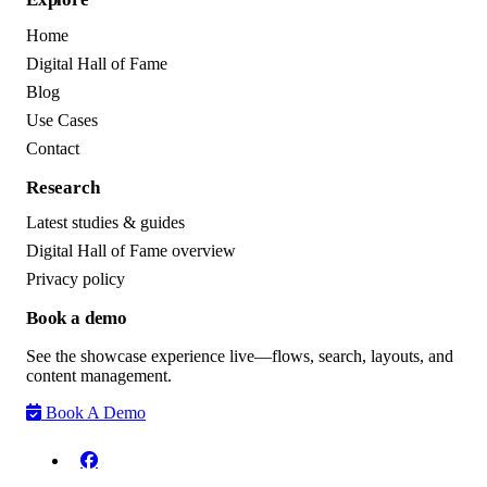
Home
Digital Hall of Fame
Blog
Use Cases
Contact
Research
Latest studies & guides
Digital Hall of Fame overview
Privacy policy
Book a demo
See the showcase experience live—flows, search, layouts, and
content management.
Book A Demo