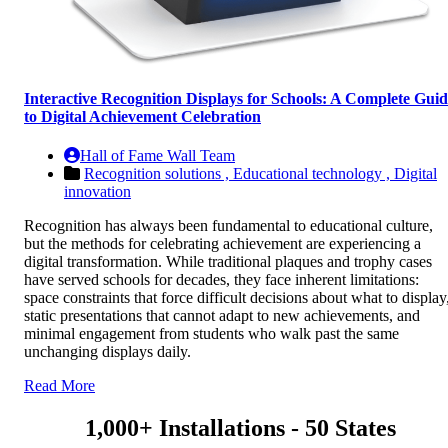
Interactive Recognition Displays for Schools: A Complete Gui
to Digital Achievement Celebration
Hall of Fame Wall Team
Recognition solutions ,
Educational technology ,
Digital
innovation
Recognition has always been fundamental to educational culture,
but the methods for celebrating achievement are experiencing a
digital transformation. While traditional plaques and trophy cases
have served schools for decades, they face inherent limitations:
space constraints that force difficult decisions about what to display
static presentations that cannot adapt to new achievements, and
minimal engagement from students who walk past the same
unchanging displays daily.
Read More
1,000+ Installations - 50 States