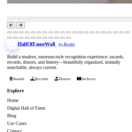
HallOfFameWall
by Rocket
Build a modern, museum-style recognition experience: awards,
records, donors, and history—beautifully organized, instantly
searchable, always current.
Awards
Records
Donors
Archives
Explore
Home
Digital Hall of Fame
Blog
Use Cases
Contact