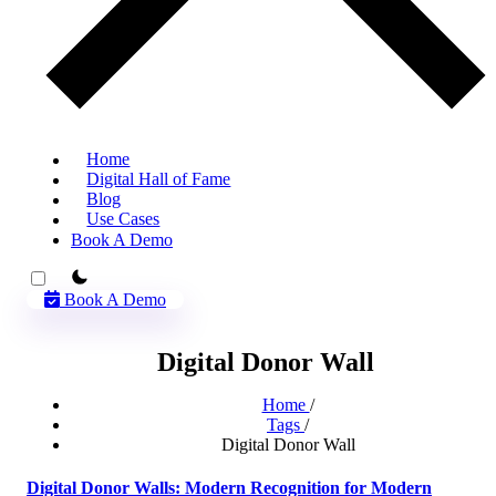
Home
Digital Hall of Fame
Blog
Use Cases
Book A Demo
theme switcher
Book A Demo
Digital Donor Wall
Home
/
Tags
/
Digital Donor Wall
Digital Donor Walls: Modern Recognition for Modern