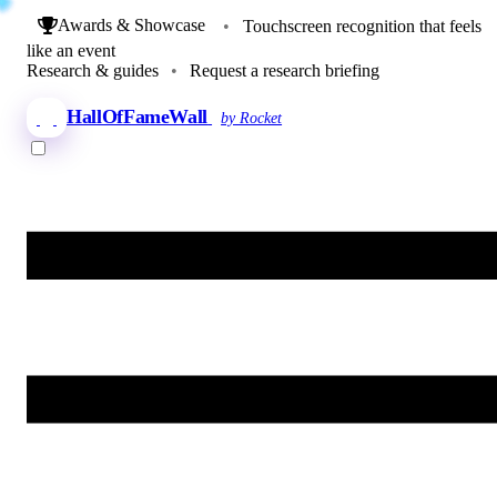
Awards & Showcase
•
Touchscreen recognition that feels
like an event
Research & guides
•
Request a research briefing
HallOfFameWall
by Rocket