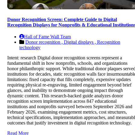
Donor Recognition Screen: Complete Guide to Digital
Recognition Displays for Nonprofits & Educational Institution
Hall of Fame Wall Team
Donor recognition ,
Digital displays ,
Recognition
technology
Intent: research Digital donor recognition screens represent a
fundamental shift in how nonprofits, schools, and organizations
honor philanthropic support. While traditional donor plaques serve
institutions for decades, static recognition walls face insurmountabl
limitations: fixed capacity that fills completely, expensive updates
requiring physical re-engraving, limited engagement beyond brief
glances, and inability to demonstrate ongoing impact through
dynamic content. This research-backed guide analyzes donor
recognition screen implementation across 847 educational
institutions and nonprofits surveyed between September 2026 and
February 2026, examining engagement metrics, cost structures,
technical specifications, implementation approaches, and measurab
outcomes that justify investment in digital recognition technology.
Read More