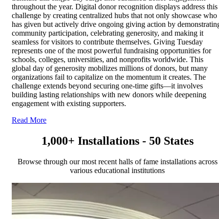
throughout the year. Digital donor recognition displays address this
challenge by creating centralized hubs that not only showcase who
has given but actively drive ongoing giving action by demonstratin
community participation, celebrating generosity, and making it
seamless for visitors to contribute themselves. Giving Tuesday
represents one of the most powerful fundraising opportunities for
schools, colleges, universities, and nonprofits worldwide. This
global day of generosity mobilizes millions of donors, but many
organizations fail to capitalize on the momentum it creates. The
challenge extends beyond securing one-time gifts—it involves
building lasting relationships with new donors while deepening
engagement with existing supporters.
Read More
1,000+ Installations - 50 States
Browse through our most recent halls of fame installations across
various educational institutions