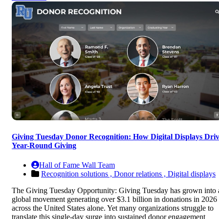
Giving Tuesday Donor Recognition: How Digital Displays Dri
Year-Round Giving
Hall of Fame Wall Team
Recognition solutions ,
Donor relations ,
Digital displays
The Giving Tuesday Opportunity: Giving Tuesday has grown into 
global movement generating over $3.1 billion in donations in 2026
across the United States alone. Yet many organizations struggle to
translate this single-day surge into sustained donor engagement