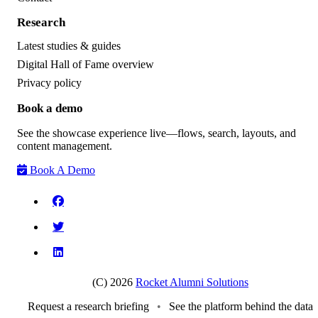
Research
Latest studies & guides
Digital Hall of Fame overview
Privacy policy
Book a demo
See the showcase experience live—flows, search, layouts, and
content management.
Book A Demo
(C) 2026
Rocket Alumni Solutions
Request a research briefing
•
See the platform behind the data