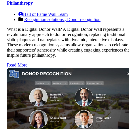
Philanthropy
Hall of Fame Wall Team
Recognition solutions ,
Donor recognition
What is a Digital Donor Wall? A Digital Donor Wall represents a
revolutionary approach to donor recognition, replacing traditional
static plaques and nameplates with dynamic, interactive displays.
These modern recognition systems allow organizations to celebrate
their supporters’ generosity while creating engaging experiences tha
inspire future philanthropy.
Read More