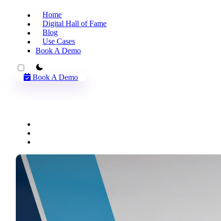
Home
Digital Hall of Fame
Blog
Use Cases
Book A Demo
theme switcher
Book A Demo