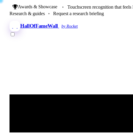
Awards & Showcase
•
Touchscreen recognition that feels 
Research & guides
•
Request a research briefing
HallOfFameWall
by Rocket