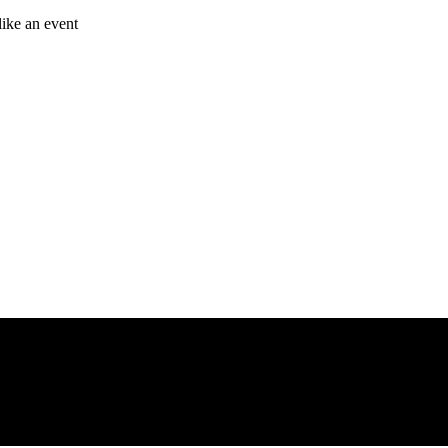
like an event