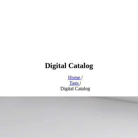
Digital Catalog
Home
/
Tags
/
Digital Catalog