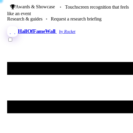
Awards & Showcase
•
Touchscreen recognition that feels
like an event
Research & guides
•
Request a research briefing
HallOfFameWall
by Rocket