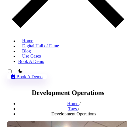
Home
Digital Hall of Fame
Blog
Use Cases
Book A Demo
theme switcher
Book A Demo
Development Operations
Home
/
Tags
/
Development Operations