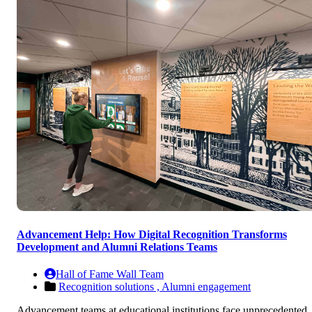
Advancement Help: How Digital Recognition Transforms
Development and Alumni Relations Teams
Hall of Fame Wall Team
Recognition solutions ,
Alumni engagement
Advancement teams at educational institutions face unprecedented