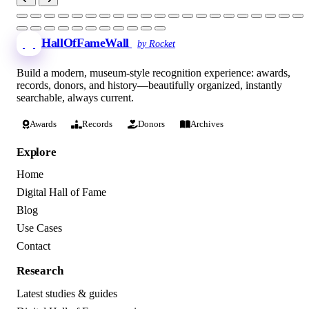
HallOfFameWall
by Rocket
Build a modern, museum-style recognition experience: awards,
records, donors, and history—beautifully organized, instantly
searchable, always current.
Awards
Records
Donors
Archives
Explore
Home
Digital Hall of Fame
Blog
Use Cases
Contact
Research
Latest studies & guides