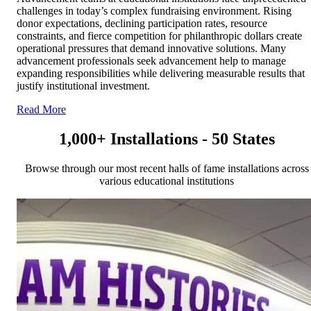
challenges in today’s complex fundraising environment. Rising
donor expectations, declining participation rates, resource
constraints, and fierce competition for philanthropic dollars create
operational pressures that demand innovative solutions. Many
advancement professionals seek advancement help to manage
expanding responsibilities while delivering measurable results that
justify institutional investment.
Read More
1,000+ Installations - 50 States
Browse through our most recent halls of fame installations across
various educational institutions