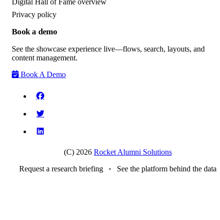
Digital Hall of Fame overview
Privacy policy
Book a demo
See the showcase experience live—flows, search, layouts, and
content management.
Book A Demo
(C) 2026
Rocket Alumni Solutions
Request a research briefing
•
See the platform behind the data