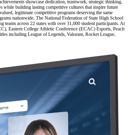
achievements showcase dedication, teamwork, strategic thinking,
hile building lasting competitive cultures that inspire future
 valued, legitimate competitive programs deserving the same
ograms nationwide. The National Federation of State High School
ng teams across 22 states with over 31,000 student participants. At
NECC), Eastern College Athletic Conference (ECAC) Esports, Peach
itles including League of Legends, Valorant, Rocket League,