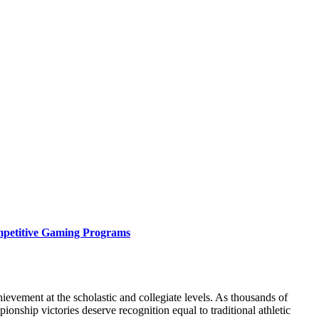
mpetitive Gaming Programs
vement at the scholastic and collegiate levels. As thousands of
nship victories deserve recognition equal to traditional athletic