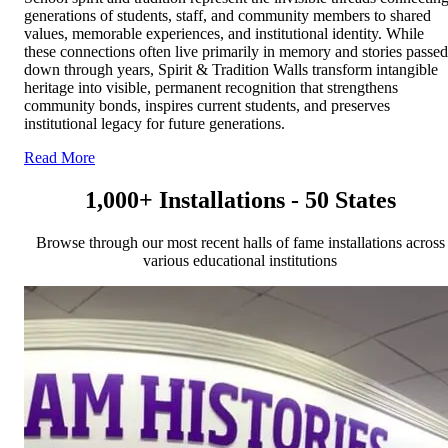
generations of students, staff, and community members to shared
values, memorable experiences, and institutional identity. While
these connections often live primarily in memory and stories passed
down through years, Spirit & Tradition Walls transform intangible
heritage into visible, permanent recognition that strengthens
community bonds, inspires current students, and preserves
institutional legacy for future generations.
Read More
1,000+ Installations - 50 States
Browse through our most recent halls of fame installations across
various educational institutions