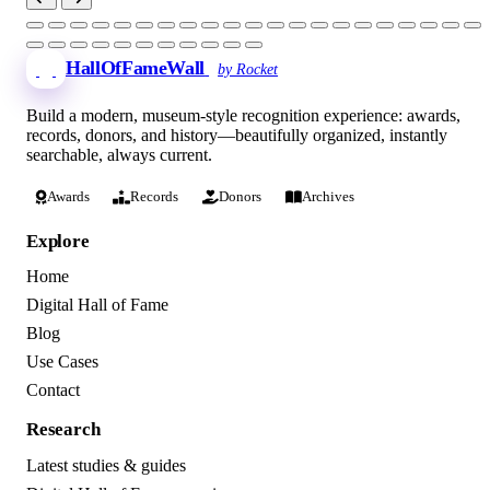
HallOfFameWall
by Rocket
Build a modern, museum-style recognition experience: awards,
records, donors, and history—beautifully organized, instantly
searchable, always current.
Awards
Records
Donors
Archives
Explore
Home
Digital Hall of Fame
Blog
Use Cases
Contact
Research
Latest studies & guides