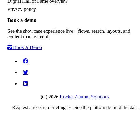
Digital Hall of Fame overview
Privacy policy
Book a demo
See the showcase experience live—flows, search, layouts, and
content management.
Book A Demo
(C) 2026
Rocket Alumni Solutions
Request a research briefing
•
See the platform behind the data