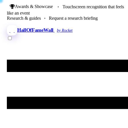
Awards & Showcase
•
Touchscreen recognition that feels
like an event
Research & guides
•
Request a research briefing
HallOfFameWall
by Rocket