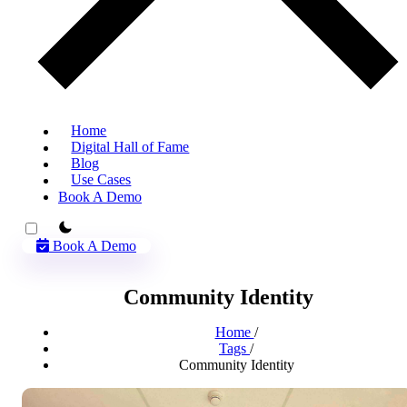
Home
Digital Hall of Fame
Blog
Use Cases
Book A Demo
theme switcher
Book A Demo
Community Identity
Home
/
Tags
/
Community Identity