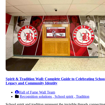
Spirit & Tradition Wall: Complete Guide to Celebrating Schoo
Legacy and Community Identity
Hall of Fame Wall Team
Recognition solutions ,
School spirit ,
Tradition
School spirit and tradition represent the invisible threads connectin