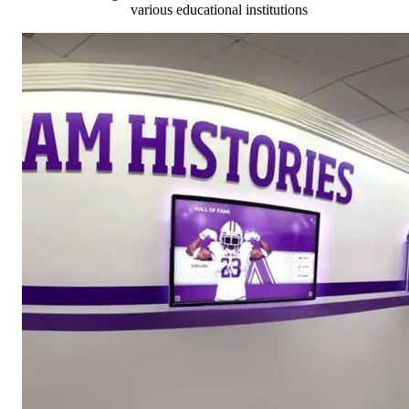
various educational institutions