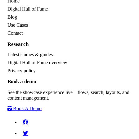
Home
Digital Hall of Fame
Blog
Use Cases
Contact
Research
Latest studies & guides
Digital Hall of Fame overview
Privacy policy
Book a demo
See the showcase experience live—flows, search, layouts, and
content management.
Book A Demo