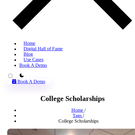
Home
Digital Hall of Fame
Blog
Use Cases
Book A Demo
theme switcher
Book A Demo
College Scholarships
Home
/
Tags
/
College Scholarships