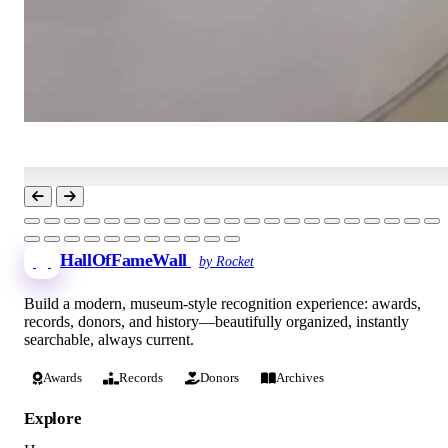
HallOfFameWall
by Rocket
Build a modern, museum-style recognition experience: awards,
records, donors, and history—beautifully organized, instantly
searchable, always current.
Awards
Records
Donors
Archives
Explore