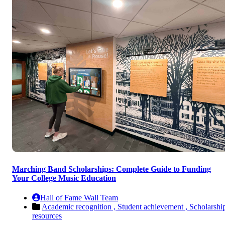
Marching Band Scholarships: Complete Guide to Funding
Your College Music Education
Hall of Fame Wall Team
Academic recognition ,
Student achievement ,
Scholarshi
resources