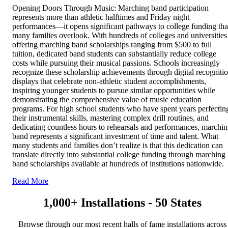
Opening Doors Through Music: Marching band participation
represents more than athletic halftimes and Friday night
performances—it opens significant pathways to college funding tha
many families overlook. With hundreds of colleges and universities
offering marching band scholarships ranging from $500 to full
tuition, dedicated band students can substantially reduce college
costs while pursuing their musical passions. Schools increasingly
recognize these scholarship achievements through digital recogniti
displays that celebrate non-athletic student accomplishments,
inspiring younger students to pursue similar opportunities while
demonstrating the comprehensive value of music education
programs. For high school students who have spent years perfectin
their instrumental skills, mastering complex drill routines, and
dedicating countless hours to rehearsals and performances, marchi
band represents a significant investment of time and talent. What
many students and families don’t realize is that this dedication can
translate directly into substantial college funding through marching
band scholarships available at hundreds of institutions nationwide.
Read More
1,000+ Installations - 50 States
Browse through our most recent halls of fame installations across