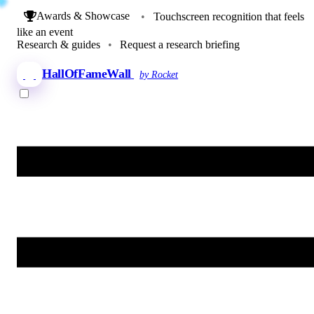
Awards & Showcase
•
Touchscreen recognition that feels
like an event
Research & guides
•
Request a research briefing
HallOfFameWall
by Rocket