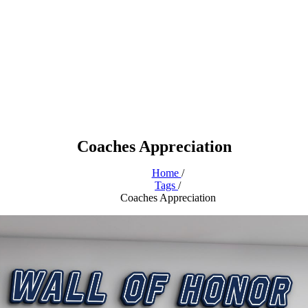
Coaches Appreciation
Home
/
Tags
/
Coaches Appreciation