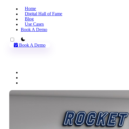
Home
Digital Hall of Fame
Blog
Use Cases
Book A Demo
theme switcher
Book A Demo