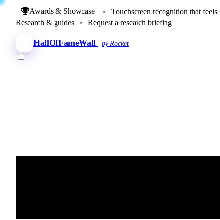
Awards & Showcase
•
Touchscreen recognition that feels 
Research & guides
•
Request a research briefing
HallOfFameWall
by Rocket