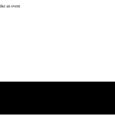
like an event