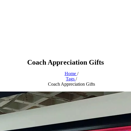
Coach Appreciation Gifts
Home
/
Tags
/
Coach Appreciation Gifts