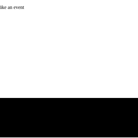
like an event