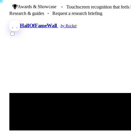
Awards & Showcase
•
Touchscreen recognition that feels 
Research & guides
•
Request a research briefing
HallOfFameWall
by Rocket