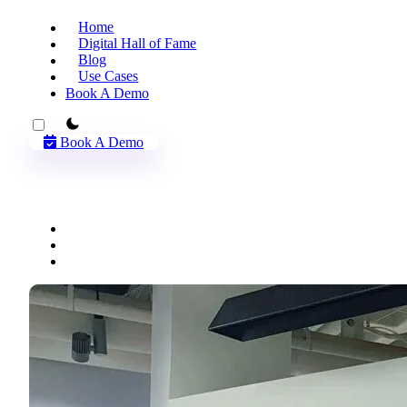
Home
Digital Hall of Fame
Blog
Use Cases
Book A Demo
theme switcher
Book A Demo