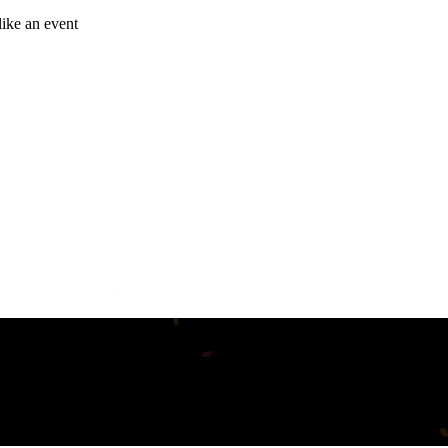
like an event