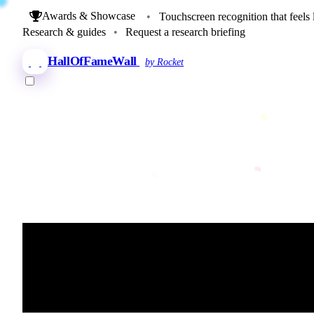
Awards & Showcase
•
Touchscreen recognition that feels 
Research & guides
•
Request a research briefing
HallOfFameWall
by Rocket