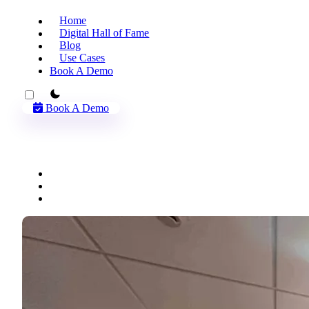
Home
Digital Hall of Fame
Blog
Use Cases
Book A Demo
theme switcher
Book A Demo