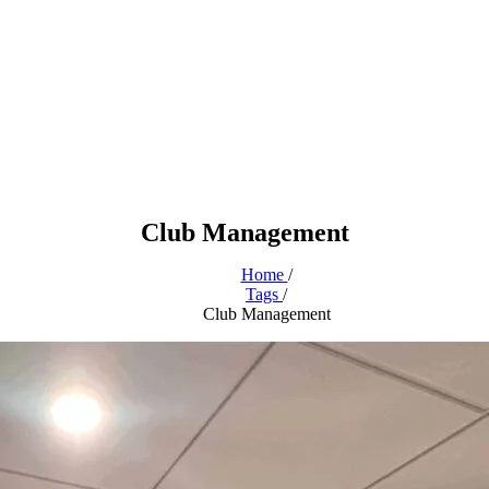
Club Management
Home
/
Tags
/
Club Management