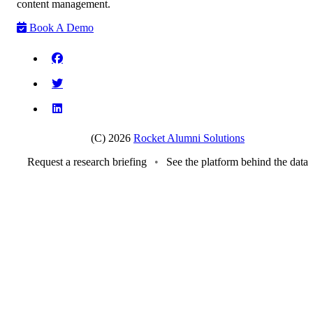
content management.
Book A Demo
(C) 2026
Rocket Alumni Solutions
Request a research briefing
•
See the platform behind the data