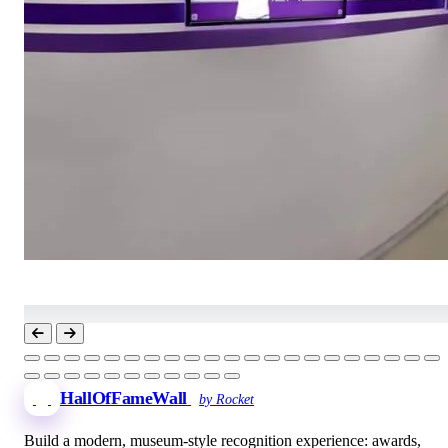
HallOfFameWall
by Rocket
Build a modern, museum-style recognition experience: awards,