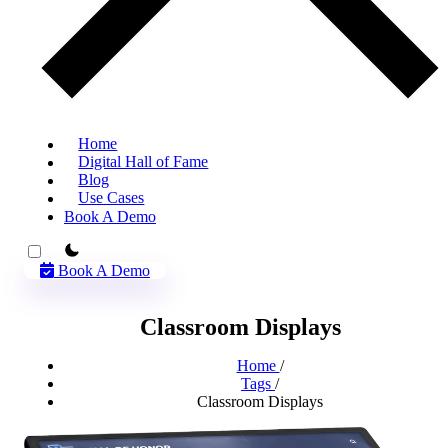
Home
Digital Hall of Fame
Blog
Use Cases
Book A Demo
theme switcher
Book A Demo
Classroom Displays
Home
/
Tags
/
Classroom Displays