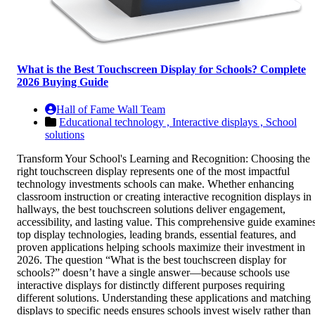
What is the Best Touchscreen Display for Schools? Complete
2026 Buying Guide
Hall of Fame Wall Team
Educational technology ,
Interactive displays ,
School
solutions
Transform Your School's Learning and Recognition: Choosing the
right touchscreen display represents one of the most impactful
technology investments schools can make. Whether enhancing
classroom instruction or creating interactive recognition displays in
hallways, the best touchscreen solutions deliver engagement,
accessibility, and lasting value. This comprehensive guide examine
top display technologies, leading brands, essential features, and
proven applications helping schools maximize their investment in
2026. The question “What is the best touchscreen display for
schools?” doesn’t have a single answer—because schools use
interactive displays for distinctly different purposes requiring
different solutions. Understanding these applications and matching
displays to specific needs ensures schools invest wisely rather than