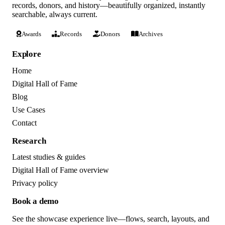
records, donors, and history—beautifully organized, instantly
searchable, always current.
Awards
Records
Donors
Archives
Explore
Home
Digital Hall of Fame
Blog
Use Cases
Contact
Research
Latest studies & guides
Digital Hall of Fame overview
Privacy policy
Book a demo
See the showcase experience live—flows, search, layouts, and