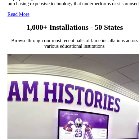
purchasing expensive technology that underperforms or sits unused
Read More
1,000+ Installations - 50 States
Browse through our most recent halls of fame installations across
various educational institutions