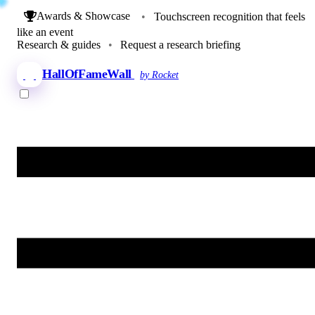
Awards & Showcase
•
Touchscreen recognition that feels
like an event
Research & guides
•
Request a research briefing
HallOfFameWall
by Rocket