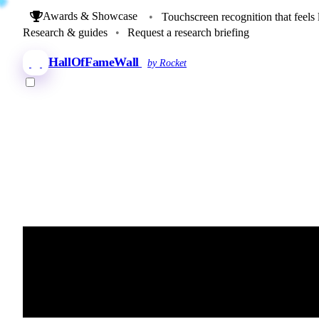
Awards & Showcase
•
Touchscreen recognition that feels 
Research & guides
•
Request a research briefing
HallOfFameWall
by Rocket