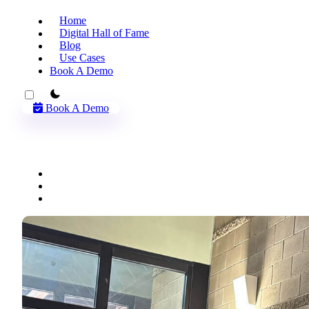
Home
Digital Hall of Fame
Blog
Use Cases
Book A Demo
theme switcher
Book A Demo