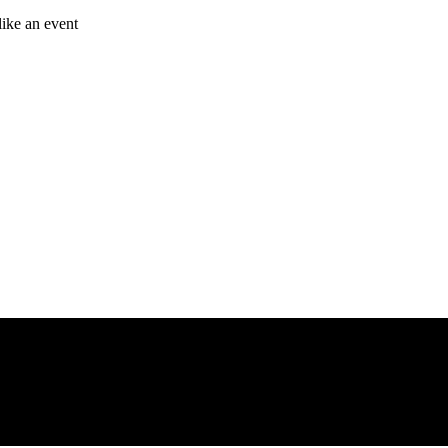
like an event