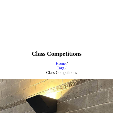
Class Competitions
Home
/
Tags
/
Class Competitions