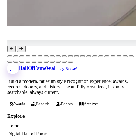
HallOfFameWall
by Rocket
Build a modern, museum-style recognition experience: awards,
records, donors, and history—beautifully organized, instantly
searchable, always current.
Awards
Records
Donors
Archives
Explore
Home
Digital Hall of Fame