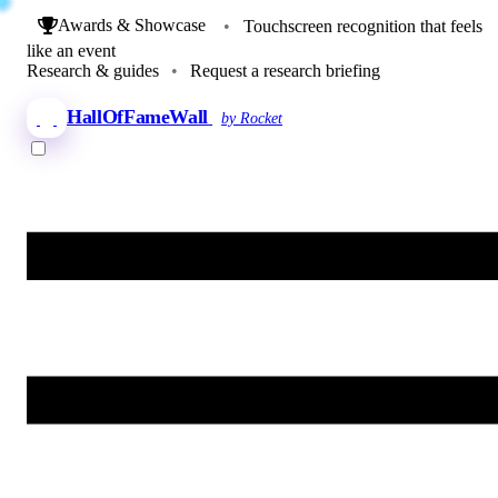
Awards & Showcase
•
Touchscreen recognition that feels
like an event
Research & guides
•
Request a research briefing
HallOfFameWall
by Rocket