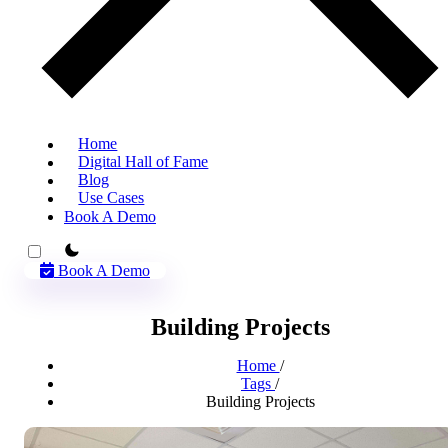
Home
Digital Hall of Fame
Blog
Use Cases
Book A Demo
theme switcher
Book A Demo
Building Projects
Home
/
Tags
/
Building Projects