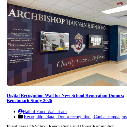
Digital Recognition Wall for New School Renovation Donors:
Benchmark Study 2026
Hall of Fame Wall Team
Recognition data ,
Donor recognition ,
Capital campaigns
Intent: research School Renovations and Donor Recognition: