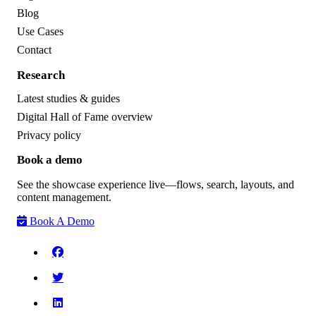
Blog
Use Cases
Contact
Research
Latest studies & guides
Digital Hall of Fame overview
Privacy policy
Book a demo
See the showcase experience live—flows, search, layouts, and
content management.
Book A Demo