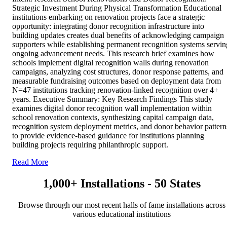
Strategic Investment During Physical Transformation Educational
institutions embarking on renovation projects face a strategic
opportunity: integrating donor recognition infrastructure into
building updates creates dual benefits of acknowledging campaign
supporters while establishing permanent recognition systems servin
ongoing advancement needs. This research brief examines how
schools implement digital recognition walls during renovation
campaigns, analyzing cost structures, donor response patterns, and
measurable fundraising outcomes based on deployment data from
N=47 institutions tracking renovation-linked recognition over 4+
years. Executive Summary: Key Research Findings This study
examines digital donor recognition wall implementation within
school renovation contexts, synthesizing capital campaign data,
recognition system deployment metrics, and donor behavior pattern
to provide evidence-based guidance for institutions planning
building projects requiring philanthropic support.
Read More
1,000+ Installations - 50 States
Browse through our most recent halls of fame installations across
various educational institutions