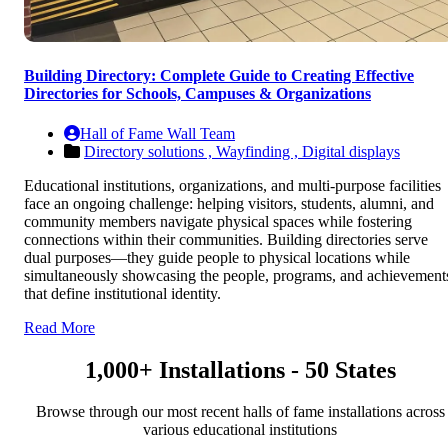
Building Directory: Complete Guide to Creating Effective
Directories for Schools, Campuses & Organizations
Hall of Fame Wall Team
Directory solutions ,
Wayfinding ,
Digital displays
Educational institutions, organizations, and multi-purpose facilities
face an ongoing challenge: helping visitors, students, alumni, and
community members navigate physical spaces while fostering
connections within their communities. Building directories serve
dual purposes—they guide people to physical locations while
simultaneously showcasing the people, programs, and achievement
that define institutional identity.
Read More
1,000+ Installations - 50 States
Browse through our most recent halls of fame installations across
various educational institutions