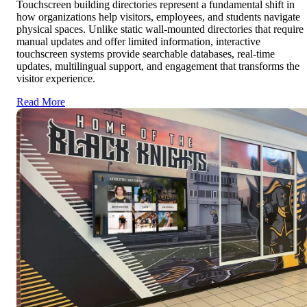
Touchscreen building directories represent a fundamental shift in
how organizations help visitors, employees, and students navigate
physical spaces. Unlike static wall-mounted directories that require
manual updates and offer limited information, interactive
touchscreen systems provide searchable databases, real-time
updates, multilingual support, and engagement that transforms the
visitor experience.
Read More