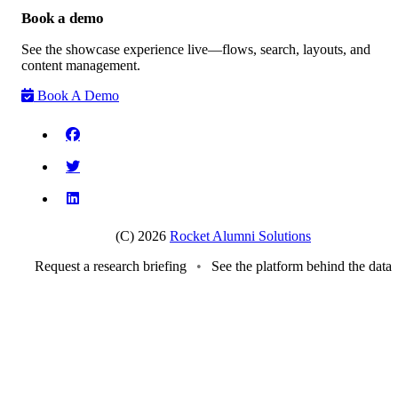
Book a demo
See the showcase experience live—flows, search, layouts, and
content management.
Book A Demo
(C) 2026
Rocket Alumni Solutions
Request a research briefing
•
See the platform behind the data