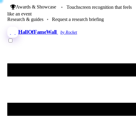
Awards & Showcase
•
Touchscreen recognition that feels
like an event
Research & guides
•
Request a research briefing
HallOfFameWall
by Rocket