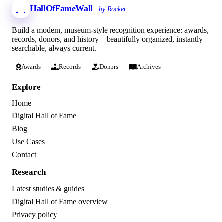
HallOfFameWall
by Rocket
Build a modern, museum-style recognition experience: awards,
records, donors, and history—beautifully organized, instantly
searchable, always current.
Awards
Records
Donors
Archives
Explore
Home
Digital Hall of Fame
Blog
Use Cases
Contact
Research
Latest studies & guides
Digital Hall of Fame overview
Privacy policy