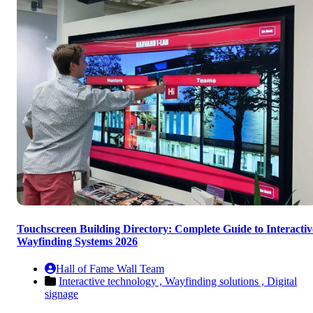
Touchscreen Building Directory: Complete Guide to Interactiv
Wayfinding Systems 2026
Hall of Fame Wall Team
Interactive technology ,
Wayfinding solutions ,
Digital
signage