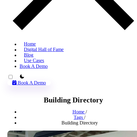
Home
Digital Hall of Fame
Blog
Use Cases
Book A Demo
theme switcher
Book A Demo
Building Directory
Home
/
Tags
/
Building Directory