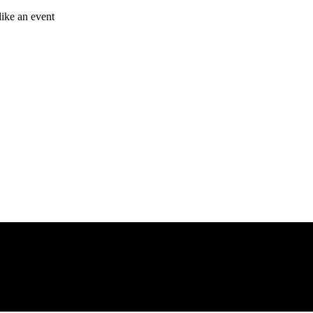
like an event