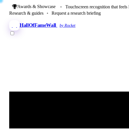
Awards & Showcase
•
Touchscreen recognition that feels 
Research & guides
•
Request a research briefing
HallOfFameWall
by Rocket