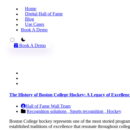
Home
Digital Hall of Fame
Blog
Use Cases
Book A Demo
theme switcher
Book A Demo
The History of Boston College Hockey: A Legacy of Excellen
Hall of Fame Wall Team
Recognition solutions ,
Sports recognition ,
Hockey
Boston College hockey represents one of the most storied programs 
established traditions of excellence that resonate throughout co