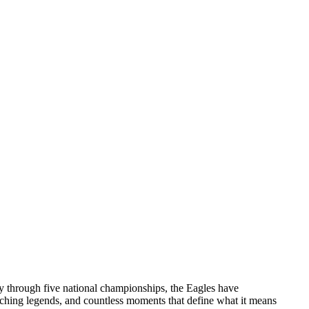
ry through five national championships, the Eagles have
aching legends, and countless moments that define what it means