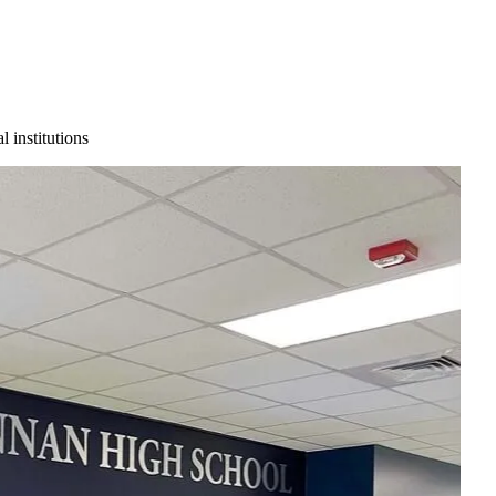
 institutions