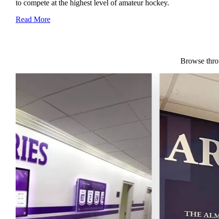
to compete at the highest level of amateur hockey.
Read More
Browse throu