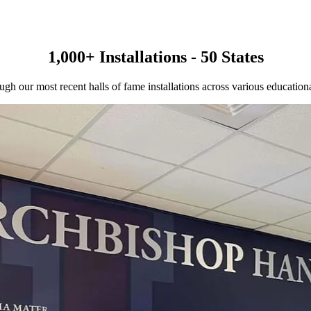
1,000+ Installations - 50 States
gh our most recent halls of fame installations across various educational