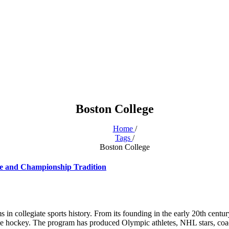
Boston College
Home
/
Tags
/
Boston College
ce and Championship Tradition
in collegiate sports history. From its founding in the early 20th centu
llege hockey. The program has produced Olympic athletes, NHL stars, co