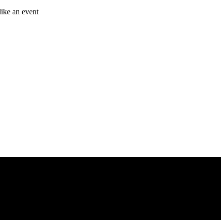
like an event