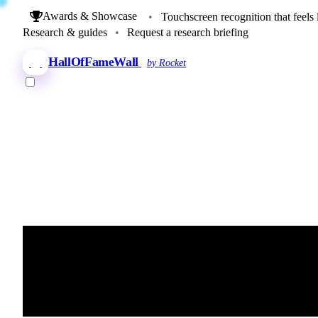
Awards & Showcase
•
Touchscreen recognition that feels 
Research & guides
•
Request a research briefing
HallOfFameWall
by Rocket