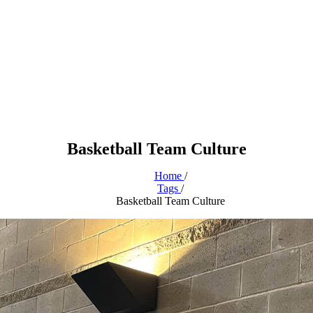
Basketball Team Culture
Home
/
Tags
/
Basketball Team Culture