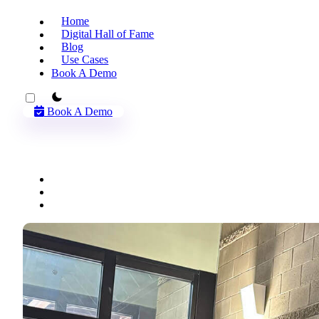
Home
Digital Hall of Fame
Blog
Use Cases
Book A Demo
theme switcher
Book A Demo