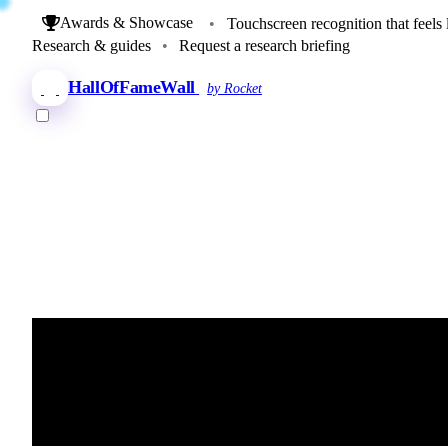
Awards & Showcase
•
Touchscreen recognition that feels 
Research & guides
•
Request a research briefing
HallOfFameWall
by Rocket