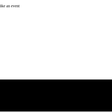
like an event