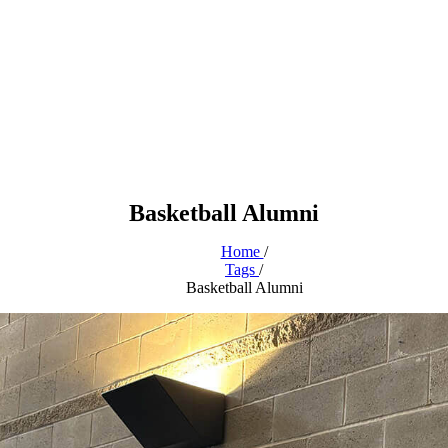
Basketball Alumni
Home
/
Tags
/
Basketball Alumni