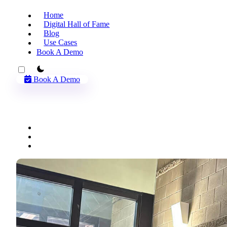
Home
Digital Hall of Fame
Blog
Use Cases
Book A Demo
theme switcher
Book A Demo