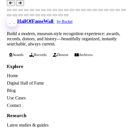
HallOfFameWall
by Rocket
Build a modern, museum-style recognition experience: awards,
records, donors, and history—beautifully organized, instantly
searchable, always current.
Awards
Records
Donors
Archives
Explore
Home
Digital Hall of Fame
Blog
Use Cases
Contact
Research
Latest studies & guides