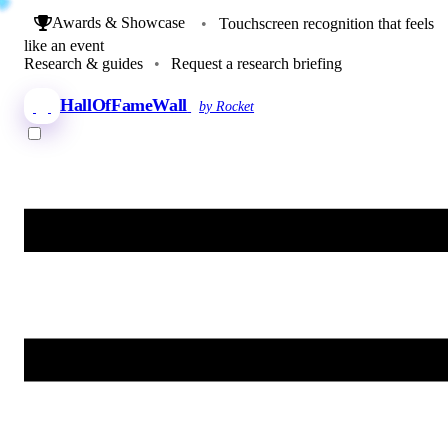
Awards & Showcase
•
Touchscreen recognition that feels
like an event
Research & guides
•
Request a research briefing
HallOfFameWall
by Rocket