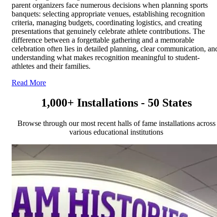
parent organizers face numerous decisions when planning sports
banquets: selecting appropriate venues, establishing recognition
criteria, managing budgets, coordinating logistics, and creating
presentations that genuinely celebrate athlete contributions. The
difference between a forgettable gathering and a memorable
celebration often lies in detailed planning, clear communication, an
understanding what makes recognition meaningful to student-
athletes and their families.
Read More
1,000+ Installations - 50 States
Browse through our most recent halls of fame installations across
various educational institutions