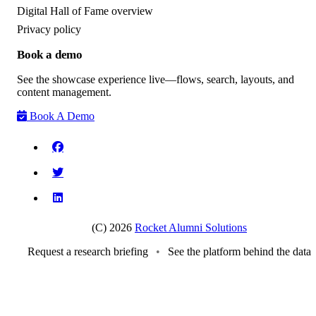
Digital Hall of Fame overview
Privacy policy
Book a demo
See the showcase experience live—flows, search, layouts, and
content management.
Book A Demo
(C) 2026
Rocket Alumni Solutions
Request a research briefing
•
See the platform behind the data