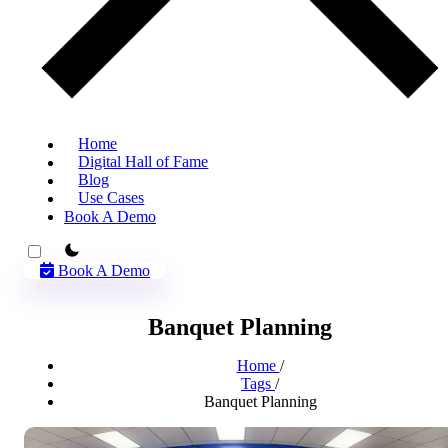
Home
Digital Hall of Fame
Blog
Use Cases
Book A Demo
theme switcher
Book A Demo
Banquet Planning
Home
/
Tags
/
Banquet Planning