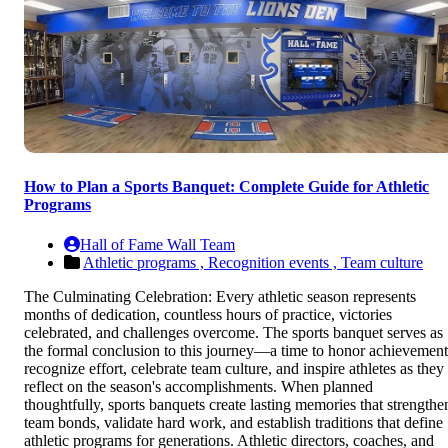
How to Plan a Sports Banquet: Complete Guide for Athletic
Programs
Hall of Fame Wall Team
Athletic programs ,
Recognition events ,
Team culture
The Culminating Celebration: Every athletic season represents
months of dedication, countless hours of practice, victories
celebrated, and challenges overcome. The sports banquet serves as
the formal conclusion to this journey—a time to honor achievement
recognize effort, celebrate team culture, and inspire athletes as they
reflect on the season's accomplishments. When planned
thoughtfully, sports banquets create lasting memories that strengthe
team bonds, validate hard work, and establish traditions that define
athletic programs for generations. Athletic directors, coaches, and