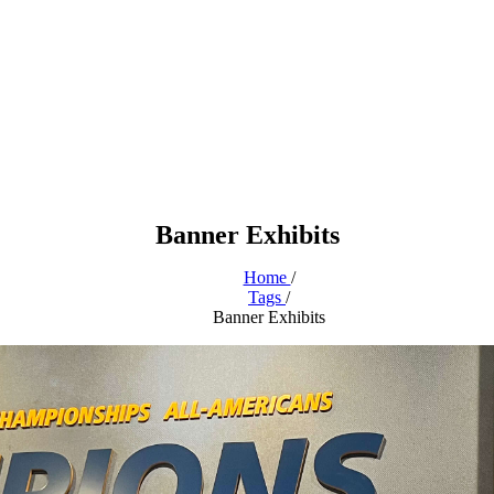
Banner Exhibits
Home
/
Tags
/
Banner Exhibits