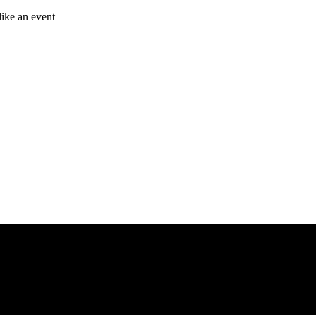
like an event