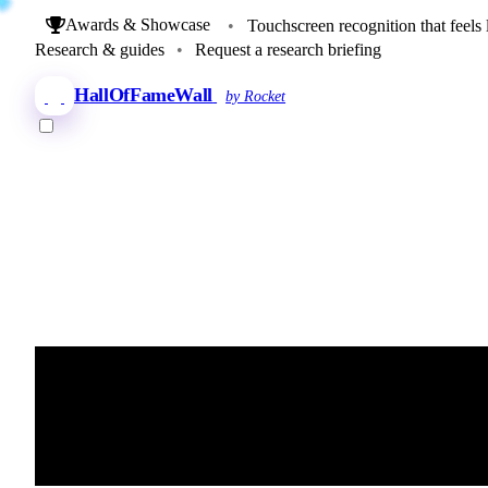
Awards & Showcase
•
Touchscreen recognition that feels 
Research & guides
•
Request a research briefing
HallOfFameWall
by Rocket