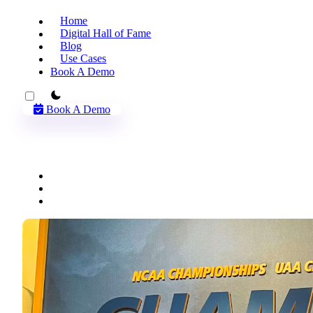
Home
Digital Hall of Fame
Blog
Use Cases
Book A Demo
theme switcher
Book A Demo