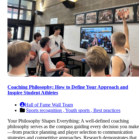
Coaching Philosophy: How to Define Your Approach and
Inspire Student Athletes
Hall of Fame Wall Team
Sports recognition ,
Youth sports ,
Best practices
Your Philosophy Shapes Everything: A well-defined coaching
philosophy serves as the compass guiding every decision you make
—from practice planning and player selection to communication
strategies and competitive approaches. Research demonstrates that