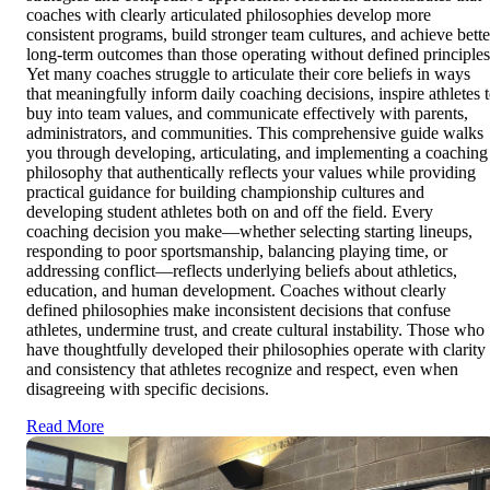
coaches with clearly articulated philosophies develop more
consistent programs, build stronger team cultures, and achieve bette
long-term outcomes than those operating without defined principles
Yet many coaches struggle to articulate their core beliefs in ways
that meaningfully inform daily coaching decisions, inspire athletes 
buy into team values, and communicate effectively with parents,
administrators, and communities. This comprehensive guide walks
you through developing, articulating, and implementing a coaching
philosophy that authentically reflects your values while providing
practical guidance for building championship cultures and
developing student athletes both on and off the field. Every
coaching decision you make—whether selecting starting lineups,
responding to poor sportsmanship, balancing playing time, or
addressing conflict—reflects underlying beliefs about athletics,
education, and human development. Coaches without clearly
defined philosophies make inconsistent decisions that confuse
athletes, undermine trust, and create cultural instability. Those who
have thoughtfully developed their philosophies operate with clarity
and consistency that athletes recognize and respect, even when
disagreeing with specific decisions.
Read More