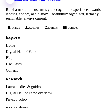
Build a modern, museum-style recognition experience: awards,
records, donors, and history—beautifully organized, instantly
searchable, always current.
Awards
Records
Donors
Archives
Explore
Home
Digital Hall of Fame
Blog
Use Cases
Contact
Research
Latest studies & guides
Digital Hall of Fame overview
Privacy policy
Book a demo