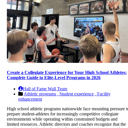
Create a Collegiate Experience for Your High School Athletes:
Complete Guide to Elite-Level Programs in 2026
Hall of Fame Wall Team
Athletic programs ,
Student experience ,
Facility
enhancement
High school athletic programs nationwide face mounting pressure t
prepare student-athletes for increasingly competitive collegiate
environments while operating within constrained budgets and
limited resources. Athletic directors and coaches recognize that the