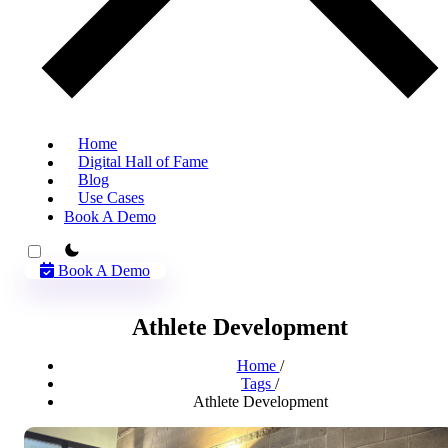
Home
Digital Hall of Fame
Blog
Use Cases
Book A Demo
theme switcher
Book A Demo
Athlete Development
Home
/
Tags
/
Athlete Development