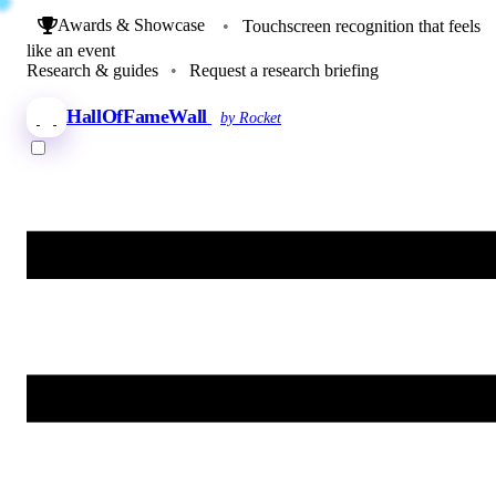
Awards & Showcase
•
Touchscreen recognition that feels
like an event
Research & guides
•
Request a research briefing
HallOfFameWall
by Rocket